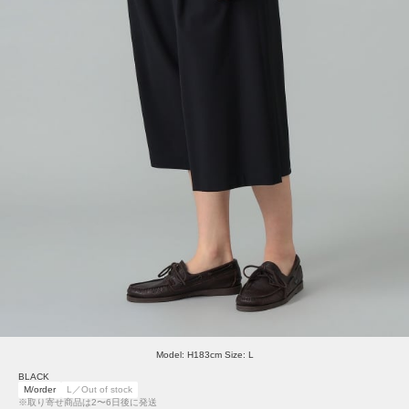
Model: H183cm Size: L
BLACK
M/order
L／Out of stock
※取り寄せ商品は2〜6日後に発送