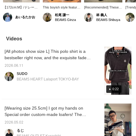
【172cm:M】/ドレープ
This boyish style features
[Recommended] These
[Trend
感で違いを生み出すなら
a somewhat muted color
short-length slacks strike
paired a
松尾 謙一
林 義人
あいるたかお
〈QUATTROCCHI〉の
scheme, achieved by
the perfect balance,
flashy,
BEAMS Ginza
BEAMS Shibuya
ショーツです。大人にこ
pairing a striped shirt and
making them suitable for
QUATT
そ履いていただきたい上
shorts from <quattrocci>
both dressy and casual
Smooth
品な1本。ぜひ。/【お気
with an argyle vest from
occasions!
Neck T-
に入り】♡+をタップし
BAFY, and then
QUATTROCCHI 's wide
shorts,
Videos
ていただくと、見返しや
sharpening it up with
easy shorts feature a
overall
すくなります。ぜひご活
tassel loafers from
single pleat and a wide,
catchin
[All photos show size L] This polo shirt is a
用ください!!
ALDEN.
straight design. How
Parabo
about pairing them with
EYELE
bestseller right now, and the exquisite faded
leather sandals and
Moccas
finish gives it a trendy, vintage look. The size
socks for a slightly chic
2026.06.11
is a trendy, just-right fit, making it an item that
look? The model is
SUDO
170cm tall and wearing a
many people will want to wear right now! I
BEAMS HEART Lalaport TOKYO-BAY
size L. Please check the
paired it with cropped slacks for a
stock status by adding
sophisticated, clean street style! If you're
0:22
<♡+Favorites>!
interested, please use this as a reference! *
[♡ + Add to Favorites] Get 50 miles!
[Wearing size 25.5cm] I got my hands on
Convenient for looking back at later! <Height
Special order custom-made loafers! The
186cm / Weight 71kg / Shoe size 28.5-
crazy pattern makes them simple yet eye-
29.0cm / Body type: Straight / Autumn
2026.05.02
catching. I'm reminded again how incredibly
undertone>
るじ
comfortable they are. Be sure to check out