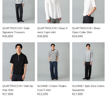
QUATTROCCHI / Solid
QUATTROCCHI / Deep V-
QUATTROCCHI / Sheer
Signature Trousers
neck Capri shirt
Open Collar Shirt
¥30,800
¥30,800
¥16,940
QUATTROCCHI / Half-Zip
SLOANE / Cotton Tenjiku
SLOANE / Spin Giza Cotton
Polo Shirt
Cool T-shirt
Sweatshirt
¥17,600
¥13,200
¥17,600