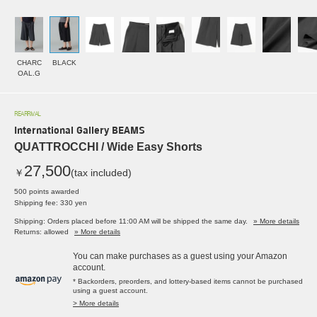
CHARC
BLACK
OAL.G
REARRIVAL
International Gallery BEAMS
QUATTROCCHI / Wide Easy Shorts
27,500
￥
(tax included)
500 points awarded
Shipping fee: 330 yen
Shipping: Orders placed before 11:00 AM will be shipped the same day.
» More details
Returns: allowed
» More details
You can make purchases as a guest using your Amazon
account.
* Backorders, preorders, and lottery-based items cannot be purchased
using a guest account.
> More details