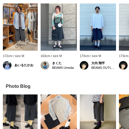
172cm / size M
163cm / size M
173cm / size M
173cm 
きくた
大内 翔平
あいるたかお
BEAMS Umeda
BEAMS OUTLET Toki
Photo Blog