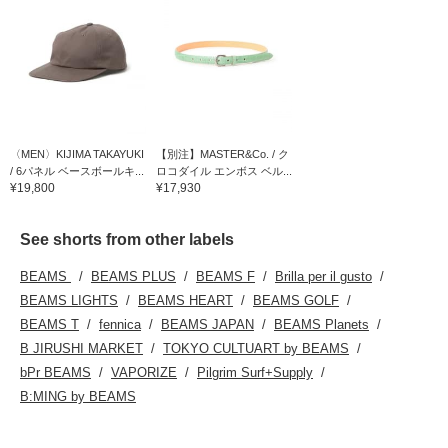
〈MEN〉KIJIMA TAKAYUKI
【別注】MASTER&Co. / ク
/ 6パネル ベースボールキ...
ロコダイル エンボス ベル...
¥19,800
¥17,930
See shorts from other labels
BEAMS
BEAMS PLUS
BEAMS F
Brilla per il gusto
BEAMS LIGHTS
BEAMS HEART
BEAMS GOLF
BEAMS T
fennica
BEAMS JAPAN
BEAMS Planets
B JIRUSHI MARKET
TOKYO CULTUART by BEAMS
bPr BEAMS
VAPORIZE
Pilgrim Surf+Supply
B:MING by BEAMS