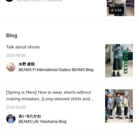
BEAMS OUTLET Kurashiki
this special pair! Pressing [Add to Favorites
♡+] will earn you 50 miles to save items
0:44
you're interested in, and [Follow ♡+] will earn
you 100 miles.
Blog
Talk about shorts
2026.06.08
水野 凌我
BEAMS F/ International Gallery BEAMS Blog
[Spring is Here] How to wear shorts without
making mistakes. |Long-sleeved shirts and
polos are the right choice|
2026.04.06
あいるたかお
BEAMS Life Yokohama Blog