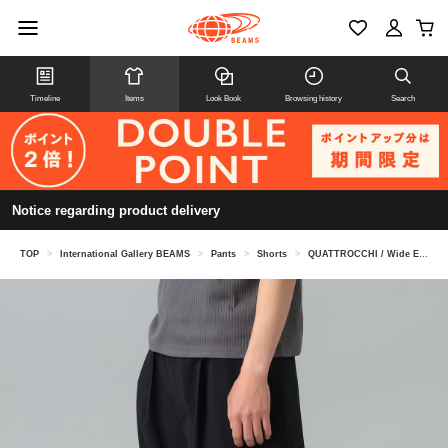
Timeline
Items
Look Book
Browsing history
Search
Notice regarding product delivery
TOP
>
International Gallery BEAMS
>
Pants
>
Shorts
>
QUATTROCCHI / Wide Easy Shorts