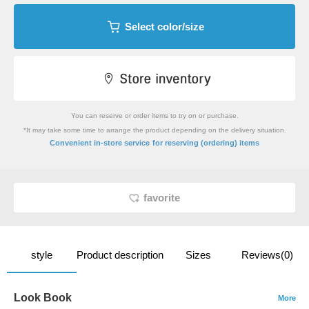
Select color/size
You can reserve or order items to try on or purchase.
*It may take some time to arrange the product depending on the delivery situation.
​ ​
Convenient in-store service
for reserving (ordering) items
favorite
style
Product description
Sizes
Reviews(0)
Look Book
More