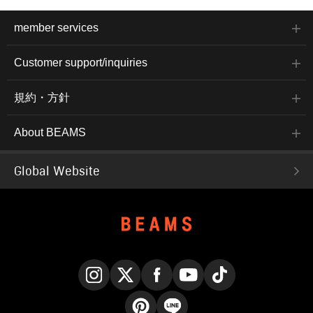
member services
Customer support/inquiries
規約・方針
About BEAMS
Global Website
Instagram
X
Facebook
YouTube
TikTok