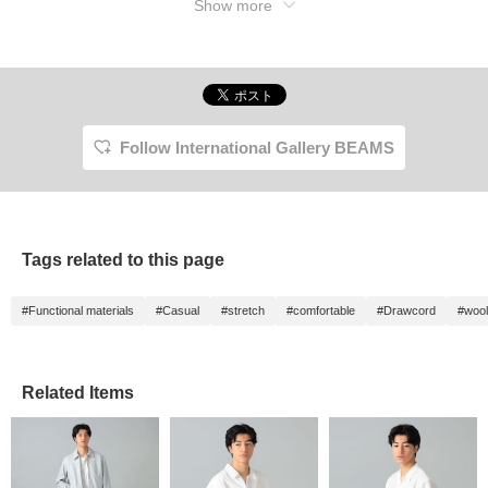
Show more
Follow International Gallery BEAMS
Tags related to this page
#Functional materials
#Casual
#stretch
#comfortable
#Drawcord
#wool
Related Items