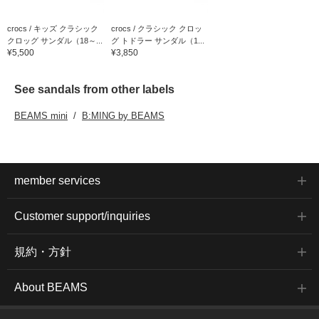
crocs / キッズ クラシック
crocs / クラシック クロッ
クロッグ サンダル（18～...
グ トドラー サンダル（1...
¥5,500
¥3,850
See sandals from other labels
BEAMS mini
B:MING by BEAMS
member services
Customer support/inquiries
規約・方針
About BEAMS