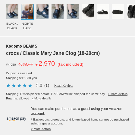
BLACK /
NIGHTS
BLACK
HADE
Kodomo BEAMS
crocs / Classic Mary Jane Clog (18-20cm)
2,970
￥
(tax included)
40%OFF
¥4,950
27 points awarded
Shipping fee: 330 yen
5.0
（1）
Read Review
Shipping: Orders placed before 11:00 AM will be shipped the same day.
» More details
Returns: allowed
» More details
You can make purchases as a guest using your Amazon
account.
* Backorders, preorders, and lottery-based items cannot be purchased
using a guest account.
> More details