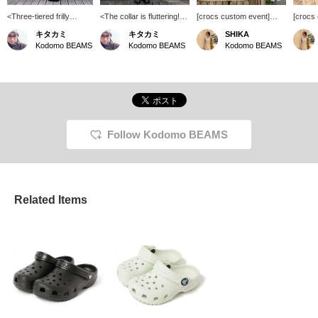
<Three-tiered frilly
<The collar is fluttering!>
[crocs custom event]
[crocs
dress♡> The first tier is
As soon as she put it on,
Customers who purchase
Custom
キタカミ
キタカミ
SHIKA
cotton, and the second
she happily told me, "It's
Crocs will receive a
Crocs w
Kodomo BEAMS
Kodomo BEAMS
Kodomo BEAMS
and third tiers are rayon
cool!" and "It's soft!"
Jibbitz of their choice!
Jibbitz 
and linen. It's a simple
Kodomo BEAMS
Kodom
yet intricately designed
(Daikanyama) ♡ Please
(Daika
three-tiered frilly dress♪
come and see it before
come a
your summer vacation
your s
trip ♪
trip ♪
Follow Kodomo BEAMS
Related Items