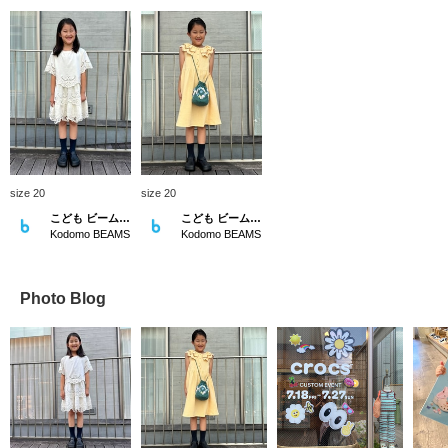
size 20
size 20
こども ビームス スタイリング
こども ビームス スタイリング
Kodomo BEAMS
Kodomo BEAMS
Photo Blog