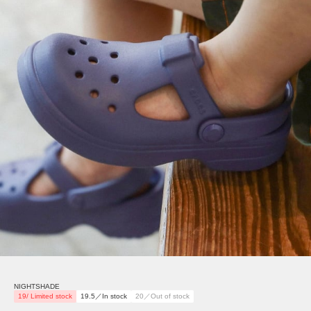
NIGHTSHADE
19/ Limited stock
19.5／In stock
20／Out of stock