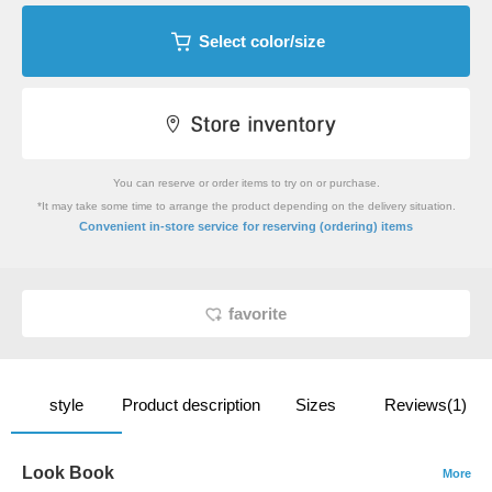
Select color/size
You can reserve or order items to try on or purchase.
*It may take some time to arrange the product depending on the delivery situation.
​ ​
Convenient in-store service
for reserving (ordering) items
favorite
style
Product description
Sizes
Reviews(1)
Look Book
More