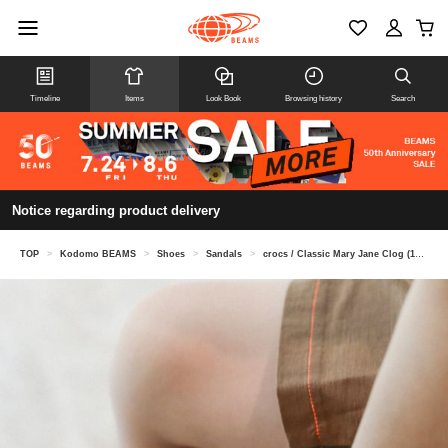
Timeline
Items
Look Book
Browsing history
Search
Notice regarding product delivery
TOP
>
Kodomo BEAMS
>
Shoes
>
Sandals
>
crocs / Classic Mary Jane Clog (18-20cm)