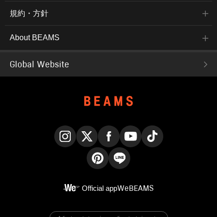
規約・方針
About BEAMS
Global Website
Instagram
X
Facebook
YouTube
TikTok
Pinterest
LINE
Official app
WeBEAMS