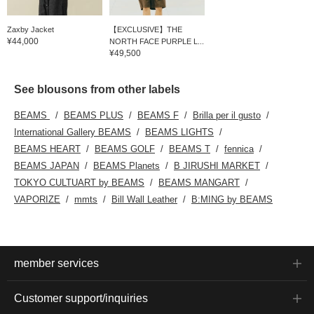
Zaxby Jacket
【EXCLUSIVE】THE
¥44,000
NORTH FACE PURPLE L...
¥49,500
See blousons from other labels
BEAMS
BEAMS PLUS
BEAMS F
Brilla per il gusto
International Gallery BEAMS
BEAMS LIGHTS
BEAMS HEART
BEAMS GOLF
BEAMS T
fennica
BEAMS JAPAN
BEAMS Planets
B JIRUSHI MARKET
TOKYO CULTUART by BEAMS
BEAMS MANGART
VAPORIZE
mmts
Bill Wall Leather
B:MING by BEAMS
member services
Customer support/inquiries