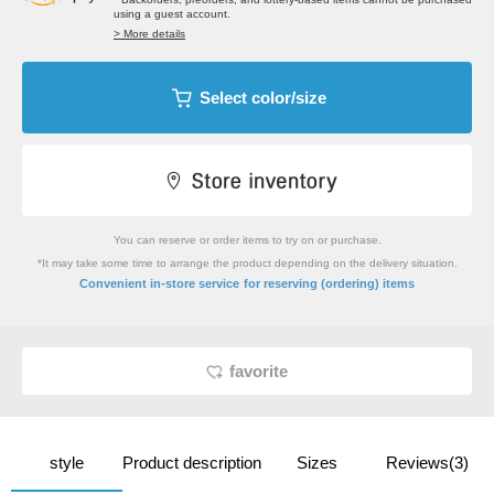
using a guest account.
> More details
Select color/size
You can reserve or order items to try on or purchase.
*It may take some time to arrange the product depending on the delivery situation.
​ ​
Convenient in-store service
for reserving (ordering) items
favorite
style
Product description
Sizes
Reviews(3)