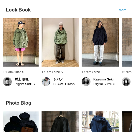
Look Book
More
169cm / size S
171cm / size S
177cm / size L
167cm 
村上 璃旺
シバノ
Kazuma Seki
Pilgrim Surf+Supply Kyoto
BEAMS Hiroshima
Pilgrim Surf+Supply Kyoto
Photo Blog