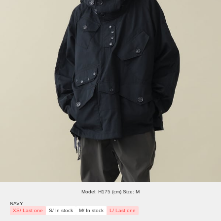
Model: H175 (cm) Size: M
NAVY
XS/ Last one
S/ In stock
M/ In stock
L/ Last one