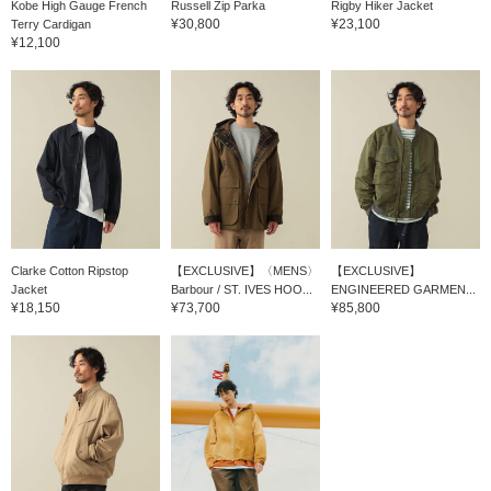
Kobe High Gauge French
Russell Zip Parka
Rigby Hiker Jacket
a gradient and adds a sense of unity.
¥30,800
¥23,100
Terry Cardigan
[Coordination 7: I paired a three-button
¥12,100
blazer, which is also one of BEAMS PLUS 's
100 masterpieces, and layered a MOUNTAIN
RESEARCH fishing vest on top of it. The
inner layer is tied up with an Oxford shirt.
Sometimes you want to wear a tie, right? I
tried wearing a tie casually. I added an extra
accent with a wide brim hat! Please check it
♫ out
Clarke Cotton Ripstop
【EXCLUSIVE】〈MENS〉
【EXCLUSIVE】
Jacket
Barbour / ST. IVES HOO...
ENGINEERED GARMEN...
¥18,150
¥73,700
¥85,800