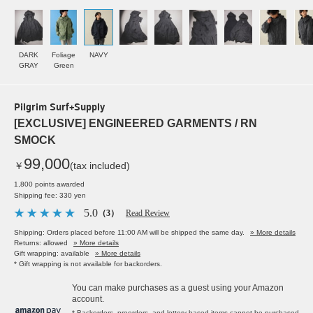
DARK
Foliage
NAVY
GRAY
Green
Pilgrim Surf+Supply
[EXCLUSIVE] ENGINEERED GARMENTS / RN
SMOCK
99,000
￥
(tax included)
1,800 points awarded
Shipping fee: 330 yen
5.0
（3）
Read Review
Shipping: Orders placed before 11:00 AM will be shipped the same day.
» More details
Returns: allowed
» More details
Gift wrapping: available
» More details
* Gift wrapping is not available for backorders.
You can make purchases as a guest using your Amazon
account.
* Backorders, preorders, and lottery-based items cannot be purchased