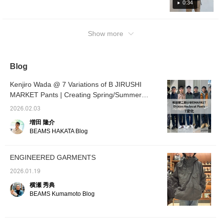
tell unless you look closely. I wear a adidas
0:34
Adidas track top as an inner layer. I can't get
enough of the layering of the tracktop collar
that comes out of the collar of the MA-1! The
Show more
feet are matched with voluminous RED
WING "Red Wings"! [Outfit 2: I used the very
popular FRED PERRY Fred Perry Harrington
Blog
jacket for the top! It has a classic taste, but it
is the perfect item for beautiful styling. The
Kenjiro Wada @ 7 Variations of B JIRUSHI
inner layer is paired with an ombrecheck
MARKET Pants | Creating Spring/Summer
open-collar shirt that has a bleached feel and
Outfits with Versatile Pants
2026.02.03
feels like old clothes. It is a mix of beautiful
増田 隆介
and vintage styling. [Outfit 3: I paired the top
BEAMS HAKATA Blog
with a brown suede blouson. The inner layer
is styled with a faded hoodie and a thermal,
old-fashioned feel. I match the leather
ENGINEERED GARMENTS
blouson with beige Special order desert
2026.01.19
boots from Clarks ORIGINALS in the same
横瀬 秀典
color. We have styling it so that you can
BEAMS Kumamoto Blog
enjoy layering for spring! [Outfit 4: The top is
paired with a smock from Pilgrim
Surf+Supply's limted model, ENGINEERED