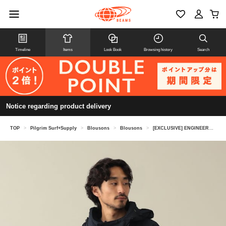
Timeline
Items
Look Book
Browsing history
Search
Notice regarding product delivery
TOP
>
Pilgrim Surf+Supply
>
Blousons
>
Blousons
>
[EXCLUSIVE] ENGINEERED GARMENTS / RN SMOCK