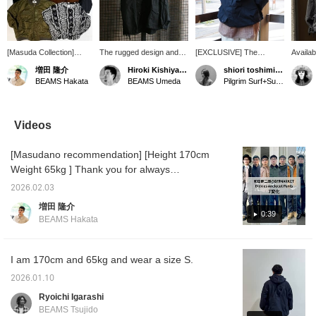
[Masuda Collection]
The rugged design and
[EXCLUSIVE] The
Availab
Thank you for always
elegant coloring are highly
ENGINEERED
the E
増田 隆介
Hiroki Kishiyama
shiori toshimitsu
visiting! We've collected
recommended. The
GARMENTS / RN
GARME
BEAMS Hakata
BEAMS Umeda
Pilgrim Surf+Supply
Nepenthes items
material can be used in
SMOCK is so cool. I'm
Surf+S
available at Pilgrim
any season, making it
161cm tall and wearing
RN SMO
Surf+Supply! We have
highly versatile and
size XS. It even has a
stock! 
items from
versatile!
pocket in the back! The
variety
Videos
ENGINEERED
hem is adjustable, so it's
pocket 
GARMENTS and
easy to coordinate with a
single 
[Masudano recommendation] [Height 170cm
SOUTH2 WEST8! Be
variety of outfits! [♡+Add
with att
sure to check them out!
to Favorites] This is a
making 
Weight 65kg ] Thank you for always
great feature when you
recomm
watching, ♫ today from Kenjiro Wada @ B
want to revisit an item you
Click [
2026.02.03
JIRUSHI MARKET Dickies We collected 7
like! You can also earn
earn 5
増田 隆介
BEAMS CLUB action
items y
outfits using Dickies ankle pants and
0:39
BEAMS Hakata
miles.
[Follow
coordinated them under the title "7
miles!
Changes". These versatile pants can be
used for a wide range of purposes, from
I am 170cm and 65kg and wear a size S.
casual to beautiful. [Outfit 1: I wore a crazy
2026.01.10
pattern MA-1 olive color for the top! ] It's a
Ryoichi Igarashi
crazy pattern of the same color that you can't
BEAMS Tsujido