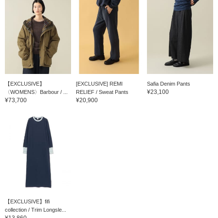
【EXCLUSIVE】
[EXCLUSIVE] REMI
Safia Denim Pants
¥23,100
〈WOMENS〉Barbour / ...
RELIEF / Sweat Pants
¥73,700
¥20,900
【EXCLUSIVE】fifi
collection / Trim Longsle...
¥13,860