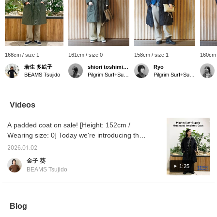
168cm / size 1
161cm / size 0
158cm / size 1
160cm 
若生 多絵子
shiori toshimitsu
Ryo
BEAMS Tsujido
Pilgrim Surf+Supply Tokyo
Pilgrim Surf+Supply
Videos
A padded coat on sale! [Height: 152cm /
Wearing size: 0] Today we're introducing the
"Hammond Insulated Coat" from Pilgrim
2026.01.02
Surf+Supply. As it's designed based on a
金子 葵
classic Nordic military coat, it's multifunctional
1:25
BEAMS Tsujido
and highly practical. ◎◎ Check out the video
for more details. ☺︎ ⇨ Favourite ♡+ for 50
miles ⇨ Follow ♡+ for 100 miles
Blog