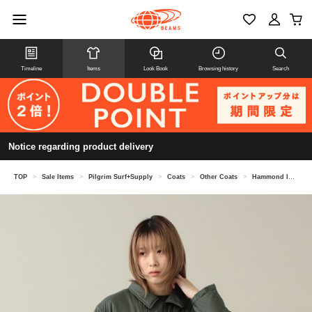
Timeline
Items
Look Book
Browsing history
Search
Notice regarding product delivery
TOP
>
Sale Items
>
Pilgrim Surf+Supply
>
Coats
>
Other Coats
>
Hammond Insulated Coat