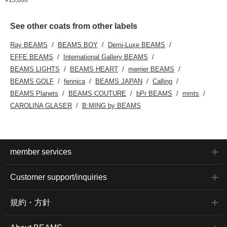
See other coats from other labels
Ray BEAMS
BEAMS BOY
Demi-Luxe BEAMS
EFFE BEAMS
International Gallery BEAMS
BEAMS LIGHTS
BEAMS HEART
merrier BEAMS
BEAMS GOLF
fennica
BEAMS JAPAN
Calling
BEAMS Planets
BEAMS COUTURE
bPr BEAMS
mmts
CAROLINA GLASER
B:MING by BEAMS
member services
Customer support/inquiries
規約・方針