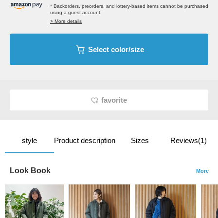
* Backorders, preorders, and lottery-based items cannot be purchased
using a guest account.
> More details
Select color/size
favorite
style
Product description
Sizes
Reviews(1)
Look Book
More