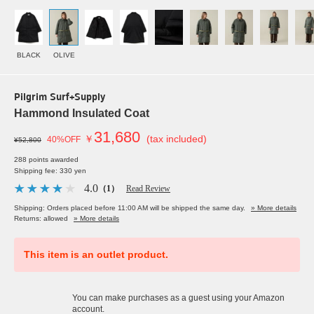
BLACK
OLIVE
Pilgrim Surf+Supply
Hammond Insulated Coat
31,680
￥
(tax included)
40%OFF
¥52,800
288 points awarded
Shipping fee: 330 yen
4.0
（1）
Read Review
Shipping: Orders placed before 11:00 AM will be shipped the same day.
» More details
Returns: allowed
» More details
This item is an outlet product.
You can make purchases as a guest using your Amazon
account.