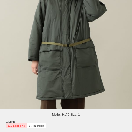
Model: H175 Size: 1
OLIVE
1/1 Last one
2／In stock