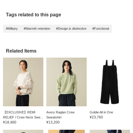
Tags related to this page
#Military
#Warmth retention
#Design is distinctive
#Functional
Related Items
【EXCLUSIVE】REMI
Avery Raglan Crew
Goldie All in One
¥23,760
RELIEF / Crew Neck Swe...
Sweatshirt
¥18,480
¥13,200