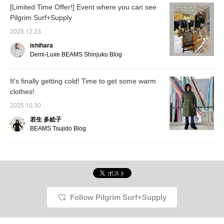
[Limited Time Offer!] Event where you can see
Pilgrim Surf+Supply
2025.12.23
ishihara
Demi-Luxe BEAMS Shinjuku Blog
It's finally getting cold! Time to get some warm
clothes!
2025.10.30
若生 多絵子
BEAMS Tsujido Blog
Follow Pilgrim Surf+Supply