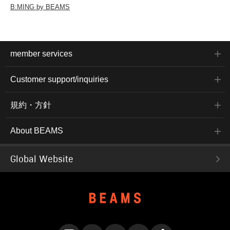
B:MING by BEAMS
member services
Customer support/inquiries
規約・方針
About BEAMS
Global Website