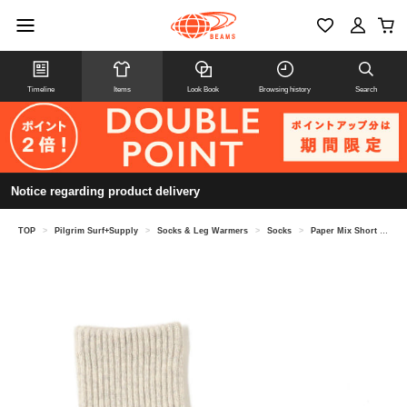
Timeline
Items
Look Book
Browsing history
Search
Notice regarding product delivery
TOP
>
Pilgrim Surf+Supply
>
Socks & Leg Warmers
>
Socks
>
Paper Mix Short Socks