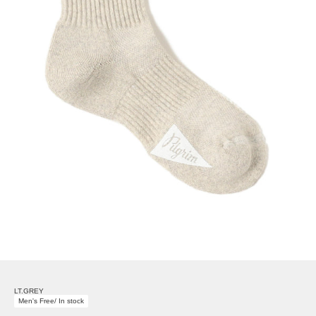
LT.GREY
Men's Free/ In stock