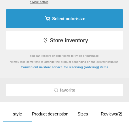
> More details
Select color/size
You can reserve or order items to try on or purchase.
*It may take some time to arrange the product depending on the delivery situation.
​ ​
Convenient in-store service
for reserving (ordering) items
favorite
style
Product description
Sizes
Reviews(2)