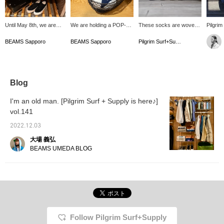
Until May 8th, we are
We are holding a POP-UP
These socks are woven
Pilgrim
offering a limited time
for < Pilgrim Surf+Supply
with washi paper, giving
socks 
limited edition of the label
Surf+Supply>, which is
them a smooth and
blend 
BEAMS Sapporo
BEAMS Sapporo
Pilgrim Surf+Supply
< Pilgrim Surf+Supply >
not normally available at
comfortable feel. Their
paper, 
which is not normally
BEAMS Sapporo! During
shorter length makes
traditi
available at our Sapporo
this period, we will be
them perfect for warmer
These 
store! We have a wide
offering not only standard
weather. They also make
charact
selection of items for
T-shirts, but also
a great gift.
paper t
Blog
women, men, and
products that are
the tou
kids♡We look forward to
normally impossible to
get stu
I'm an old man. [Pilgrim Surf + Supply is here♪]
seeing you at this
order. Please come and
great f
vol.141
opportunity! ! ☺︎
visit us on this occasion!
2022.12.03
大場 義弘
BEAMS UMEDA BLOG
Follow Pilgrim Surf+Supply