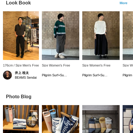
Look Book
More
176cm / Size Men's Free
Size Women's Free
Size Women's Free
Size W
井上 桂太
Pilgrim Surf+Supply
Pilgrim Surf+Supply Kyoto
BEAMS Sendai
Photo Blog