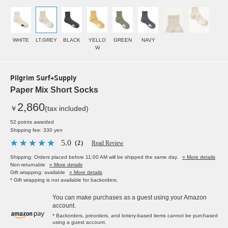
WHITE
LT.GREY
BLACK
YELLO
GREEN
NAVY
W
Pilgrim Surf+Supply
Paper Mix Short Socks
2,860
￥
(tax included)
52 points awarded
Shipping fee: 330 yen
5.0
（2）
Read Review
Shipping: Orders placed before 11:00 AM will be shipped the same day.
» More details
Non-returnable
» More details
Gift wrapping: available
» More details
* Gift wrapping is not available for backorders.
You can make purchases as a guest using your Amazon
account.
* Backorders, preorders, and lottery-based items cannot be purchased
using a guest account.