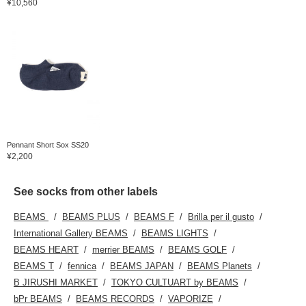
¥10,560
Pennant Short Sox SS20
¥2,200
See socks from other labels
BEAMS
BEAMS PLUS
BEAMS F
Brilla per il gusto
International Gallery BEAMS
BEAMS LIGHTS
BEAMS HEART
merrier BEAMS
BEAMS GOLF
BEAMS T
fennica
BEAMS JAPAN
BEAMS Planets
B JIRUSHI MARKET
TOKYO CULTUART by BEAMS
bPr BEAMS
BEAMS RECORDS
VAPORIZE