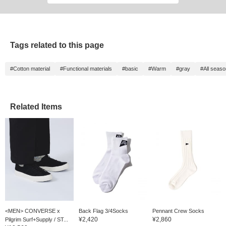
Tags related to this page
#Cotton material
#Functional materials
#basic
#Warm
#gray
#All seas
Related Items
<MEN> CONVERSE x
Back Flag 3/4Socks
Pennant Crew Socks
¥2,420
¥2,860
Pilgrim Surf+Supply / ST...