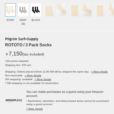
ECRU
GRAY
BLACK
GE
Pilgrim Surf+Supply
ROTOTO / 3 Pack Socks
7,150
￥
(tax included)
130 points awarded
Shipping fee: 330 yen
Shipping: Orders placed before 11:00 AM will be shipped the same day.
» More details
Non-returnable
» More details
Gift wrapping: available
» More details
* Gift wrapping is not available for backorders.
You can make purchases as a guest using your Amazon
account.
* Backorders, preorders, and lottery-based items cannot be purchased
using a guest account.
> More details