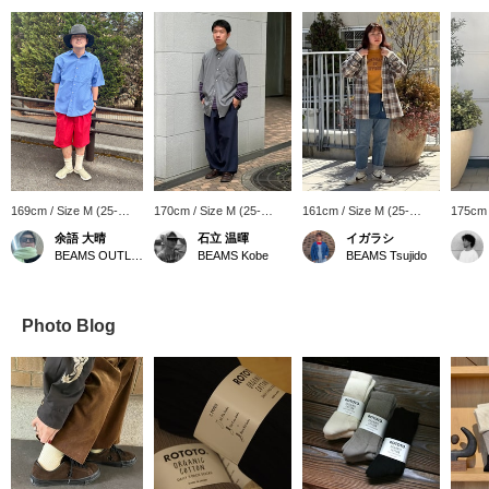
169cm / Size M (25-
170cm / Size M (25-
161cm / Size M (25-
175cm 
27cm)
27cm)
27cm)
27cm)
余語 大晴
石立 温暉
イガラシ
BEAMS OUTLET Kobe Sanda
BEAMS Kobe
BEAMS Tsujido
Photo Blog