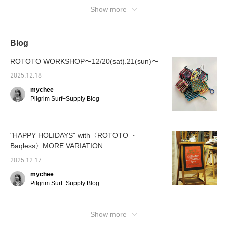
Show more
Blog
ROTOTO WORKSHOP〜12/20(sat).21(sun)〜
2025.12.18
mychee
Pilgrim Surf+Supply Blog
"HAPPY HOLIDAYS" with〈ROTOTO ・
Baqless〉MORE VARIATION
2025.12.17
mychee
Pilgrim Surf+Supply Blog
Show more