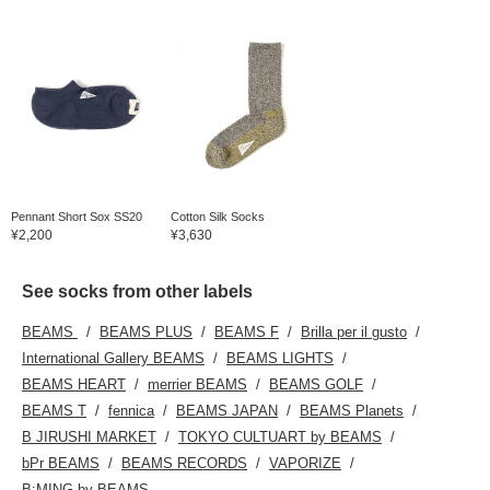
Pennant Short Sox SS20
Cotton Silk Socks
¥2,200
¥3,630
See socks from other labels
BEAMS
BEAMS PLUS
BEAMS F
Brilla per il gusto
International Gallery BEAMS
BEAMS LIGHTS
BEAMS HEART
merrier BEAMS
BEAMS GOLF
BEAMS T
fennica
BEAMS JAPAN
BEAMS Planets
B JIRUSHI MARKET
TOKYO CULTUART by BEAMS
bPr BEAMS
BEAMS RECORDS
VAPORIZE
B:MING by BEAMS