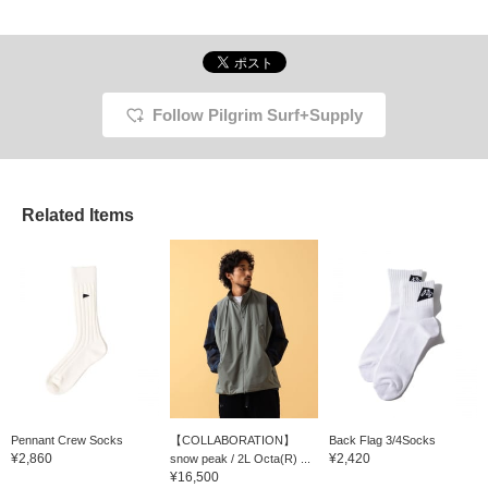
Follow Pilgrim Surf+Supply
Related Items
Pennant Crew Socks
【COLLABORATION】
Back Flag 3/4Socks
¥2,860
¥2,420
snow peak / 2L Octa(R) ...
¥16,500