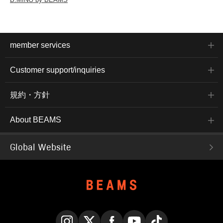
member services
Customer support/inquiries
規約・方針
About BEAMS
Global Website