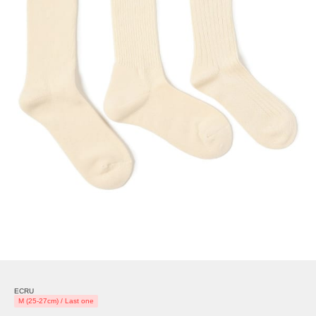
ECRU
M (25-27cm) / Last one