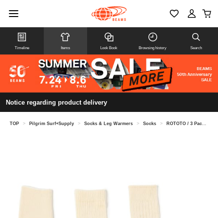
Timeline
Items
Look Book
Browsing history
Search
Notice regarding product delivery
TOP
>
Pilgrim Surf+Supply
>
Socks & Leg Warmers
>
Socks
>
ROTOTO / 3 Pack Socks