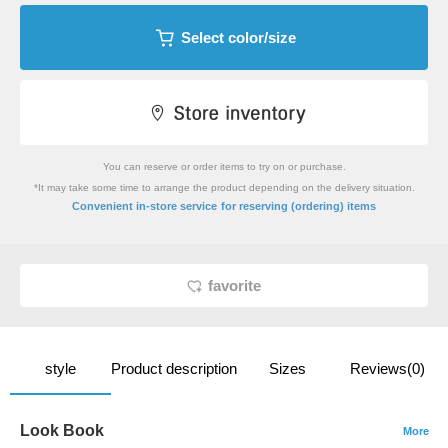
Select color/size
You can reserve or order items to try on or purchase.
*It may take some time to arrange the product depending on the delivery situation.
​ ​
Convenient in-store service
for reserving (ordering) items
favorite
style
Product description
Sizes
Reviews(0)
Look Book
More