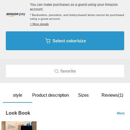
You can make purchases as a guest using your Amazon
account.
* Backorders, preorders, and lottery-based items cannot be purchased
using a guest account.
> More details
Select color/size
favorite
style
Product description
Sizes
Reviews(1)
Look Book
More