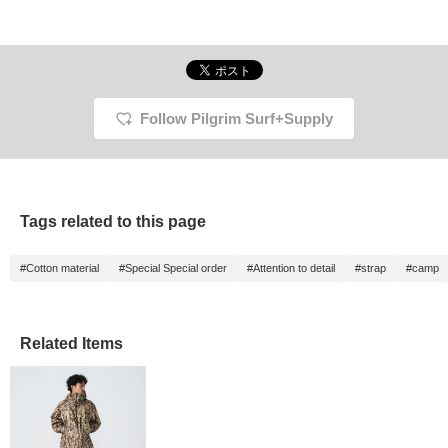
Follow Pilgrim Surf+Supply
Tags related to this page
#Cotton material
#Special Special order
#Attention to detail
#strap
#camp
Related Items