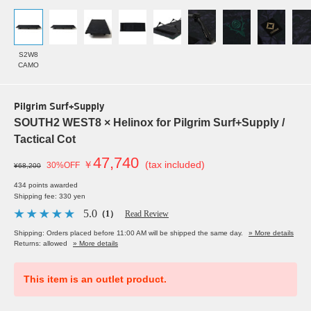
S2W8
CAMO
Pilgrim Surf+Supply
SOUTH2 WEST8 × Helinox for Pilgrim Surf+Supply /
Tactical Cot
47,740
￥
(tax included)
30%OFF
¥68,200
434 points awarded
Shipping fee: 330 yen
5.0
（1）
Read Review
Shipping: Orders placed before 11:00 AM will be shipped the same day.
» More details
Returns: allowed
» More details
This item is an outlet product.