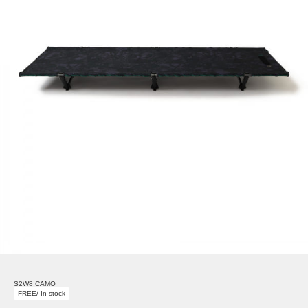
S2W8 CAMO
FREE/ In stock