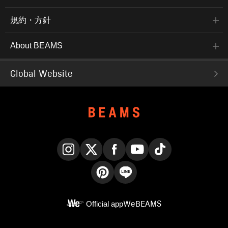
規約・方針
About BEAMS
Global Website
Instagram
X
Facebook
YouTube
TikTok
Pinterest
LINE
Official app
WeBEAMS