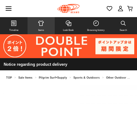
Timeline
Items
Look Book
Browsing history
Search
Notice regarding product delivery
TOP
>
Sale Items
>
Pilgrim Surf+Supply
>
Sports & Outdoors
>
Other Outdoor & Sporting Goods