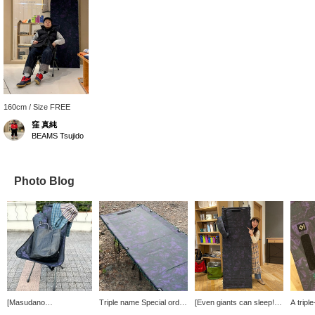
160cm / Size FREE
窪 真純
BEAMS Tsujido
Photo Blog
[Masudano
Triple name Special order
[Even giants can sleep! ]
A tripl
Recommendation] We
model cot by < South2
Good morning, everyone!
model 