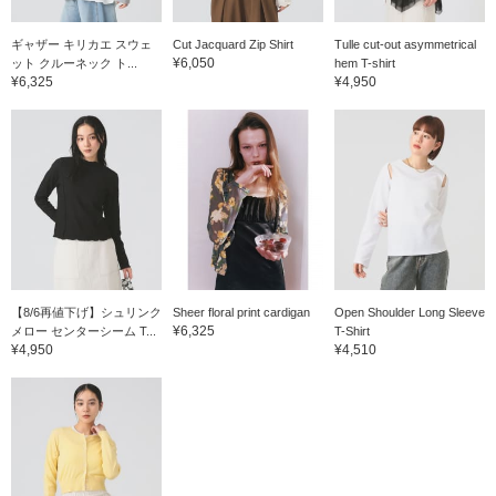
ギャザー キリカエ スウェ
Cut Jacquard Zip Shirt
Tulle cut-out asymmetrical
¥6,050
ット クルーネック ト...
hem T-shirt
¥6,325
¥4,950
【8/6再値下げ】シュリンク
Sheer floral print cardigan
Open Shoulder Long Sleeve
¥6,325
メロー センターシーム T...
T-Shirt
¥4,950
¥4,510