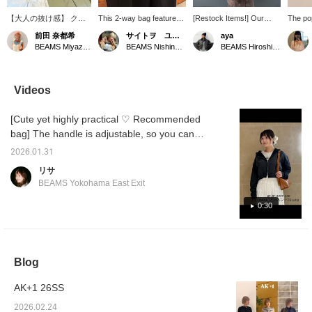
【大人の抜け感】 クリ
This 2-way bag features
[Restock Items!] Our
The po
ーンな白Tシャツにニュ
an eye-catching material
very popular 2-way bag is
back in
前田 奈都希
サイトヲ ユウカ
aya
アンスカラーのパンツを
with an elegant sheen! It
back in stock! By
handles
BEAMS Miyazaki
BEAMS Nishinomiya
BEAMS Hiroshima
合わせた、リラクシーな
comes with a shoulder
changing the handle
interc
カジュアルスタイル。T
strap, so you can wear it
design, it can be used as
can ch
シャツは身幅や袖まわり
across your body! It's
both a handbag and a
depend
にゆとりを持たせたオー
versatile enough for any
shoulder bag!
which i
Videos
バーサイズが特徴で、袖
occasion and easily
used f
のロゴ刺繍がさりげない
matches a wide range of
casual 
[Cute yet highly practical ♡ Recommended
アクセントに◎光沢のあ
styles, from casual to
sure to
るバッグや黒のサンダル
high fashion and even
additio
bag] The handle is adjustable, so you can
で程よく引き締めること
dresses (ᵔᴥᵔ)♬ Follow us
wear it as a shoulder bag at your preferred
で大人っぽさがプラスさ
by tapping the icon to
2026.01.31
length ♡ You can also remove the handle
れました。
easily find more posts
リサ
later!
and use it as a handbag! It has a gusset,
BEAMS Yokohama East Exit
ample capacity, and two interior pockets for
easy viewing ☆ [Available in two colors: black
0:30
and brown]
Blog
AK+1 26SS
2026.02.24