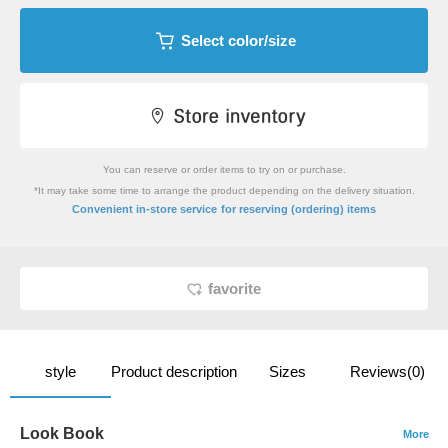
Select color/size
You can reserve or order items to try on or purchase.
*It may take some time to arrange the product depending on the delivery situation.
​ ​
Convenient in-store service
for reserving (ordering) items
favorite
style
Product description
Sizes
Reviews(0)
Look Book
More