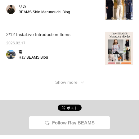
リカ
BEAMS Shin Marunouchi Blog
2/12 InstaLive Introduction Items
2026.02.17
南
Ray BEAMS Blog
Show more
Follow Ray BEAMS