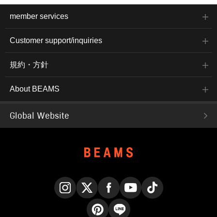
member services
Customer support/inquiries
規約・方針
About BEAMS
Global Website
Instagram
X
Facebook
YouTube
TikTok