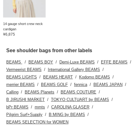
14 gauge short crew neck
cardigan
¥6,875
See shoulder bags from other labels
BEAMS
BEAMS BOY
Demi-Luxe BEAMS
EFFE BEAMS
Vermeerist BEAMS
International Gallery BEAMS
BEAMS LIGHTS
BEAMS HEART
Kodomo BEAMS
merrier BEAMS
BEAMS GOLF
fennica
BEAMS JAPAN
Calling
BEAMS Planets
BEAMS COUTURE
B JIRUSHI MARKET
TOKYO CULTUART by BEAMS
bPr BEAMS
mmts
CAROLINA GLASER
Pilgrim Surf+Supply
B:MING by BEAMS
BEAMS SELECTION for WOMEN