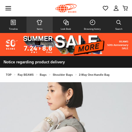
Timeline
Items
Look Book
Browsing history
Search
Notice regarding product delivery
TOP
>
Ray BEAMS
>
Bags
>
Shoulder Bags
>
2-Way One-Handle Bag