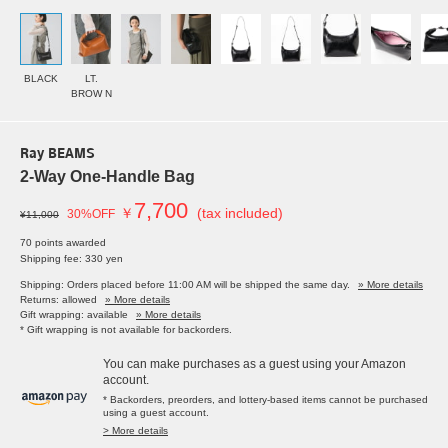
BLACK
LT.
BROW N
Ray BEAMS
2-Way One-Handle Bag
7,700
￥
(tax included)
30%OFF
¥11,000
70 points awarded
Shipping fee: 330 yen
Shipping: Orders placed before 11:00 AM will be shipped the same day.
» More details
Returns: allowed
» More details
Gift wrapping: available
» More details
* Gift wrapping is not available for backorders.
You can make purchases as a guest using your Amazon
account.
* Backorders, preorders, and lottery-based items cannot be purchased
using a guest account.
> More details