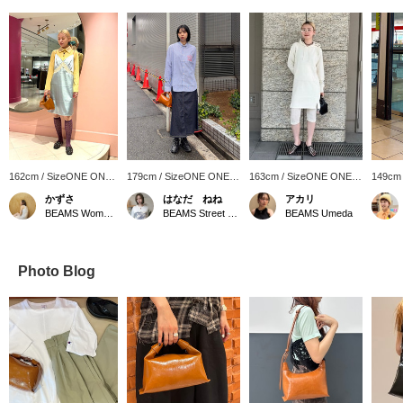
162cm / SizeONE ONE
179cm / SizeONE ONE
163cm / SizeONE ONE
149cm
SIZE
SIZE
SIZE
SIZE
かずさ
はなだ ねね
アカリ
BEAMS Women Harajuku
BEAMS Street Umeda
BEAMS Umeda
Photo Blog