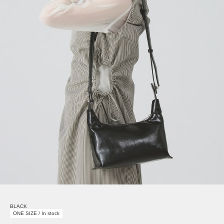
BLACK
ONE SIZE / In stock