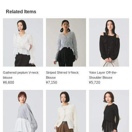
Related Items
Gathered peplum V-neck
Striped Shirred V-Neck
Yoke Layer Off-the-
blouse
Blouse
Shoulder Blouse
¥6,600
¥7,150
¥5,720