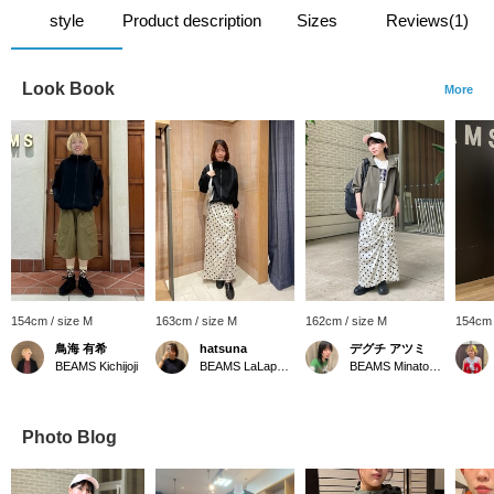
style
Product description
Sizes
Reviews(1)
Look Book
More
154cm / size M
163cm / size M
162cm / size M
154cm 
鳥海 有希
hatsuna
デグチ アツミ
BEAMS Kichijoji
BEAMS LaLaport EXPOCITY
BEAMS Minatomirai
Photo Blog