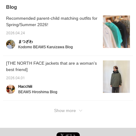
smooth feel, like a
and can
Blog
cardigan. It has a secure
own poc
zippered pocket on the
your ba
front and pockets on the
outerw
Recommended parent-child matching outfits for
inside, offering excellent
won't r
Spring/Summer 2026!
storage capacity. It is
Pressi
also packable, as the
it easi
2026.04.24
jacket can be stored in
later, 
まつざわ
the pocket at the lower
Please 
back. It can be carried
<Follo
Kodomo BEAMS Karuizawa Blog
compactly, making it
perfect for travel. The
brand logo is placed in
[THE NORTH FACE jackets that are a woman's
one place on the left cuff.
best friend]
The understated and
simple design is also a
2026.04.01
plus! ●Size●
[162cm/Slim
Hacchiii
build/Normal size S]
BEAMS Hiroshima Blog
Only size M is available.
There is a comfortable
amount of room in both
the shoulders and chest,
Show more
and it is a size that
makes it easy to wear a
slightly thicker inner
layer on chilly days. The
length reaches about the