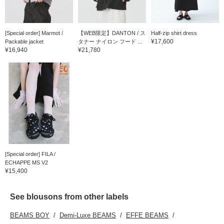
[Special order] Marmot /
【WEB限定】DANTON / ス
Half-zip shirt dress
¥17,600
Packable jacket
タナー ナイロン フード ...
¥16,940
¥21,780
[Special order] FILA /
ECHAPPE MS V2
¥15,400
See blousons from other labels
BEAMS BOY
Demi-Luxe BEAMS
EFFE BEAMS