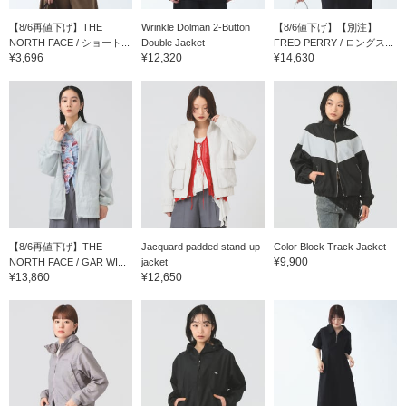
【8/6再値下げ】THE
Wrinkle Dolman 2-Button
【8/6値下げ】【別注】
NORTH FACE / ショート...
Double Jacket
FRED PERRY / ロングス...
¥3,696
¥12,320
¥14,630
【8/6再値下げ】THE
Jacquard padded stand-up
Color Block Track Jacket
¥9,900
NORTH FACE / GAR WI...
jacket
¥13,860
¥12,650