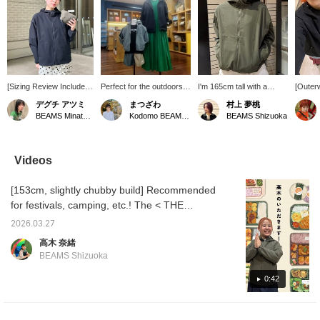
[Sizing Review Included]
Perfect for the outdoors!
I'm 165cm tall with a
[Outerw
Simple yet highly
The BeFree Jacket from
straight and natural body
your sp
デグチ アツミ
まつざわ
村上 夢桃
functional! The BeFree
THE NORTH FACE is a
type, and I'm wearing it
Spring 
BEAMS Minatomirai
Kodomo BEAMS Karuizawa
BEAMS Shizuoka
Jacket from THE
high-performance jacket
with the sides cinched! It
and esp
NORTH FACE will
with UV protection and
even has UV protection
There 
eliminate your worries
insect repellent treatment.
and insect repellent
enemie
about going out in spring
The highly breathable
features! With the
tempera
Videos
and summer. Equipped
mesh fabric is
weather getting warmer
unpredi
with insect repellent and
comfortable to wear and
and the sun getting
during 
[153cm, slightly chubby build] Recommended
UV protection, you don't
recommended for both
stronger, and the insects
suddenl
have to fear strong
moms and kids. The adult
becoming more active,
night, 
for festivals, camping, etc.! The < THE
sunlight during outdoor
size is packable and can
this is really reassuring
recomm
NORTH FACE > BeFree Jacket is perfect for
activities or picnics! The
be stored in a waist
(^^) It's great for
quickly
2026.03.27
sun protection and insect repellent! That's
highly breathable mesh
pocket, while the kids'
everyday wear or as a
it's chi
高木 奈緒
fabric keeps you
size has a detachable
quick throw-on for
yoursel
why it's ideal for a full day outdoors! It's a
BEAMS Shizuoka
comfortable even when
hood.
outdoor activities♪ Please
and rai
great piece to wear every day too! If you
you sweat, and
add it to your favorites
it's pe
want to see this again, please add it to your
0:42
maintains a comfortable
(♡) to make it easier to
is also
temperature inside the
look back on later! And
you can
favorites with [♡+]!
garment even on warm
please follow me too♪
off. And
days. It has a light and
compact