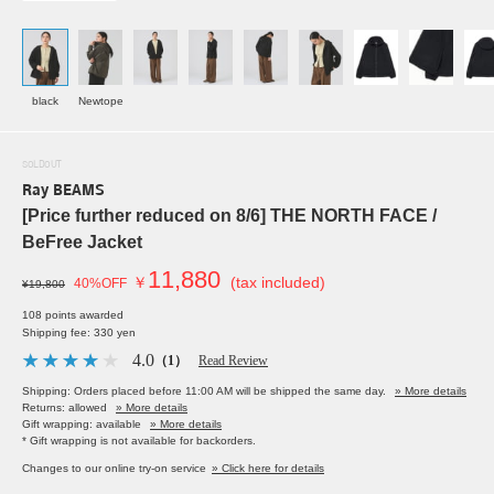
black
Newtope
SOLDOUT
Ray BEAMS
[Price further reduced on 8/6] THE NORTH FACE /
BeFree Jacket
11,880
￥
(tax included)
40%OFF
¥19,800
108 points awarded
Shipping fee: 330 yen
4.0
（1）
Read Review
Shipping: Orders placed before 11:00 AM will be shipped the same day.
» More details
Returns: allowed
» More details
Gift wrapping: available
» More details
* Gift wrapping is not available for backorders.
Changes to our online try-on service
» Click here for details