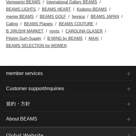
Vermeerist BEAMS
International Gallery BEAMS
BEAMS LIGHTS
BEAMS HEART
Kodomo BEAMS
merrier BEAMS
BEAMS GOLF
fennica
BEAMS JAPAN
Calling
BEAMS Planets
BEAMS COUTURE
B JIRUSHI MARKET
mmts
CAROLINA GLASER
Pilgrim Surf+Supply
B:MING by BEAMS
MAAI
BEAMS SELECTION for WOMEN
member services
Customer support/inquiries
規約・方針
About BEAMS