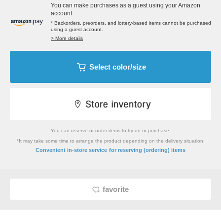
You can make purchases as a guest using your Amazon
account.
* Backorders, preorders, and lottery-based items cannot be purchased
using a guest account.
> More details
Select color/size
You can reserve or order items to try on or purchase.
*It may take some time to arrange the product depending on the delivery situation.
​ ​
Convenient in-store service
for reserving (ordering) items
favorite