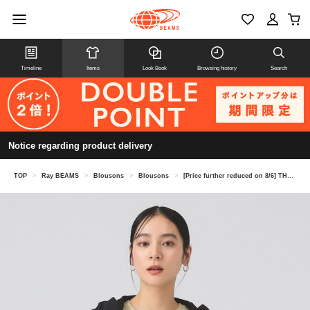
Timeline
Items
Look Book
Browsing history
Search
Notice regarding product delivery
TOP
>
Ray BEAMS
>
Blousons
>
Blousons
>
[Price further reduced on 8/6] THE NORTH FACE / BeFree Jacket