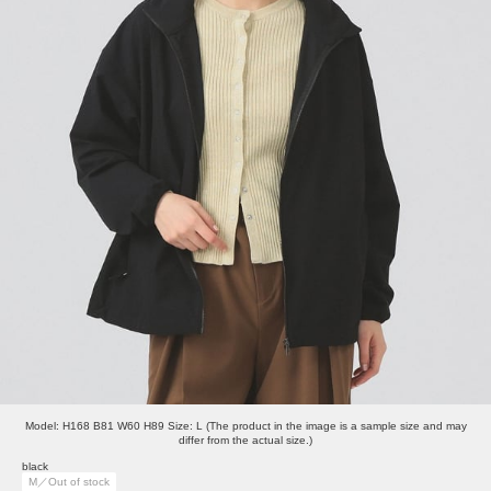
Model: H168 B81 W60 H89 Size: L (The product in the image is a sample size and may
differ from the actual size.)
black
M／Out of stock