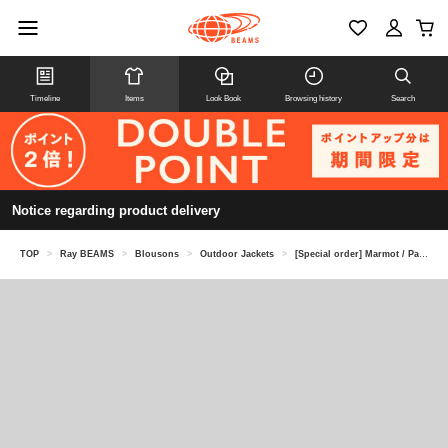
Timeline
Items
Look Book
Browsing history
Search
Notice regarding product delivery
TOP
>
Ray BEAMS
>
Blousons
>
Outdoor Jackets
>
[Special order] Marmot / Packable jacket