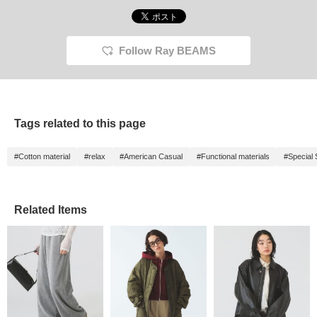
Follow Ray BEAMS
Tags related to this page
#Cotton material
#relax
#American Casual
#Functional materials
#Special 
Related Items