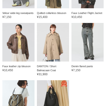
Velour wide-leg sweatpants
Quilted collarless blouson
Faux Leather Flight Jacket
¥7,150
¥15,400
¥10,450
Faux leather zip blouson
DANTON / Short
Denim flared pants
¥10,450
¥7,150
Balmacaan Coat
¥31,900