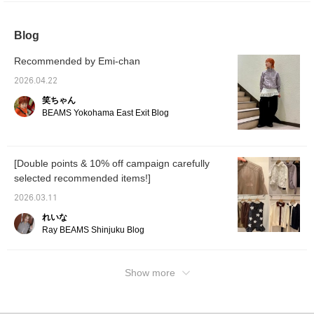
and reservation service for our products from
our online site, so please feel free to use it!
Blog
We also recommend clicking the <+♡>
button to make it easier to review later!
Recommended by Emi-chan
Please also click the <follow> button to follow
us♪
2026.04.22
笑ちゃん
BEAMS Yokohama East Exit Blog
[Double points & 10% off campaign carefully
selected recommended items!]
2026.03.11
れいな
Ray BEAMS Shinjuku Blog
Show more