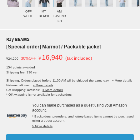
OFF
MT.
AM.
WHITE
BLACK
LAVEND
ER
Ray BEAMS
[Special order] Marmot / Packable jacket
16,940
￥
(tax included)
30%OFF
¥24,200
154 points awarded
Shipping fee: 330 yen
Shipping: Orders placed before 11:00 AM will be shipped the same day.
» More details
Returns: allowed
» More details
Gift wrapping: available
» More details
* Gift wrapping is not available for backorders.
You can make purchases as a guest using your Amazon
account.
* Backorders, preorders, and lottery-based items cannot be purchased
using a guest account.
> More details