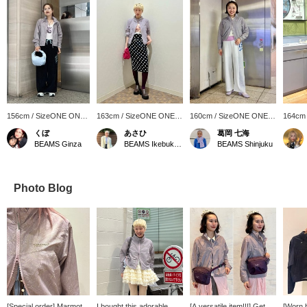
156cm / SizeONE ONE
163cm / SizeONE ONE
160cm / SizeONE ONE
164cm
SIZE
SIZE
SIZE
SIZE
くぼ
あさひ
葛岡 七海
BEAMS Ginza
BEAMS Ikebukuro
BEAMS Shinjuku
Photo Blog
[Special order] Marmot /
I bought this adorable
[A versatile item!!!] Get
[Worn b