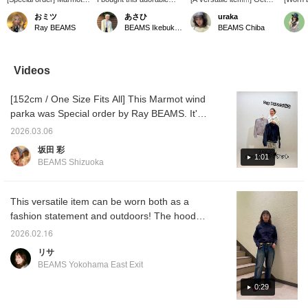
Packable Jacket, zoom
Marmot jacket in a super
your hands on the classic
model]
おミツ
あさひ
uraka
in! The mottled pattern is
cute color! I love pairing it
MANTIS 2 Waist Pack
Special
Ray BEAMS
BEAMS Ikebukuro
BEAMS Chiba
adorable.
with a sweet skirt! It also
from ARC'TERYX before
featur
has a hood and is water-
it sells out!!! Perfect for
proces
resistant, so it's perfect
everyday use, and also
<marmo
for sudden rain! So
great as a secondary bag
created
Videos
happy!
for travel! ☆ Not only is it
has a 
practical, but it also looks
and re
[152cm / One Size Fits All] This Marmot wind
great worn around the
length 
waist as a fashion
has a d
parka was Special order by Ray BEAMS. It's
accessory (◜ᴗ◝)‧₊˚ It's the
repellen
lightweight and comfortable, perfect for the
perfect size to fit your
suitable
2026.03.06
upcoming season. It's also durable and
essentials plus a little
can ha
坂田 彩
extra!!! [Add to Favorites]
◎ [♡ + 
water-repellent, so you can rest assured
1:01
BEAMS Shizuoka
to earn 50 miles \( ˆoˆ )/
you to 
even in sudden downpours!
Tap the name and press
later a
[Follow] to earn 100 miles!
points!
☆
This versatile item can be worn both as a
fashion statement and outdoors! The hood
can be stowed, and it has pockets on both
2026.02.16
sides! Tightening the drawstring at the hem
リサ
creates a more compact silhouette, making it
BEAMS Yokohama East Exit
cute when paired with wide jeans. The
double zipper also allows you to show off
0:29
your top. We also offer an online ordering