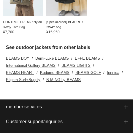
CONTROL FREAK / Nylon
[Special order] BEAURE /
3Way Tote Bag
2WAY bag
¥7,700
¥15,950
See outdoor jackets from other labels
BEAMS BOY
Demi-Luxe BEAMS
EFFE BEAMS
International Gallery BEAMS
BEAMS LIGHTS
BEAMS HEART
Kodomo BEAMS
BEAMS GOLF
fennica
Pilgrim Surf+Supply
B:MING by BEAMS
member services
Customer support/inquiries