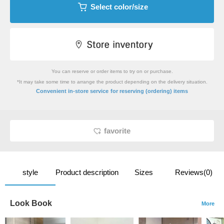
Select color/size
You can reserve or order items to try on or purchase.
*It may take some time to arrange the product depending on the delivery situation.
​ ​
Convenient in-store service
for reserving (ordering) items
favorite
style
Product description
Sizes
Reviews(0)
Look Book
More