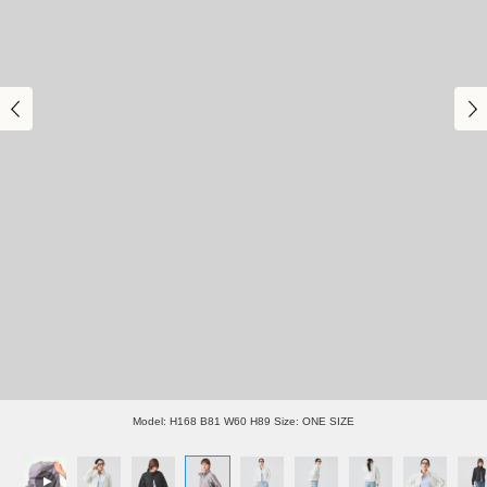
Model: H168 B81 W60 H89 Size: ONE SIZE