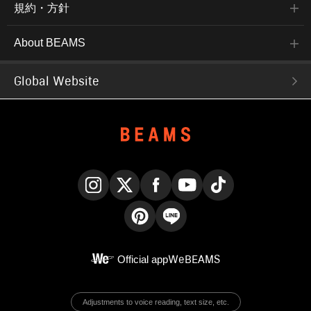
規約・方針
About BEAMS
Global Website
Instagram
X
Facebook
YouTube
TikTok
Pinterest
LINE
Official app
WeBEAMS
Adjustments to voice reading, text size, etc.