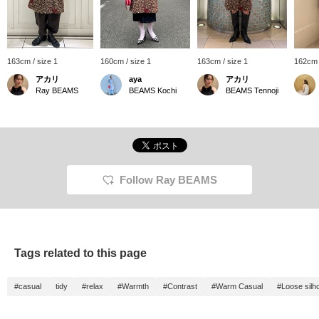
163cm / size 1
160cm / size 1
163cm / size 1
162cm 
アカリ
aya
アカリ
Ray BEAMS
BEAMS Kochi
BEAMS Tennoji
Follow Ray BEAMS
Tags related to this page
#casual
tidy
#relax
#Warmth
#Contrast
#Warm Casual
#Loose silh