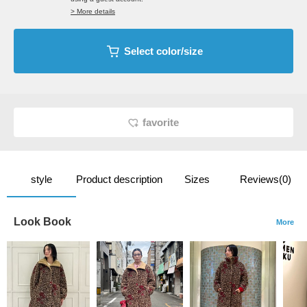
> More details
Select color/size
favorite
style
Product description
Sizes
Reviews(0)
Look Book
More