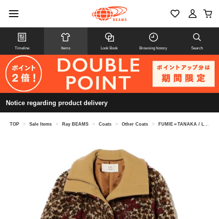
Timeline
Items
Look Book
Browsing history
Search
Notice regarding product delivery
TOP
>
Sale Items
>
Ray BEAMS
>
Coats
>
Other Coats
>
FUMIE＝TANAKA / Leopard Boa Coat