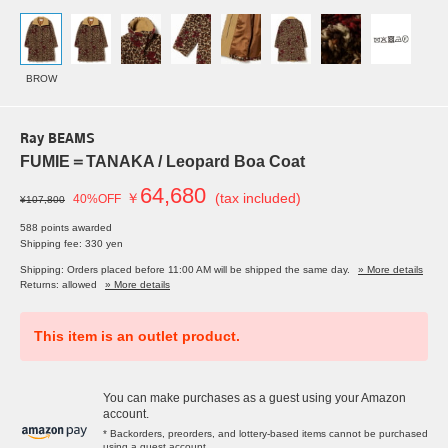
BROW
Ray BEAMS
FUMIE＝TANAKA / Leopard Boa Coat
64,680
￥
(tax included)
40%OFF
¥107,800
588 points awarded
Shipping fee: 330 yen
Shipping: Orders placed before 11:00 AM will be shipped the same day.
» More details
Returns: allowed
» More details
This item is an outlet product.
You can make purchases as a guest using your Amazon
account.
* Backorders, preorders, and lottery-based items cannot be purchased
using a guest account.