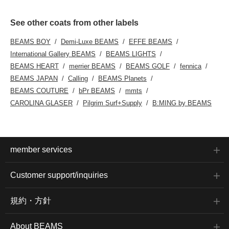
See other coats from other labels
BEAMS BOY
Demi-Luxe BEAMS
EFFE BEAMS
International Gallery BEAMS
BEAMS LIGHTS
BEAMS HEART
merrier BEAMS
BEAMS GOLF
fennica
BEAMS JAPAN
Calling
BEAMS Planets
BEAMS COUTURE
bPr BEAMS
mmts
CAROLINA GLASER
Pilgrim Surf+Supply
B:MING by BEAMS
member services
Customer support/inquiries
規約・方針
About BEAMS