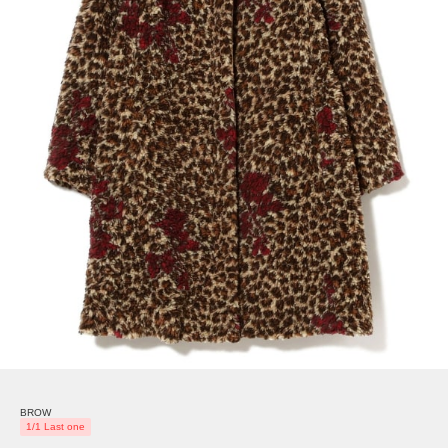
BROW
1/1 Last one