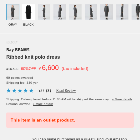
GRAY
BLACK
SOLDOUT
Ray BEAMS
Ribbed knit polo dress
6,600
￥
(tax included)
60%OFF
¥16,500
60 points awarded
Shipping fee: 330 yen
5.0
（3）
Read Review
Shipping: Orders placed before 11:00 AM will be shipped the same day.
» More details
Returns: allowed
» More details
This item is an outlet product.
You can make purchases as a guest using your Amazon