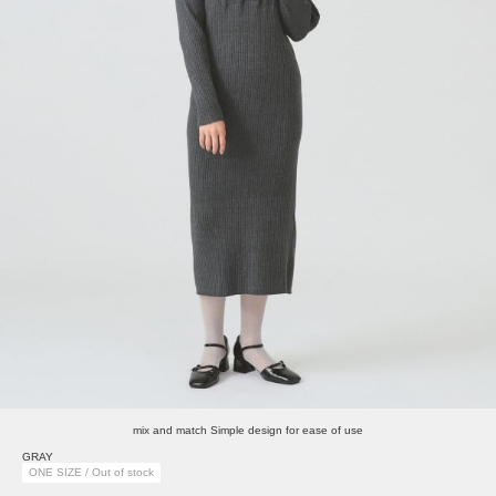
mix and match Simple design for ease of use
GRAY
ONE SIZE / Out of stock