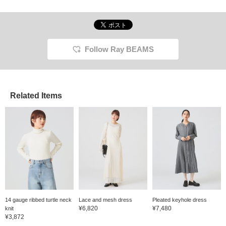
Follow Ray BEAMS
Related Items
14 gauge ribbed turtle neck
Lace and mesh dress
Pleated keyhole dress
¥6,820
¥7,480
knit
¥3,872