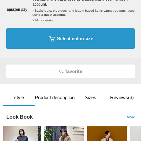
account.
* Backorders, preorders, and lottery-based items cannot be purchased
using a guest account.
> More details
Select color/size
favorite
style
Product description
Sizes
Reviews(3)
Look Book
More