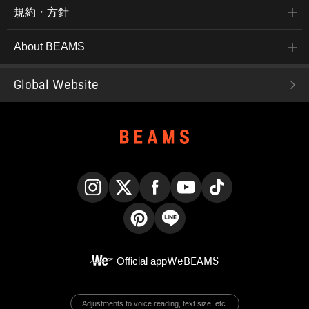
規約・方針
About BEAMS
Global Website
Instagram
X
Facebook
YouTube
TikTok
Pinterest
LINE
Official app
WeBEAMS
Adjustments to voice reading, text size, etc.