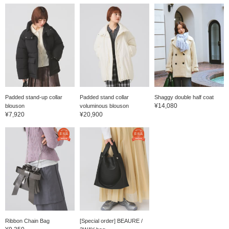
Padded stand-up collar
Padded stand collar
Shaggy double half coat
¥14,080
blouson
voluminous blouson
¥7,920
¥20,900
Ribbon Chain Bag
[Special order] BEAURE /