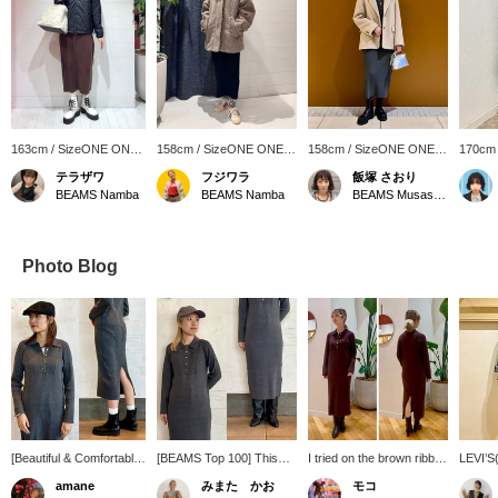
163cm / SizeONE ONE
158cm / SizeONE ONE
158cm / SizeONE ONE
170cm
SIZE
SIZE
SIZE
SIZE
テラザワ
フジワラ
飯塚 さおり
BEAMS Namba
BEAMS Namba
BEAMS Musashikosugi
Photo Blog
[Beautiful & Comfortable]
[BEAMS Top 100] This
I tried on the brown ribbed
LEVI’S(
As expected from a top-
item is easy to wear and
knit dress!! Knit dresses
jacket 
amane
みまた かお
モコ
rated item! This knit
looks beautiful on its own.
tend to accentuate the
finish! 