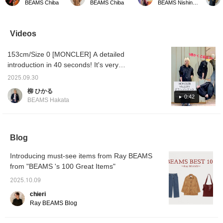
BEAMS Chiba
BEAMS Chiba
BEAMS Nishinomiya
dress is incredibly
It has a ribbed knit texture
body lines, but this dress
oversiz
comfortable to wear. The
and just the right
didn't bother me ◎
can be
silhouette creates a
thickness. The collar and
There's also a slit in the
knitwea
feminine line, and it's
buttons are cute accents.
back, so it's super easy
Videos
sure to enhance your
It's one size fits all! You
to move around in ^ - ^
figure. ◎ It's comfortable
can purchase it directly
153cm/Size 0 [MONCLER] A detailed
and stretchy, without
from the product image
being too tight-fitting, and
below. Add this item to
introduction in 40 seconds! It's very
it's super comfortable!
your [♡Favorites] and
lightweight, but the body is filled with down,
Tap the product image
earn 50 miles! Add a staff
2025.09.30
so it's warmer than it looks. It weighs almost
below to purchase it
member to your
柳 ひかる
immediately! Click
[♡Favorites] and earn an
nothing and doesn't feel oppressive like
0:42
BEAMS Hakata
[♡+Favorite] to easily
additional 100 miles! Give
down, but the cuffs and arms are sleek. I
review the item and earn
it a try!
wore it with a light knit dress, and there was
miles, so be sure to take
advantage! We also look
still room in the body ◎ Clicking [♡+Favorite]
forward to your [♡+Staff
Blog
will make it easier to look back on later. You
Follow] ☺︎
can also apply for a try-on, so please take
Introducing must-see items from Ray BEAMS
advantage of this opportunity!
from "BEAMS 's 100 Great Items"
2025.10.09
chieri
Ray BEAMS Blog