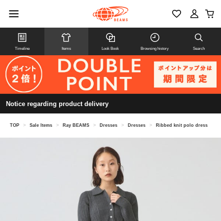
Timeline
Items
Look Book
Browsing history
Search
Notice regarding product delivery
TOP
>
Sale Items
>
Ray BEAMS
>
Dresses
>
Dresses
>
Ribbed knit polo dress