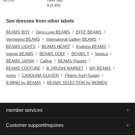
¥9,350
2WAY bag
¥15,950
See dresses from other labels
BEAMS BOY
Demi-Luxe BEAMS
EFFE BEAMS
Vermeerist BEAMS
International Gallery BEAMS
BEAMS LIGHTS
BEAMS HEART
Kodomo BEAMS
merrier BEAMS
BEAMS GOLF
BEAMS T
fennica
BEAMS JAPAN
Calling
BEAMS Planets
BEAMS COUTURE
B JIRUSHI MARKET
bPr BEAMS
mmts
CAROLINA GLASER
Pilgrim Surf+Supply
B:MING by BEAMS
BEAMS SELECTION for WOMEN
member services
Customer support/inquiries