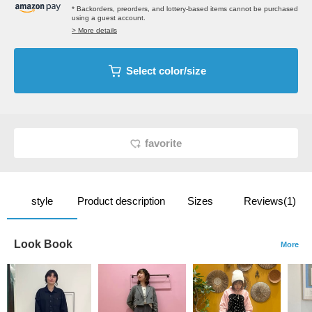
* Backorders, preorders, and lottery-based items cannot be purchased
using a guest account.
> More details
Select color/size
favorite
style
Product description
Sizes
Reviews(1)
Look Book
More