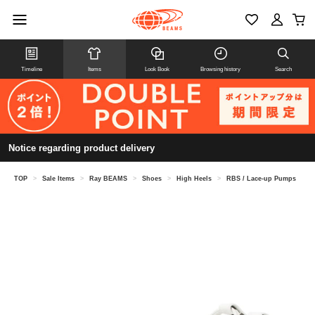
Timeline
Items
Look Book
Browsing history
Search
Notice regarding product delivery
TOP
>
Sale Items
>
Ray BEAMS
>
Shoes
>
High Heels
>
RBS / Lace-up Pumps