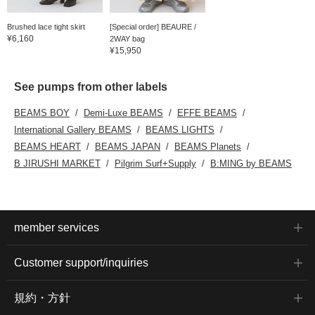
Brushed lace tight skirt
[Special order] BEAURE /
¥6,160
2WAY bag
¥15,950
See pumps from other labels
BEAMS BOY
Demi-Luxe BEAMS
EFFE BEAMS
International Gallery BEAMS
BEAMS LIGHTS
BEAMS HEART
BEAMS JAPAN
BEAMS Planets
B JIRUSHI MARKET
Pilgrim Surf+Supply
B:MING by BEAMS
member services
Customer support/inquiries
規約・方針