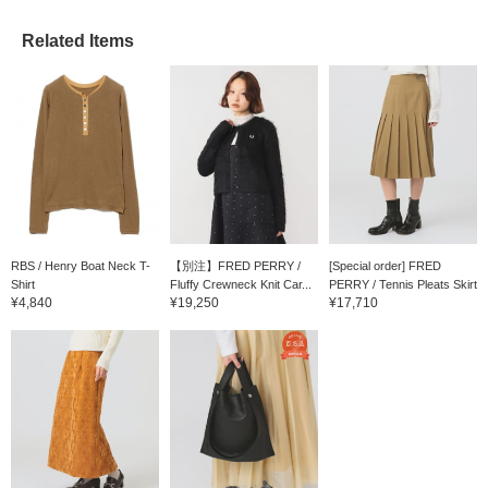
Related Items
RBS / Henry Boat Neck T-
【別注】FRED PERRY /
[Special order] FRED
Shirt
Fluffy Crewneck Knit Car...
PERRY / Tennis Pleats Skirt
¥4,840
¥19,250
¥17,710