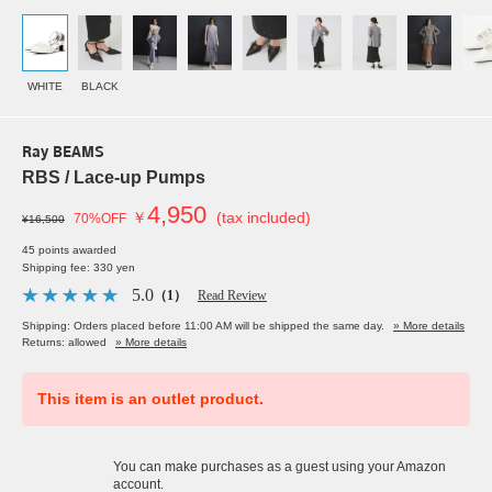
WHITE
BLACK
Ray BEAMS
RBS / Lace-up Pumps
4,950
￥
(tax included)
70%OFF
¥16,500
45 points awarded
Shipping fee: 330 yen
5.0
（1）
Read Review
Shipping: Orders placed before 11:00 AM will be shipped the same day.
» More details
Returns: allowed
» More details
This item is an outlet product.
You can make purchases as a guest using your Amazon
account.