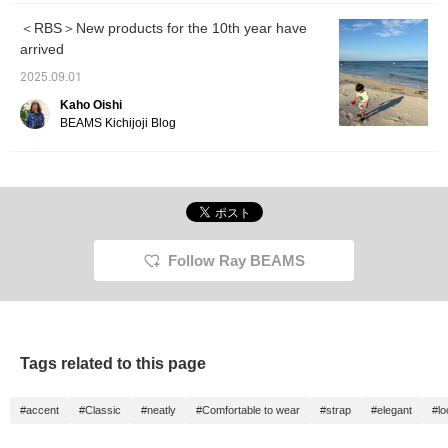
＜RBS＞New products for the 10th year have
arrived
2025.09.01
Kaho Oishi
BEAMS Kichijoji Blog
Follow Ray BEAMS
Tags related to this page
#accent
#Classic
#neatly
#Comfortable to wear
#strap
#elegant
#l