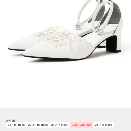
WHITE
23／In stock
23.5／In stock
24／In stock
24.5/ Last one
25／In stock