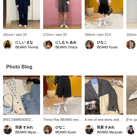
161cm / size 24
172cm / size 25
150cm / size 23.5
163cm 
にしい まな
にしむら あみ
ひなこ
BEAMS Tennoji
BEAMS Omiya
BEAMS Kyoto
Photo Blog
[RECOMMENDED
These Ray BEAMS one-
A mix of new items and
[For sp
ITEM] A polka dot shirt is
tuck shorts are sure to be
bargain items. It's still cold
Introd
田原 すみれ
ひなこ
田原 すみれ
a must-have for spring.
a hit this spring! They're
out, but you want to get
with an
BEAMS Miyazaki
BEAMS Kyoto
BEAMS Miyazaki
This trendy item will get
designed to be slightly
into the spring mood! A
up desi