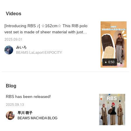
you in the spring early
knee-length and have a
polka dot blouse is a
moderat
and is easy to
clean silhouette. These
fresh look that you'll want
ankle s
coordinate with any
shorts, which tend to be
to try this year.
only be
Videos
style.
casual, can be worn in a
extreme
more elegant way.
pointed
[Introducing RBS ♪] ☆162cm☆ This RIB polo
(◠‿◠)
elegan
vest set is made of sheer material with just
the right amount of sheen, and the fabric is
2025.09.01
perfect for long-term wear, creating a mature
みいろ
look! ◎It pairs well with both pants and skirts,
BEAMS LaLaport EXPOCITY
and the vest and polo shirt can also be worn
separately, making it extremely mix and
0:50
match. ◎Check it out on the page below☆
Blog
RBS has been released!
2025.09.13
早川 萌子
BEAMS MACHIDA BLOG