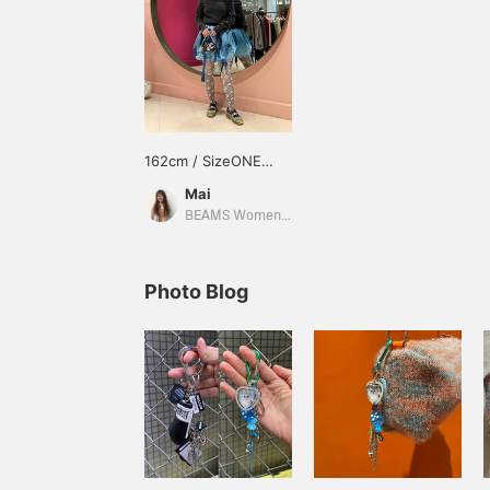
162cm / SizeONE
ONE SIZE
Mai
BEAMS Women Harajuku
Photo Blog