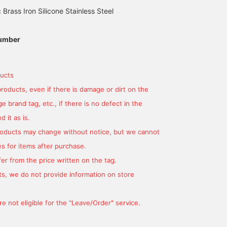
c Brass Iron Silicone Stainless Steel
umber
ucts
products, even if there is damage or dirt on the
 brand tag, etc., if there is no defect in the
 it as is.
products may change without notice, but we cannot
s for items after purchase.
er from the price written on the tag.
s, we do not provide information on store
e not eligible for the "Leave/Order" service.