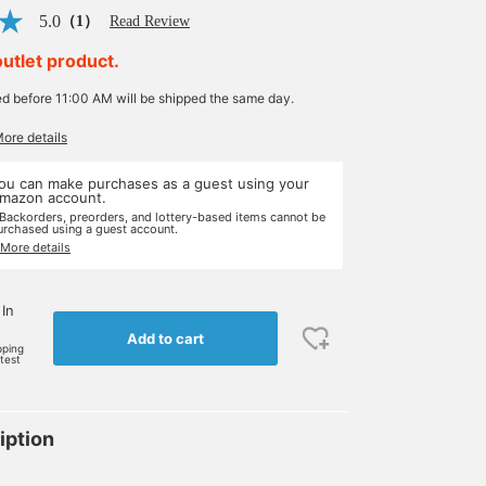
5.0
（1）
Read Review
outlet product.
ed before 11:00 AM will be shipped the same day.
More details
ou can make purchases as a guest using your
mazon account.
 Backorders, preorders, and lottery-based items cannot be
urchased using a guest account.
 More details
 In
Add to cart
pping
rtest
iption