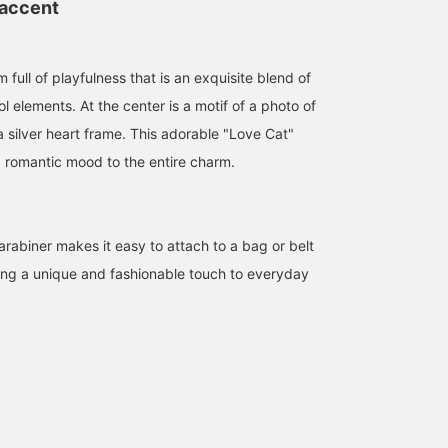
 accent
 full of playfulness that is an exquisite blend of
l elements. At the center is a motif of a photo of
a silver heart frame. This adorable "Love Cat"
 romantic mood to the entire charm.
arabiner makes it easy to attach to a bag or belt
ding a unique and fashionable touch to everyday