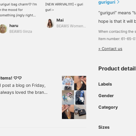
guriguri
uriguri bag charm♡ I'm
[NEW ARRIVAL!!!!!]＜guri
n the mood for
guri＞
“guriguri” means “ta
omething jingly right
Mai
ow~ It's also cute to
hope is that it will
haru
hread it onto your own
BEAMS Women Harajuku
When contacting the s
hain and wear it as a
BEAMS Ginza
necklace♩
Item number: 61-65-
» Contact us
Product detai
e items! ♡♡
Labels
post a blog on Friday,
e always loved the brand
Gender
tems that have just
3822854 <guri guri> Pearl
Category
¥19,250 (tax included)
Sizes