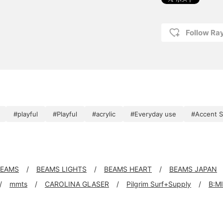
Follow R
#playful
#Playful
#acrylic
#Everyday use
#Accent S
 BEAMS
BEAMS LIGHTS
BEAMS HEART
BEAMS JAPAN
mmts
CAROLINA GLASER
Pilgrim Surf+Supply
B:M