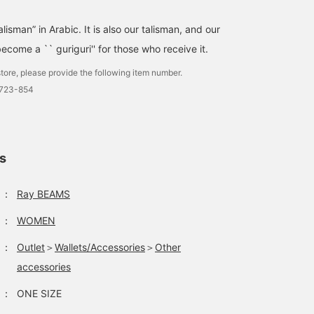
lisman” in Arabic. It is also our talisman, and our
 become a `` guriguri'' for those who receive it.
tore, please provide the following item number.
0723-854
ls
：
Ray BEAMS
：
WOMEN
：
Outlet
＞
Wallets/Accessories
＞
Other
accessories
：
ONE SIZE