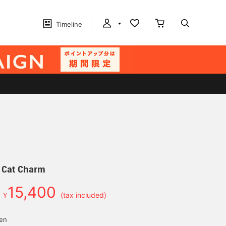
Timeline
e Cat Charm
15,400
￥
(tax included)
yen