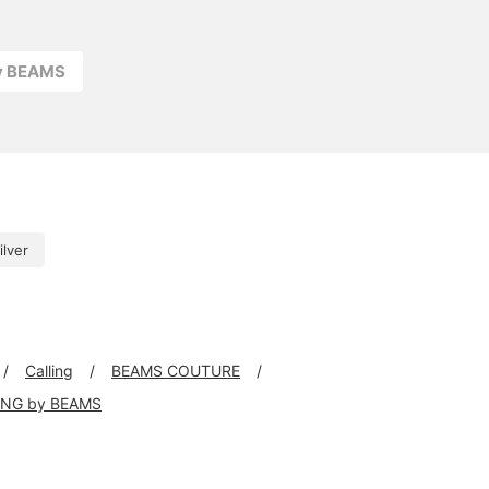
ay BEAMS
ilver
Calling
BEAMS COUTURE
ING by BEAMS