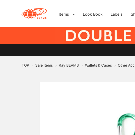
Items
Look Book
Labels
S
TOP
Sale Items
Ray BEAMS
Wallets & Cases
Other Acc
>
>
>
>