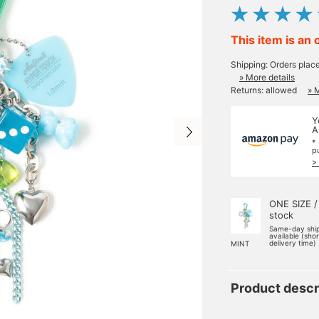
This item is an 
Shipping: Orders plac
» More details
Returns: allowed
» 
Y
A
*
p
>
ONE SIZE /
stock
Same-day shi
available (sho
delivery time)
MINT
Product descr