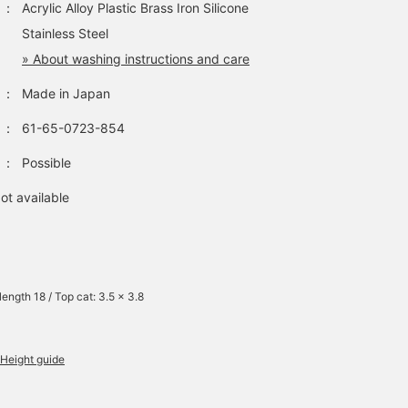
：
Acrylic Alloy Plastic Brass Iron Silicone
Stainless Steel
» About washing instructions and care
：
Made in Japan
：
61-65-0723-854
：
Possible
ot available
length 18 / Top cat: 3.5 x 3.8
Height guide