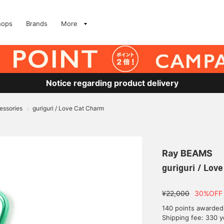
hops
Brands
More
Notice regarding product delivery
essories
guriguri / Love Cat Charm
>
Ray BEAMS
guriguri / Lov
¥22,000
30%OFF
140 points awarded
Shipping fee: 330 