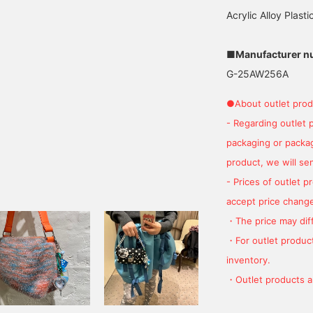
Acrylic Alloy Plasti
■Manufacturer n
G-25AW256A
●About outlet prod
- Regarding outlet 
packaging or package
product, we will send
- Prices of outlet 
accept price change
・The price may diff
・For outlet product
inventory.
・Outlet products ar