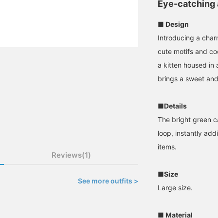
Eye-catching
■ Design
Introducing a charm
cute motifs and coo
a kitten housed in 
brings a sweet and
■Details
The bright green c
loop, instantly ad
items.
Reviews(1)
■Size
See more outfits >
Large size.
■ Material