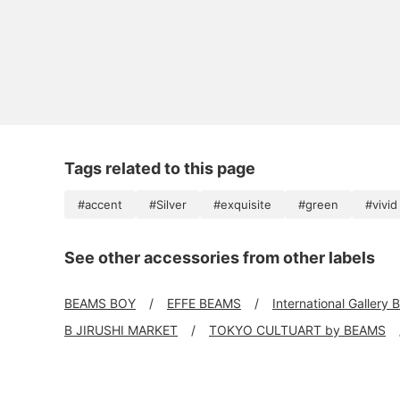
Tags related to this page
#accent
#Silver
#exquisite
#green
#vivid
See other accessories from other labels
BEAMS BOY
EFFE BEAMS
International Gallery
B JIRUSHI MARKET
TOKYO CULTUART by BEAMS