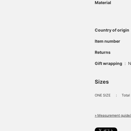
Material
Country of origin
Item number
Returns
Gift wrapping
:
N
Sizes
ONE SIZE
：
Total 
» Measurement guide/