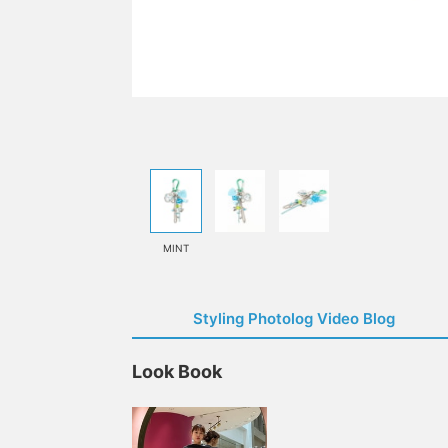
MINT
Styling Photolog Video Blog
Look Book