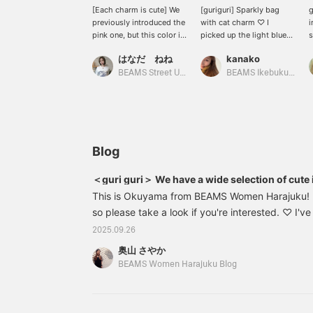
[Each charm is cute] We
[guriguri] Sparkly bag
g
previously introduced the
with cat charm ♡ I
i
pink one, but this color is
picked up the light blue
s
also cute. I was drawn to
of the bag and added a
n
はなだ ねね
kanako
the cat photo. I think it
blue cat charm! I used to
t
would be great for both
collect a lot of straps, so
c
BEAMS Street Umeda
BEAMS Ikebukuro
men and women to wear
it brought back some
around their waists! Let's
nostalgic memories ♡
make them jingle (^^) {If
you like it, please add it
to your favorites so you
can easily look back on it
Blog
later♡}
＜guri guri＞ We have a wide selection of cut
This is Okuyama from BEAMS Women Harajuku! I 
so please take a look if you're interested. ♡ I'v
<guri guri>, and I'd like to introduce some new i
2025.09.26
arrived! ♡ First up are the earrings [Left] 6142
奥山 さやか
& Bear Earrings Color: SILVER Size: FREE Price: 
BEAMS Women Harajuku Blog
Item number: 61-42-3822-85