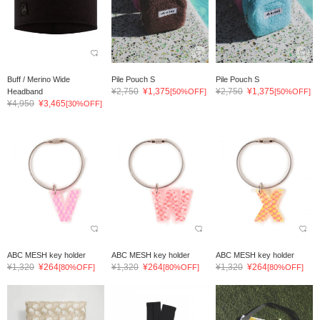
Buff / Merino Wide
Pile Pouch S
Pile Pouch S
¥2,750
¥1,375
¥2,750
¥1,375
Headband
[50%OFF]
[50%OFF]
¥4,950
¥3,465
[30%OFF]
ABC MESH key holder
ABC MESH key holder
ABC MESH key holder
¥1,320
¥264
¥1,320
¥264
¥1,320
¥264
[80%OFF]
[80%OFF]
[80%OFF]