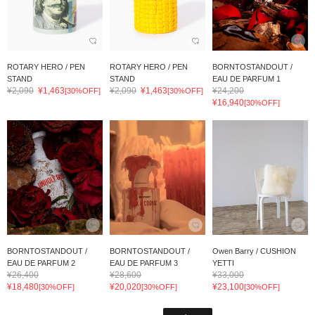
ROTARY HERO / PEN
ROTARY HERO / PEN
BORNTOSTANDOUT /
STAND
STAND
EAU DE PARFUM 1
¥2,090
¥1,463
¥2,090
¥1,463
¥24,200
[30%OFF]
[30%OFF]
¥16,940
[30%OFF]
BORNTOSTANDOUT /
BORNTOSTANDOUT /
Owen Barry / CUSHION
EAU DE PARFUM 2
EAU DE PARFUM 3
YETTI
¥26,400
¥28,600
¥33,000
¥18,480
¥20,020
¥23,100
[30%OFF]
[30%OFF]
[30%OFF]