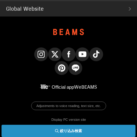
Global Website
Instagram
X
Facebook
YouTube
TikTok
Pinterest
LINE
Official app
WeBEAMS
Adjustments to voice reading, text size, etc.
Display PC version site
絞り込み検索
© BEAMS Co., Ltd.