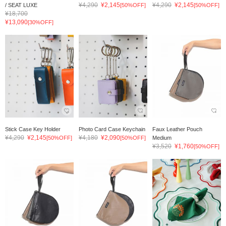
¥4,290
¥2,145
¥4,290
¥2,145
/ SEAT LUXE
[50%OFF]
[50%OFF]
¥18,700
¥13,090
[30%OFF]
Stick Case Key Holder
Photo Card Case Keychain
Faux Leather Pouch
¥4,290
¥2,145
¥4,180
¥2,090
[50%OFF]
[50%OFF]
Medium
¥3,520
¥1,760
[50%OFF]