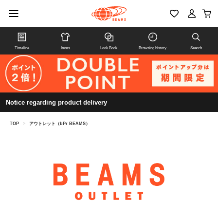
Timeline
Items
Look Book
Browsing history
Search
Notice regarding product delivery
TOP
>
アウトレット（bPr BEAMS）