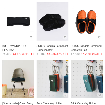
BUFF / WINDPROOF
SUBU / Sandals Permanent
SUBU / Sandals Permanent
HEADBAND
Collection Belt
Collection Belt
¥5,390
¥3,773
¥7,480
¥5,236
¥7,480
¥5,236
[30%OFF]
[30%OFF]
[30%OFF]
[Special order] Owen Barry
Stick Case Key Holder
Stick Case Key Holder