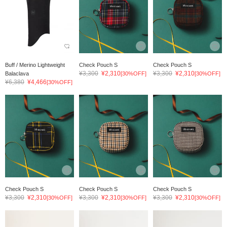
Buff / Merino Lightweight
Check Pouch S
Check Pouch S
¥3,300
¥2,310
¥3,300
¥2,310
Balaclava
[30%OFF]
[30%OFF]
¥6,380
¥4,466
[30%OFF]
Check Pouch S
Check Pouch S
Check Pouch S
¥3,300
¥2,310
¥3,300
¥2,310
¥3,300
¥2,310
[30%OFF]
[30%OFF]
[30%OFF]