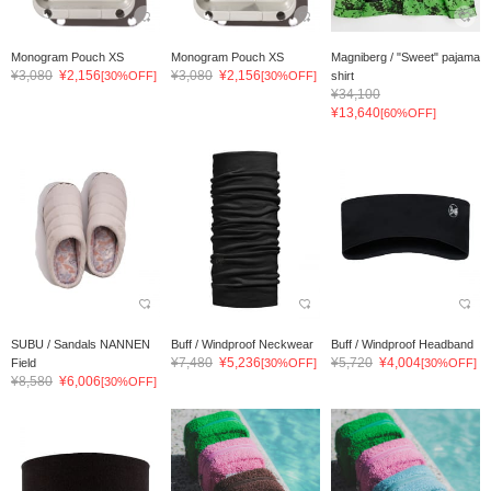
Monogram Pouch XS
Monogram Pouch XS
Magniberg / "Sweet" pajama
¥3,080
¥2,156
¥3,080
¥2,156
[30%OFF]
[30%OFF]
shirt
¥34,100
¥13,640
[60%OFF]
SUBU / Sandals NANNEN
Buff / Windproof Neckwear
Buff / Windproof Headband
¥7,480
¥5,236
¥5,720
¥4,004
Field
[30%OFF]
[30%OFF]
¥8,580
¥6,006
[30%OFF]