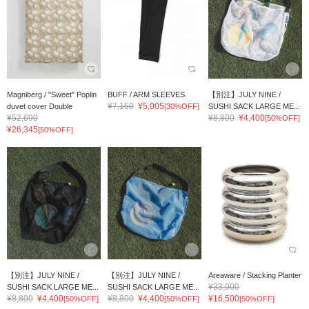
Magniberg / "Sweet" Poplin
BUFF / ARM SLEEVES
【別注】JULY NINE /
¥7,150
¥5,005
duvet cover Double
[30%OFF]
SUSHI SACK LARGE ME...
¥52,690
¥8,800
¥4,400
[50%OFF]
¥26,345
[50%OFF]
【別注】JULY NINE /
【別注】JULY NINE /
Areaware / Stacking Planter
¥33,000
SUSHI SACK LARGE ME...
SUSHI SACK LARGE ME...
¥8,800
¥4,400
¥8,800
¥4,400
¥16,500
[50%OFF]
[50%OFF]
[50%OFF]