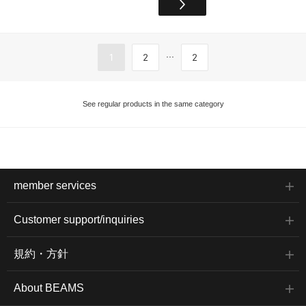
...
1
2
2
See regular products in the same category
member services
Customer support/inquiries
規約・方針
About BEAMS