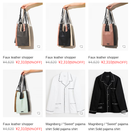
Faux leather shopper
Faux leather shopper
Faux leather shopper
¥4,620
¥2,310
¥4,620
¥2,310
¥4,620
¥2,310
[50%OFF]
[50%OFF]
[50%OFF]
Faux leather shopper
Magniberg / "Sweet" pajama
Magniberg / "Sweet" pajama
¥4,620
¥2,310
[50%OFF]
shirt Solid pajama shirt
shirt Solid pajama shirt