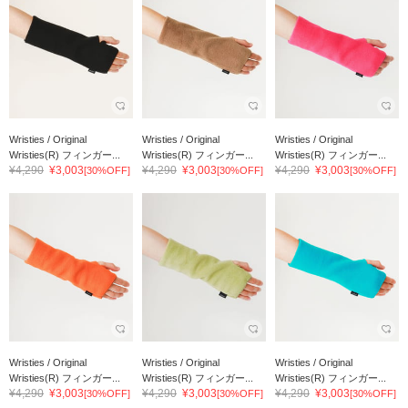
Wristies / Original
Wristies / Original
Wristies / Original
Wristies(R) フィンガー...
Wristies(R) フィンガー...
Wristies(R) フィンガー...
¥4,290
¥3,003
¥4,290
¥3,003
¥4,290
¥3,003
[30%OFF]
[30%OFF]
[30%OFF]
Wristies / Original
Wristies / Original
Wristies / Original
Wristies(R) フィンガー...
Wristies(R) フィンガー...
Wristies(R) フィンガー...
¥4,290
¥3,003
¥4,290
¥3,003
¥4,290
¥3,003
[30%OFF]
[30%OFF]
[30%OFF]