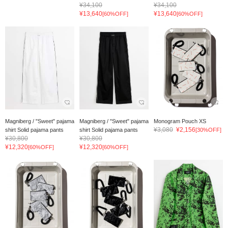
¥34,100
¥34,100
¥13,640
¥13,640
[60%OFF]
[60%OFF]
Magniberg / "Sweet" pajama
Magniberg / "Sweet" pajama
Monogram Pouch XS
¥3,080
¥2,156
shirt Solid pajama pants
shirt Solid pajama pants
[30%OFF]
¥30,800
¥30,800
¥12,320
¥12,320
[60%OFF]
[60%OFF]