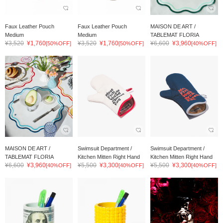
Faux Leather Pouch
Faux Leather Pouch
MAISON DE ART /
Medium
Medium
TABLEMAT FLORIA
¥3,520
¥1,760
¥3,520
¥1,760
¥6,600
¥3,960
[50%OFF]
[50%OFF]
[40%OFF]
MAISON DE ART /
Swimsuit Department /
Swimsuit Department /
TABLEMAT FLORIA
Kitchen Mitten Right Hand
Kitchen Mitten Right Hand
¥6,600
¥3,960
¥5,500
¥3,300
¥5,500
¥3,300
[40%OFF]
[40%OFF]
[40%OFF]