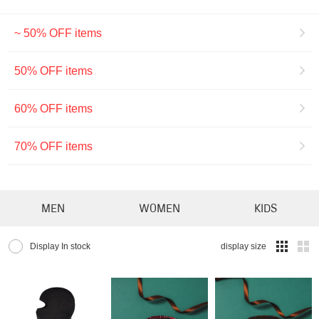
~ 50% OFF items
50% OFF items
60% OFF items
70% OFF items
MEN
WOMEN
KIDS
Display In stock
display size