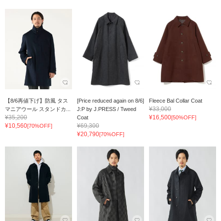
【8/6再値下げ】防風 タス
[Price reduced again on 8/6]
Fleece Bal Collar Coat
¥33,000
マニアウール スタンドカ...
J:P by J.PRESS / Tweed
¥35,200
¥16,500
Coat
[50%OFF]
¥10,560
¥69,300
[70%OFF]
¥20,790
[70%OFF]