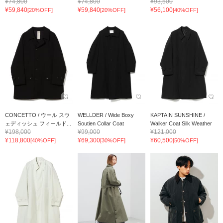
¥74,800
¥74,800
¥93,500
¥59,840
¥59,840
¥56,100
[20%OFF]
[20%OFF]
[40%OFF]
CONCETTO / ウール スウ
WELLDER / Wide Boxy
KAPTAIN SUNSHINE /
ェディッシュ フィールド...
Soutien Collar Coat
Walker Coat Silk Weather
¥198,000
¥99,000
¥121,000
¥118,800
¥69,300
¥60,500
[40%OFF]
[30%OFF]
[50%OFF]