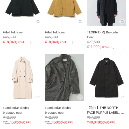
Filled field coat
Filled field coat
TEXBRID(R) Bal-collar
¥45,100
¥45,100
Coat
¥18,040
¥18,040
¥27,500
[60%OFF]
[60%OFF]
¥11,000
[60%OFF]
stand collar double
stand collar double
【別注】THE NORTH
breasted coat
breasted coat
FACE PURPLE LABEL / ...
¥42,900
¥42,900
¥57,200
¥21,450
¥21,450
¥40,040
[50%OFF]
[50%OFF]
[30%OFF]