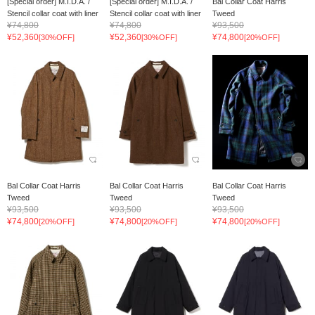
[Special order] M.I.D.A. /
[Special order] M.I.D.A. /
Bal Collar Coat Harris
Stencil collar coat with liner
Stencil collar coat with liner
Tweed
¥74,800
¥74,800
¥93,500
¥52,360
¥52,360
¥74,800
[30%OFF]
[30%OFF]
[20%OFF]
Bal Collar Coat Harris
Bal Collar Coat Harris
Bal Collar Coat Harris
Tweed
Tweed
Tweed
¥93,500
¥93,500
¥93,500
¥74,800
¥74,800
¥74,800
[20%OFF]
[20%OFF]
[20%OFF]