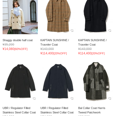
Shaggy double half coat
KAPTAIN SUNSHINE /
KAPTAIN SUNSHINE /
¥35,200
Traveler Coat
Traveler Coat
¥14,080
¥143,000
¥143,000
[60%OFF]
¥114,400
¥114,400
[20%OFF]
[20%OFF]
UBR / Regulator Filled
UBR / Regulator Filled
Bal Collar Coat Harris
Stainless Steel Collar Coat
Stainless Steel Collar Coat
Tweed Patchwork