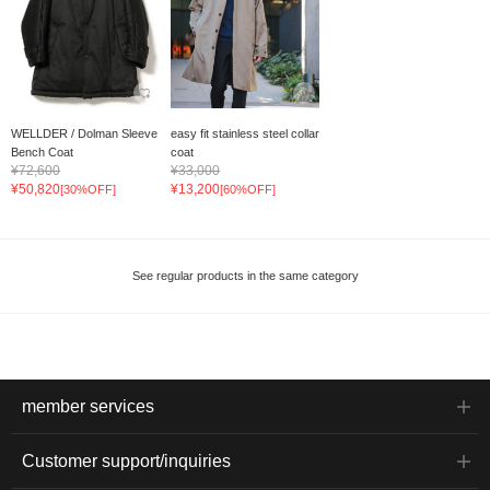
WELLDER / Dolman Sleeve
easy fit stainless steel collar
Bench Coat
coat
¥72,600
¥33,000
¥50,820
¥13,200
[30%OFF]
[60%OFF]
See regular products in the same category
member services
Customer support/inquiries