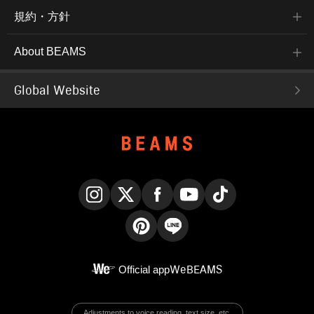
規約・方針
About BEAMS
Global Website
Instagram
X
Facebook
YouTube
TikTok
Pinterest
LINE
Official app
WeBEAMS
Adjustments to voice reading, text size, etc.