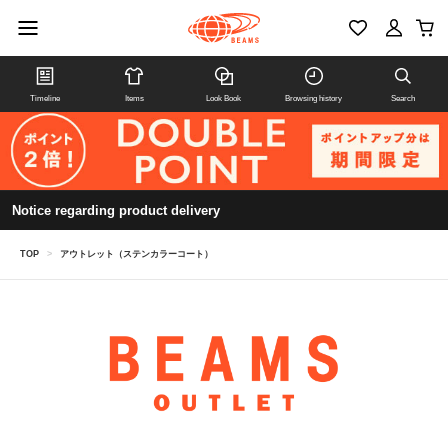
Timeline
Items
Look Book
Browsing history
Search
Notice regarding product delivery
TOP
>
アウトレット（ステンカラーコート）