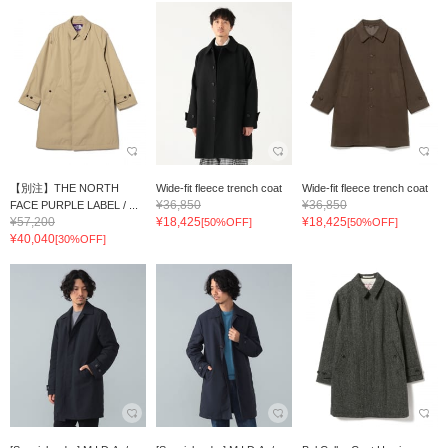
【別注】THE NORTH
Wide-fit fleece trench coat
Wide-fit fleece trench coat
¥36,850
¥36,850
FACE PURPLE LABEL / ...
¥57,200
¥18,425
¥18,425
[50%OFF]
[50%OFF]
¥40,040
[30%OFF]