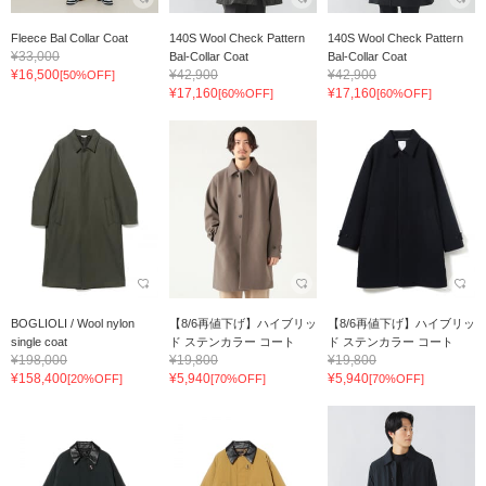
Fleece Bal Collar Coat
140S Wool Check Pattern
140S Wool Check Pattern
¥33,000
Bal-Collar Coat
Bal-Collar Coat
¥16,500
¥42,900
¥42,900
[50%OFF]
¥17,160
¥17,160
[60%OFF]
[60%OFF]
BOGLIOLI / Wool nylon
【8/6再値下げ】ハイブリッ
【8/6再値下げ】ハイブリッ
single coat
ド ステンカラー コート
ド ステンカラー コート
¥198,000
¥19,800
¥19,800
¥158,400
¥5,940
¥5,940
[20%OFF]
[70%OFF]
[70%OFF]