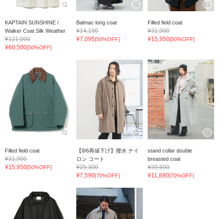
KAPTAIN SUNSHINE /
Balmac long coat
Filled field coat
¥14,190
¥31,900
Walker Coat Silk Weather
¥121,000
¥7,095
¥15,950
[50%OFF]
[50%OFF]
¥60,500
[50%OFF]
Filled field coat
【8/6再値下げ】撥水 ナイ
stand collar double
¥31,900
ロン コート
breasted coat
¥15,950
¥25,300
¥39,600
[50%OFF]
¥7,590
¥11,880
[70%OFF]
[70%OFF]