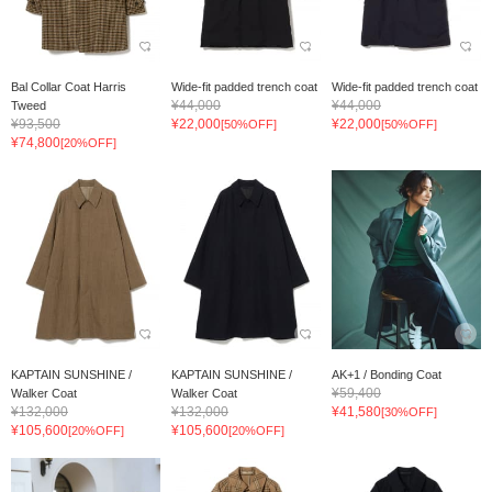
Bal Collar Coat Harris
Wide-fit padded trench coat
Wide-fit padded trench coat
¥44,000
¥44,000
Tweed
¥93,500
¥22,000
¥22,000
[50%OFF]
[50%OFF]
¥74,800
[20%OFF]
KAPTAIN SUNSHINE /
KAPTAIN SUNSHINE /
AK+1 / Bonding Coat
¥59,400
Walker Coat
Walker Coat
¥132,000
¥132,000
¥41,580
[30%OFF]
¥105,600
¥105,600
[20%OFF]
[20%OFF]