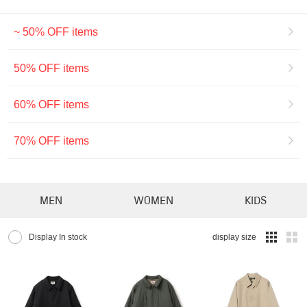
~ 50% OFF items
50% OFF items
60% OFF items
70% OFF items
MEN
WOMEN
KIDS
Display In stock
display size