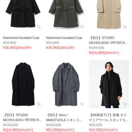
Hammond Insulated Coat
Hammond Insulated Coat
【別注】STUDIO
¥52,800
¥52,800
NICHOLSON / PETER R...
¥36,960
¥36,960
¥143,000
[30%OFF]
[30%OFF]
¥114,400
[20%OFF]
【別注】STUDIO
【別注】hevo /
【8/6再値下げ】防風 タス
NICHOLSON / PETER R...
AMASTUOLA リネンコ...
マニアウール スタンドカ...
¥143,000
¥105,600
¥35,200
¥114,400
¥52,800
¥10,560
[20%OFF]
[50%OFF]
[70%OFF]