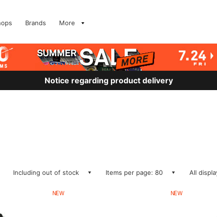
hops
Brands
More
Notice regarding product delivery
Including out of stock
Items per page: 80
All displ
NEW
NEW