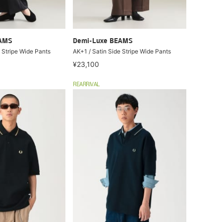
EAMS
Demi-Luxe BEAMS
 Stripe Wide Pants
AK+1 / Satin Side Stripe Wide Pants
¥23,100
REARRIVAL