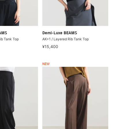
EAMS
Demi-Luxe BEAMS
ib Tank Top
AK+1 / Layered Rib Tank Top
¥15,400
NEW