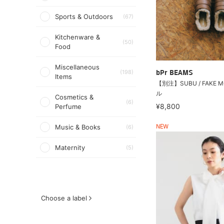
Sports & Outdoors
(67)
Kitchenware &
(50)
Food
Miscellaneous
(198)
bPr BEAMS
Items
【別注】SUBU / FAKE 
ル
Cosmetics &
(6)
¥8,800
Perfume
Music & Books
(6)
NEW
Maternity
(5)
Choose a label