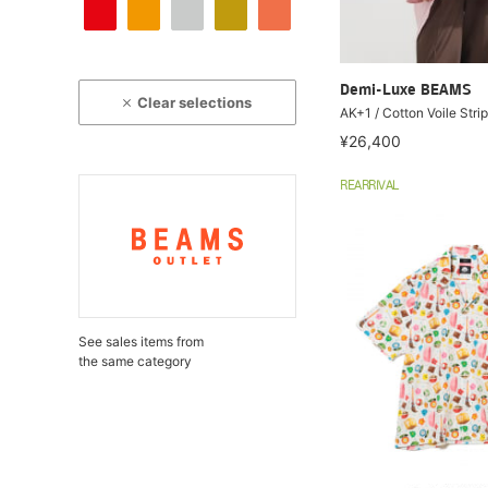
Demi-Luxe BEAMS
Clear selections
AK+1 / Cotton Voile Strip
¥26,400
REARRIVAL
See sales items from
the same category