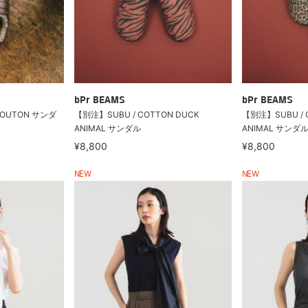
bPr BEAMS
bPr BEAMS
MOUTON サンダ
【別注】SUBU / COTTON DUCK
【別注】SUBU / 
ANIMAL サンダル
ANIMAL サンダ
¥8,800
¥8,800
NEW
NEW