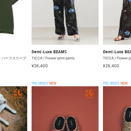
Demi-Luxe BEAMS
Demi-Luxe B
の子 ハーフスリーブ
TICCA / Flower print pants
TICCA / Flower pr
¥26,400
¥26,400
PRE ORDER
NEW
PRE ORDER
NEW