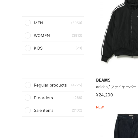
MEN
(3950)
WOMEN
(3913)
KIDS
(23)
BEAMS
Regular products
(4225)
adidas / ファイヤーバ
¥24,200
Preorders
(266)
NEW
Sale items
(2102)