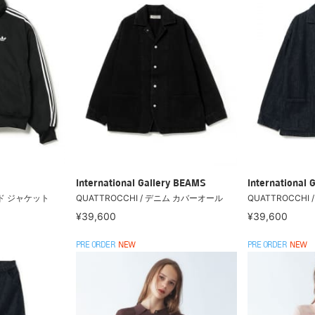
International Gallery BEAMS
International 
ード ジャケット
QUATTROCCHI / デニム カバーオール
QUATTROCCHI
¥39,600
¥39,600
PRE ORDER
NEW
PRE ORDER
NEW