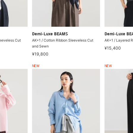
Demi-Luxe BEAMS
Demi-Luxe B
eeveless Cut
AK+1 / Cotton Ribbon Sleeveless Cut
AK+1 / Layered R
and Sewn
¥15,400
¥19,800
NEW
NEW