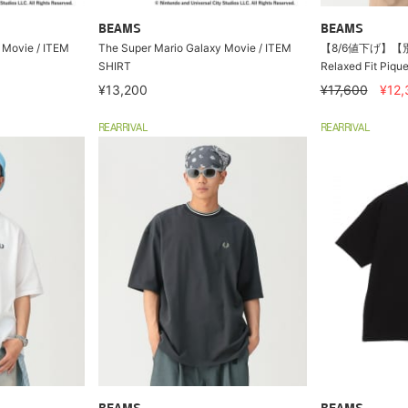
BEAMS
BEAMS
 Movie / ITEM
The Super Mario Galaxy Movie / ITEM
【8/6値下げ】【別注
SHIRT
Relaxed Fit Pique
¥13,200
¥17,600
¥12,
REARRIVAL
REARRIVAL