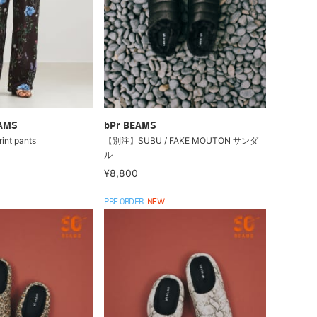
EAMS
bPr BEAMS
int pants
【別注】SUBU / FAKE MOUTON サンダ
ル
¥8,800
PRE ORDER
NEW