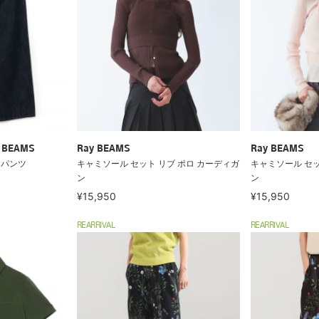
ry BEAMS
Ray BEAMS
Ray BEAMS
ム パンツ
キャミソール セット リブ ポロ カーディガ
キャミソール セッ
ン
ン
¥15,950
¥15,950
REARRIVAL
REARRIVAL