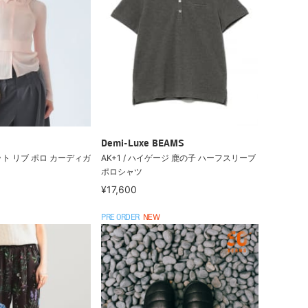
Demi-Luxe BEAMS
ト リブ ポロ カーディガ
AK+1 / ハイゲージ 鹿の子 ハーフスリーブ
ポロシャツ
¥17,600
PRE ORDER
NEW