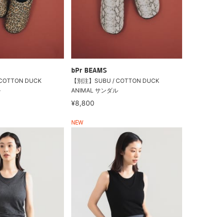
bPr BEAMS
COTTON DUCK
【別注】SUBU / COTTON DUCK
ル
ANIMAL サンダル
¥8,800
NEW