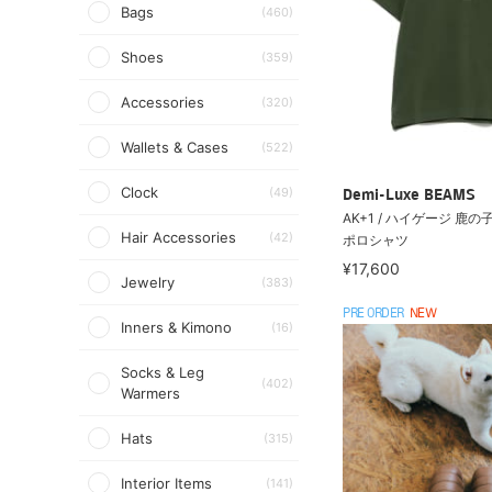
Bags
(460)
Shoes
(359)
Accessories
(320)
Wallets & Cases
(522)
Clock
(49)
Demi-Luxe BEAMS
AK+1 / ハイゲージ 鹿
Hair Accessories
(42)
ポロシャツ
¥17,600
Jewelry
(383)
PRE ORDER
NEW
Inners & Kimono
(16)
Socks & Leg
(402)
Warmers
Hats
(315)
Interior Items
(141)