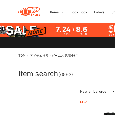
Items
Look Book
Labels
S
TOP
アイテム検索（ビームス 武蔵小杉）
>
Item search
(6593)
New arrival order
NEW