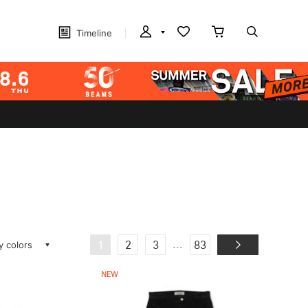
Timeline
ay colors
...
1
2
3
83
NEW