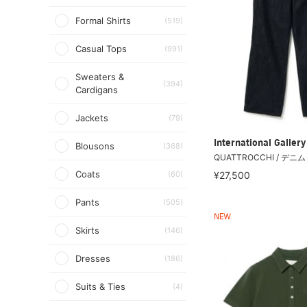
Formal Shirts
(519)
Casual Tops
(991)
Sweaters &
(394)
Cardigans
Jackets
(79)
International Galle
Blousons
(368)
QUATTROCCHI / デニ
Coats
(60)
¥27,500
Pants
(505)
NEW
Skirts
(146)
Dresses
(186)
Suits & Ties
(4)