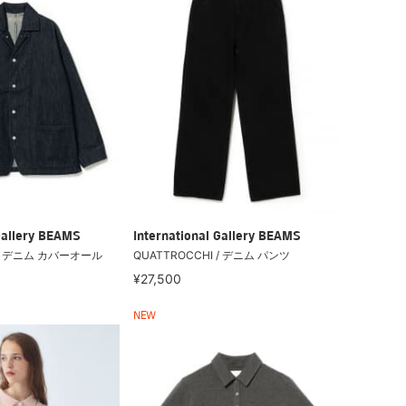
Gallery BEAMS
International Gallery BEAMS
 / デニム カバーオール
QUATTROCCHI / デニム パンツ
¥27,500
NEW