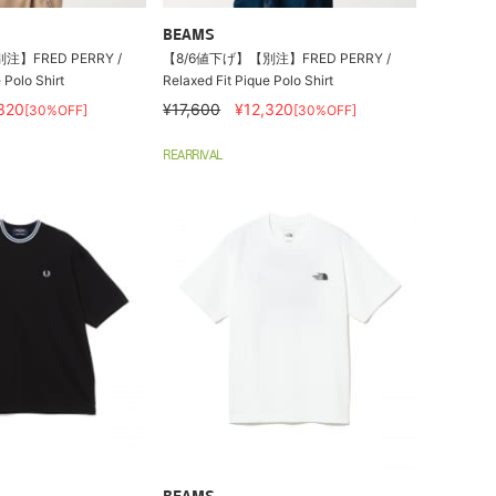
BEAMS
】FRED PERRY /
【8/6値下げ】【別注】FRED PERRY /
 Polo Shirt
Relaxed Fit Pique Polo Shirt
320
¥17,600
¥12,320
[30%OFF]
[30%OFF]
REARRIVAL