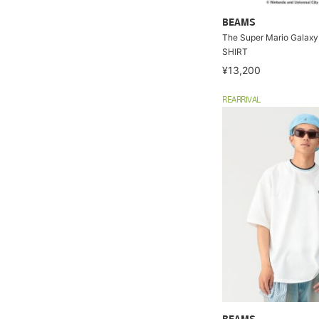
BEAMS
The Super Mario Galaxy
SHIRT
¥13,200
REARRIVAL