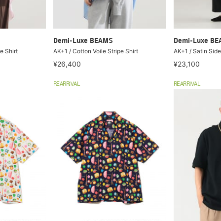
Demi-Luxe BEAMS
Demi-Luxe B
e Shirt
AK+1 / Cotton Voile Stripe Shirt
AK+1 / Satin Side
¥26,400
¥23,100
REARRIVAL
REARRIVAL