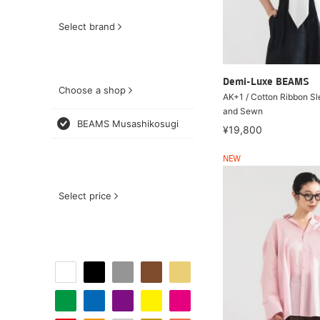
Select brand
Demi-Luxe BEAMS
Choose a shop
AK+1 / Cotton Ribbon Sl
and Sewn
BEAMS Musashikosugi
¥19,800
NEW
Select price