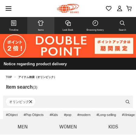
Timeline
Items
Look Book
Browsing history
Search
Notice regarding product delivery
TOP
>
アイテム検索（オリンピック）
Item search
(3)
オリンピック
#Object
#Pop Objects
#Kids
#pop
#modern
#Long-selling
#Vintage 
MEN
WOMEN
KIDS