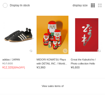
Display In stock
display size
adidas / JAPAN
MIDORI KOMATSU Plays
Great the Kabukicho /
¥17,600
with DETAIL INC. / World...
Photo collection Hello
¥12,320
¥3,960
¥6,600
[30%OFF]
View sales items of