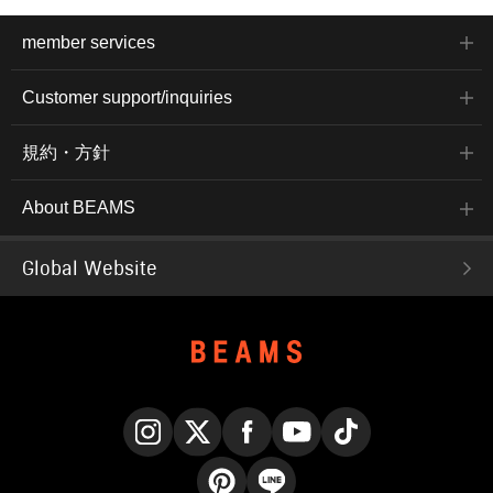
member services
Customer support/inquiries
規約・方針
About BEAMS
Global Website
Instagram
X
Facebook
YouTube
TikTok