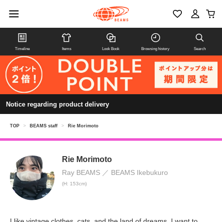
Timeline
Items
Look Book
Browsing history
Search
Notice regarding product delivery
TOP
>
BEAMS staff
>
Rie Morimoto
Rie Morimoto
Ray BEAMS
BEAMS Ikebukuro
(H: 153cm)
I like vintage clothes, cats, and the land of dreams. I want to