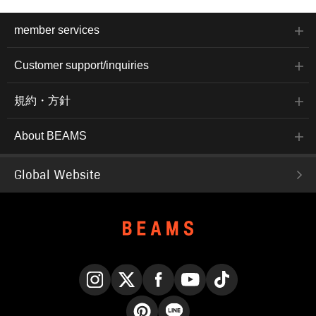
member services
Customer support/inquiries
規約・方針
About BEAMS
Global Website
Instagram
X
Facebook
YouTube
TikTok