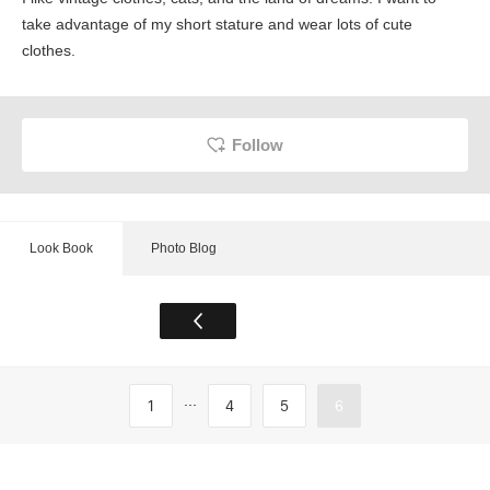
take advantage of my short stature and wear lots of cute
clothes.
Follow
Look Book
Photo Blog
...
1
4
5
6