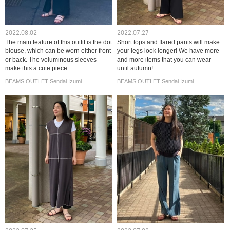
2022.08.02
2022.07.27
The main feature of this outfit is the dot
Short tops and flared pants will make
blouse, which can be worn either front
your legs look longer! We have more
or back. The voluminous sleeves
and more items that you can wear
make this a cute piece.
until autumn!
BEAMS OUTLET Sendai Izumi
BEAMS OUTLET Sendai Izumi