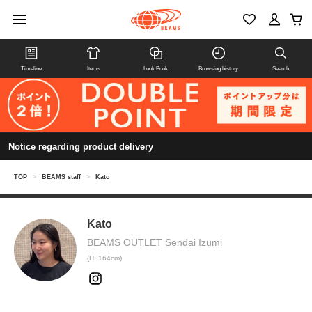
Timeline
Items
Look Book
Browsing history
Search
Notice regarding product delivery
TOP
>
BEAMS staff
>
Kato
Kato
BEAMS OUTLET Sendai Izumi
(H: 164cm)