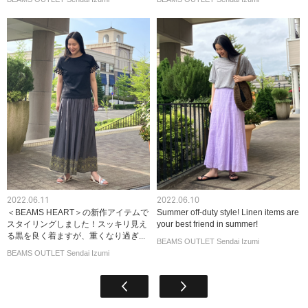
2022.06.11
2022.06.10
＜BEAMS HEART＞の新作アイテムで
Summer off-duty style! Linen items are
スタイリングしました！スッキリ見え
your best friend in summer!
る黒を良く着ますが、重くなり過ぎ...
BEAMS OUTLET Sendai Izumi
BEAMS OUTLET Sendai Izumi