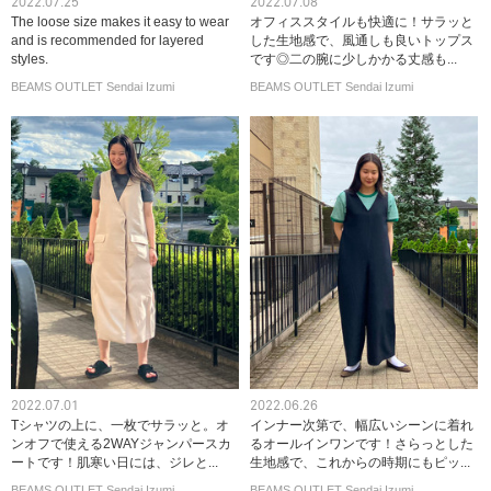
2022.07.25
2022.07.08
The loose size makes it easy to wear
オフィススタイルも快適に！サラッと
and is recommended for layered
した生地感で、風通しも良いトップス
styles.
です◎二の腕に少しかかる丈感も...
BEAMS OUTLET Sendai Izumi
BEAMS OUTLET Sendai Izumi
2022.07.01
2022.06.26
Tシャツの上に、一枚でサラッと。オ
インナー次第で、幅広いシーンに着れ
ンオフで使える2WAYジャンパースカ
るオールインワンです！さらっとした
ートです！肌寒い日には、ジレと...
生地感で、これからの時期にもピッ...
BEAMS OUTLET Sendai Izumi
BEAMS OUTLET Sendai Izumi