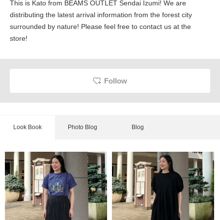
This is Kato from BEAMS OUTLET Sendai Izumi! We are
distributing the latest arrival information from the forest city
surrounded by nature! Please feel free to contact us at the
store!
Follow
Look Book
Photo Blog
Blog