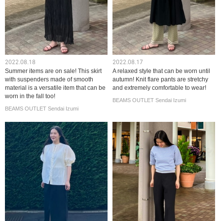
2022.08.18
2022.08.17
Summer items are on sale! This skirt
A relaxed style that can be worn until
with suspenders made of smooth
autumn! Knit flare pants are stretchy
material is a versatile item that can be
and extremely comfortable to wear!
worn in the fall too!
BEAMS OUTLET Sendai Izumi
BEAMS OUTLET Sendai Izumi