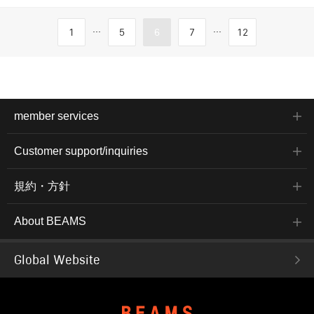
...
...
1
5
6
7
12
member services
Customer support/inquiries
規約・方針
About BEAMS
Global Website