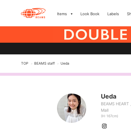
Items
Look Book
Labels
S
TOP
BEAMS staff
Ueda
>
>
Ueda
BEAMS HEART
Mall
(H: 167cm)