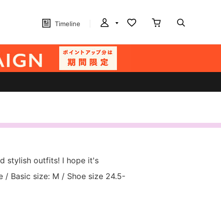
Timeline
 stylish outfits! I hope it's
/ Basic size: M / Shoe size 24.5-