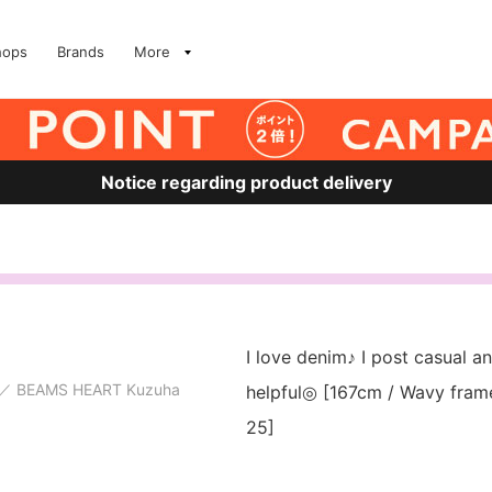
hops
Brands
More
Notice regarding product delivery
I love denim♪ I post casual and
BEAMS HEART Kuzuha
helpful◎ [167cm / Wavy frame 
25]