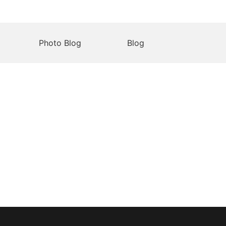
Photo Blog
Blog