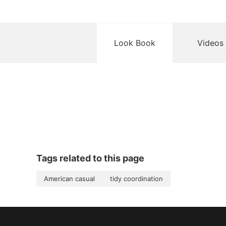
Look Book
Videos
Tags related to this page
American casual
tidy coordination