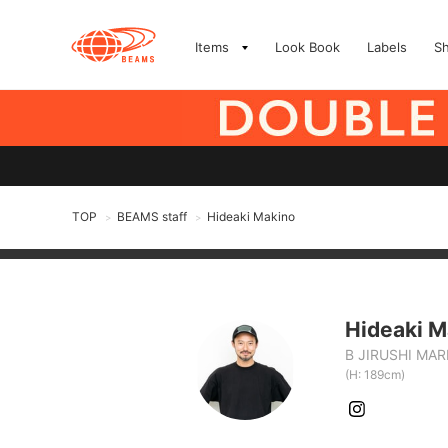
Items
Look Book
Labels
S
TOP
BEAMS staff
Hideaki Makino
>
>
Hideaki M
B JIRUSHI MA
(H: 189cm)