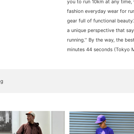
you to run 10km at any time,
fashion everyday wear for ru
gear full of functional beauty
a unique perspective that say
running.'' By the way, the bes
minutes 44 seconds (Tokyo 
og