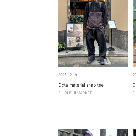
2025.12.19
2
Octa material snap tee
C
B JIRUSHI MARKET
B