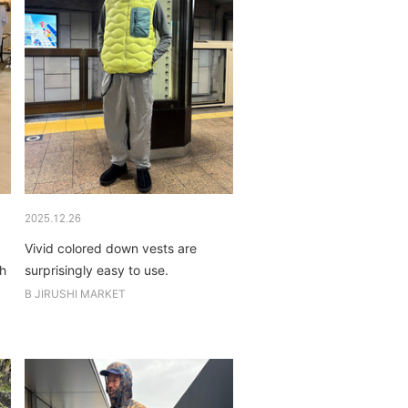
2025.12.26
Vivid colored down vests are
th
surprisingly easy to use.
B JIRUSHI MARKET