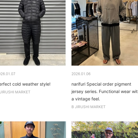
026.01.07
2026.01.06
erfect cold weather style!
narifuri Special order pigment
jersey series. Functional wear wi
 JIRUSHI MARKET
a vintage feel.
B JIRUSHI MARKET