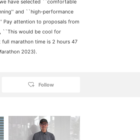
 we have selected ``comfortable
nning'' and ``high-performance
.'' Pay attention to proposals from
, ``This would be cool for
t full marathon time is 2 hours 47
Marathon 2023).
Follow