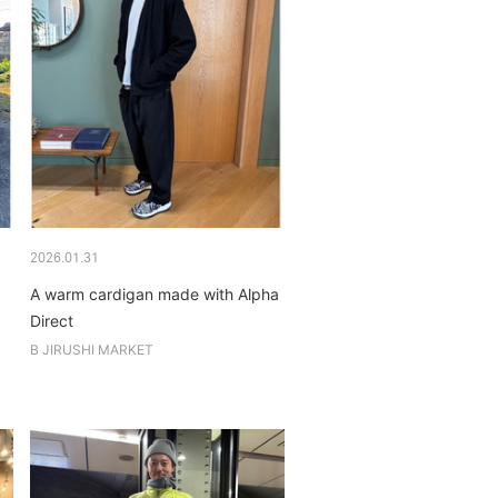
2026.01.31
A warm cardigan made with Alpha
Direct
B JIRUSHI MARKET