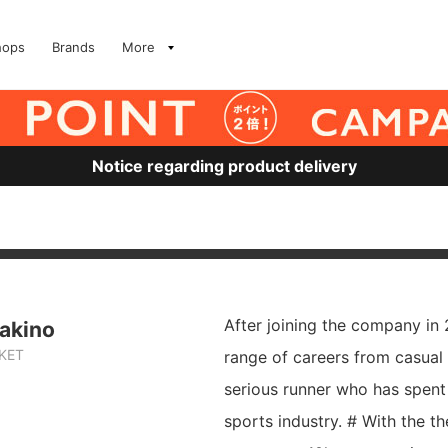
hops
Brands
More
Notice regarding product delivery
After joining the company in
akino
RKET
range of careers from casual
serious runner who has spent 
sports industry. # With the t