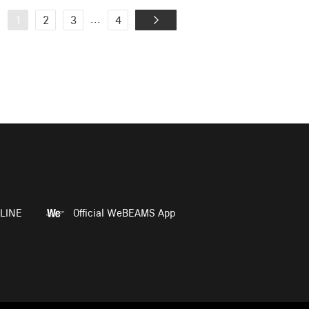
...
1
2
3
4
LINE
Official WeBEAMS App