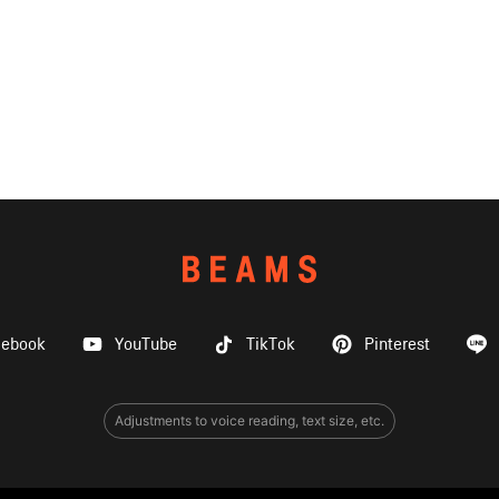
cebook
YouTube
TikTok
Pinterest
Adjustments to voice reading, text size, etc.