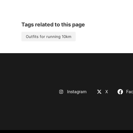
Tags related to this page
Outfits for running 10km
Instagram
X
Fa