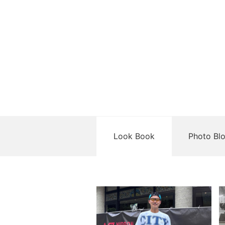
Look Book
Photo Bl