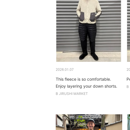
2026.01.07
2
This fleece is so comfortable.
P
Enjoy layering your down shorts.
B
B JIRUSHI MARKET