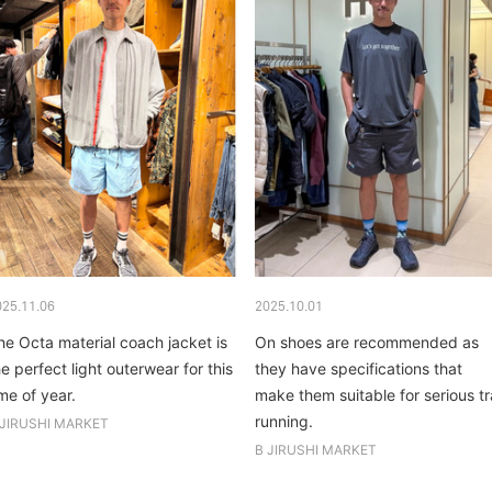
025.11.06
2025.10.01
he Octa material coach jacket is
On shoes are recommended as
he perfect light outerwear for this
they have specifications that
ime of year.
make them suitable for serious tra
running.
 JIRUSHI MARKET
B JIRUSHI MARKET