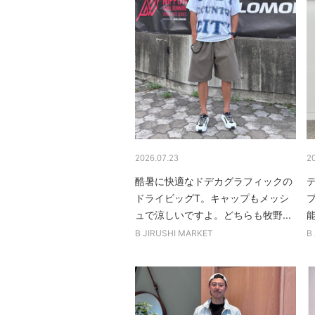
2026.07.23
2
酷暑に快適なドデカグラフィックの
ドライビッグT。キャップもメッシ
ュで涼しいですよ。どちらも牧野...
B JIRUSHI MARKET
B