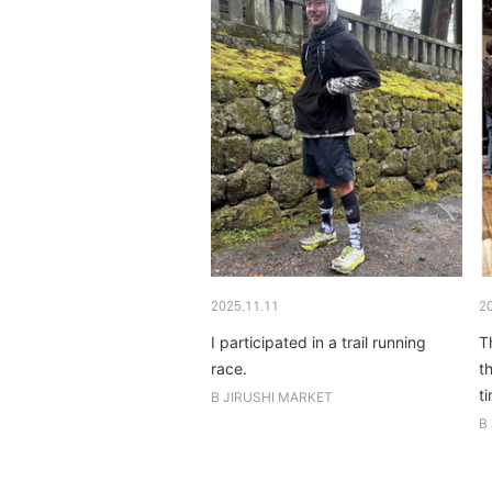
2025.11.11
2
I participated in a trail running
T
race.
t
t
B JIRUSHI MARKET
B