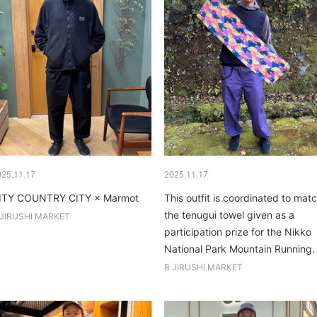
025.11.17
2025.11.17
ITY COUNTRY CITY × Marmot
This outfit is coordinated to mat
the tenugui towel given as a
 JIRUSHI MARKET
participation prize for the Nikko
National Park Mountain Running.
B JIRUSHI MARKET