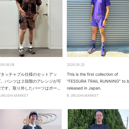
026.06.08
2026.05.20
デタッチャブル仕様のセットアッ
This is the first collection of
プ。パンツは２段階のアレンジが可
"FESSURA TRAIL RUNNING" to 
能です。取り外したパーツはポー...
released in Japan.
 JIRUSHI MARKET
B JIRUSHI MARKET