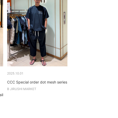
2025.10.01
CCC Special order dot mesh series
B JIRUSHI MARKET
il