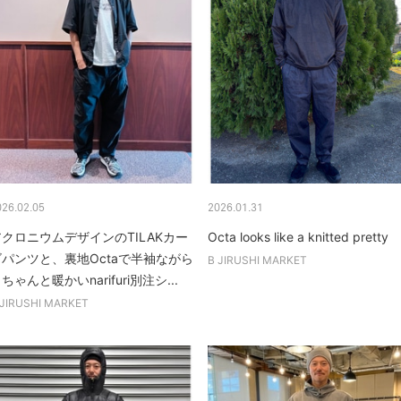
026.02.05
2026.01.31
アクロニウムデザインのTILAKカー
Octa looks like a knitted pretty
ゴパンツと、裏地Octaで半袖ながら
B JIRUSHI MARKET
ちゃんと暖かいnarifuri別注シ...
 JIRUSHI MARKET