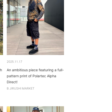
2025.11.17
ch
An ambitious piece featuring a full-
pattern print of Polartec Alpha
Direct!
B JIRUSHI MARKET