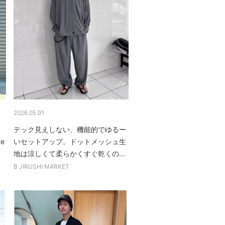
2026.05.01
テック見えしない、機能的でゆるー
be
いセットアップ。ドットメッシュ生
地は涼しくて柔らかくすぐ乾くの...
B JIRUSHI MARKET