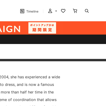
Timeline
 2004, she has experienced a wide
 to dress, and is now a famous
more than half her time in the
heme of coordination that allows