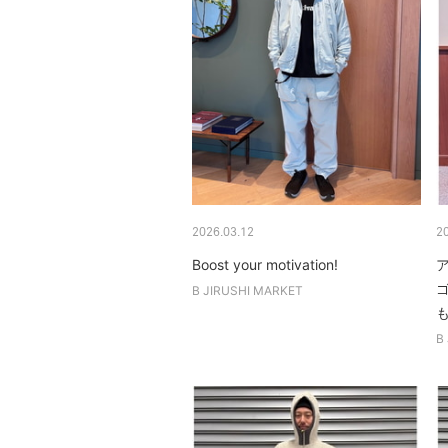
2026.03.12
2
Boost your motivation!
B JIRUSHI MARKET
も
B