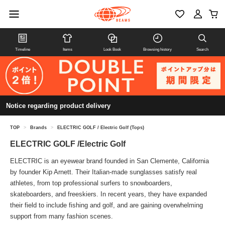
Timeline
Items
Look Book
Browsing history
Search
Notice regarding product delivery
TOP
>
Brands
>
ELECTRIC GOLF / Electric Golf (Tops)
ELECTRIC GOLF /Electric Golf
ELECTRIC is an eyewear brand founded in San Clemente, California
by founder Kip Arnett. Their Italian-made sunglasses satisfy real
athletes, from top professional surfers to snowboarders,
skateboarders, and freeskiers. In recent years, they have expanded
their field to include fishing and golf, and are gaining overwhelming
support from many fashion scenes.