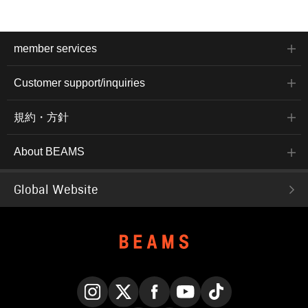
member services
Customer support/inquiries
規約・方針
About BEAMS
Global Website
Instagram
X
Facebook
YouTube
TikTok