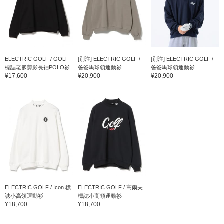
ELECTRIC GOLF / GOLF
[別注] ELECTRIC GOLF /
[別注] ELECTRIC GOLF /
標誌老爹剪影長袖POLO衫
爸爸馬球領運動衫
爸爸馬球領運動衫
¥17,600
¥20,900
¥20,900
ELECTRIC GOLF / Icon 標
ELECTRIC GOLF / 高爾夫
誌小高領運動衫
標誌小高領運動衫
¥18,700
¥18,700