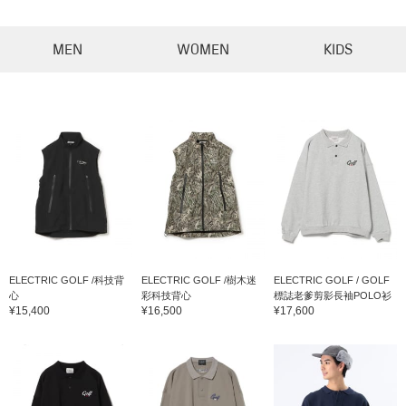
MEN
WOMEN
KIDS
ELECTRIC GOLF /科技背
ELECTRIC GOLF /樹木迷
ELECTRIC GOLF / GOLF
心
彩科技背心
標誌老爹剪影長袖POLO衫
¥15,400
¥16,500
¥17,600