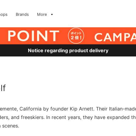
hops
Brands
More
Notice regarding product delivery
lf
ente, California by founder Kip Arnett. Their Italian-made 
s, and freeskiers. In recent years, they have expanded thei
 scenes.