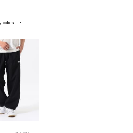
ay colors