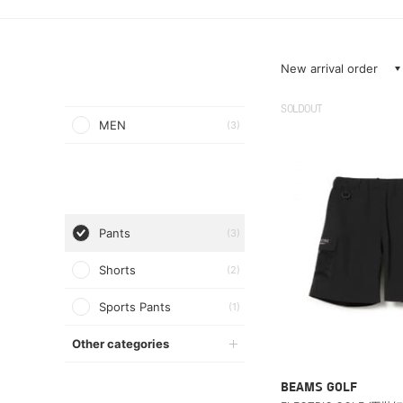
New arrival order
SOLDOUT
MEN
(3)
Pants
(3)
Shorts
(2)
Sports Pants
(1)
Other categories
BEAMS GOLF