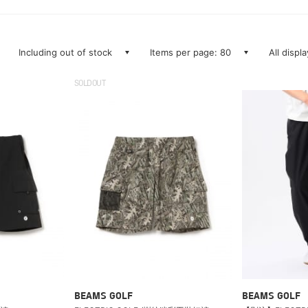
Including out of stock
Items per page: 80
All displ
SOLDOUT
BEAMS GOLF
BEAMS GOLF