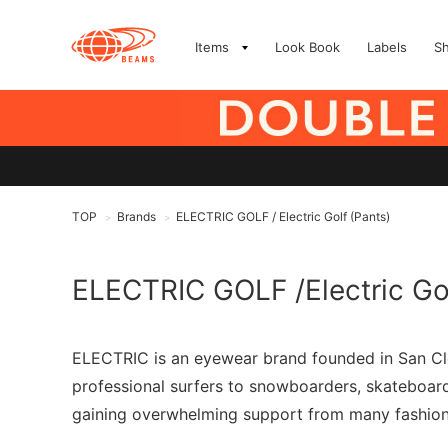
Items
Look Book
Labels
S
TOP
Brands
ELECTRIC GOLF / Electric Golf (Pants)
>
>
ELECTRIC GOLF /Electric Go
ELECTRIC is an eyewear brand founded in San Clem
professional surfers to snowboarders, skateboarder
gaining overwhelming support from many fashion