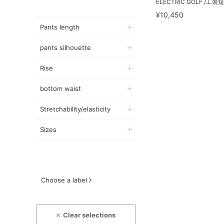
ELECTRIC GOLF /工裝
¥10,450
Pants length
pants silhouette
Rise
bottom waist
Stretchability/elasticity
Sizes
Choose a label
Clear selections