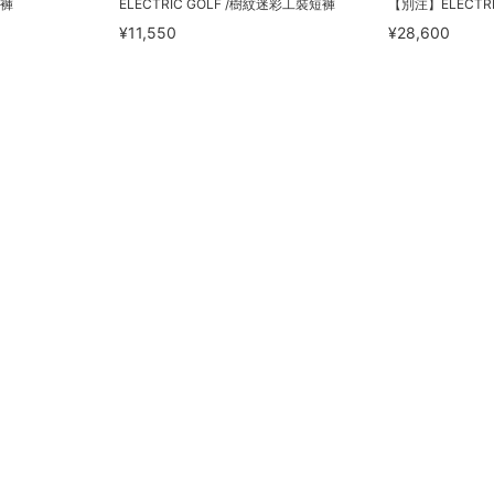
短褲
ELECTRIC GOLF /樹紋迷彩工裝短褲
【別注】ELECTRI
¥11,550
¥28,600