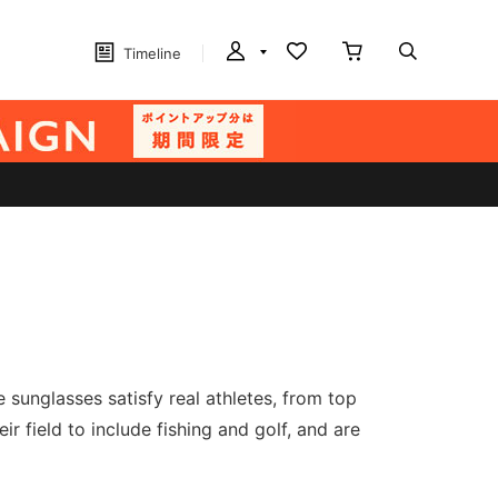
Timeline
sunglasses satisfy real athletes, from top
r field to include fishing and golf, and are