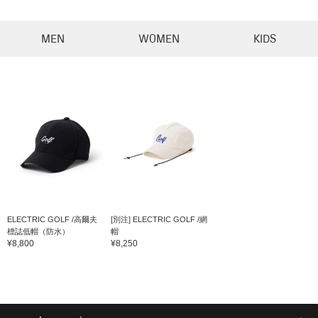
MEN
WOMEN
KIDS
ELECTRIC GOLF /高爾夫
[別注] ELECTRIC GOLF /網
標誌低帽（防水）
帽
¥8,800
¥8,250