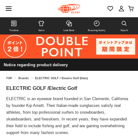
Timeline
Items
Look Book
Browsing history
Search
Notice regarding product delivery
TOP
>
Brands
>
ELECTRIC GOLF / Electric Golf (Hats)
ELECTRIC GOLF /Electric Golf
ELECTRIC is an eyewear brand founded in San Clemente, California
by founder Kip Arnett. Their Italian-made sunglasses satisfy real
athletes, from top professional surfers to snowboarders,
skateboarders, and freeskiers. In recent years, they have expanded
their field to include fishing and golf, and are gaining overwhelming
support from many fashion scenes.