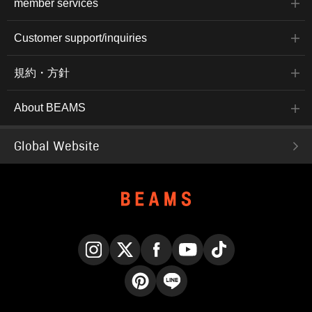
member services
Customer support/inquiries
規約・方針
About BEAMS
Global Website
Instagram
X
Facebook
YouTube
TikTok
Pinterest
LINE