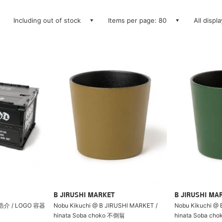
Including out of stock
Items per page: 80
All displ
B JIRUSHI MARKET
B JIRUSHI MA
介 / LOGO 容器
Nobu Kikuchi @ B JIRUSHI MARKET /
Nobu Kikuchi @ 
hinata Soba choko 不倒翁
hinata Soba ch