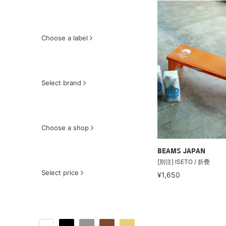
Choose a label
Select brand
Choose a shop
BEAMS JAPAN
[別注] ISETO / 折疊
Select price
¥1,650