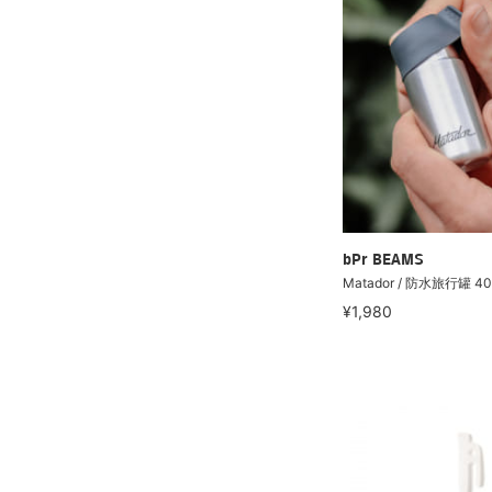
bPr BEAMS
Matador / 防水旅行罐 40
¥1,980