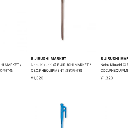
B JIRUSHI MARKET
B JIRUSHI MA
SHI MARKET /
Nobu Kikuchi @ B JIRUSHI MARKET /
Nobu Kikuchi @ 
 釘式攪拌機
C&C.PHEQUIPMENT 釘式攪拌機
C&C.PHEQUIP
¥1,320
¥1,320