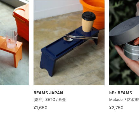
BEAMS JAPAN
bPr BEAMS
[別注] ISETO / 折疊
Matador / 防水旅
¥1,650
¥2,750