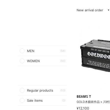
New arrival order
MEN
(56)
WOMEN
(50)
Regular products
(53)
BEAMS T
Sale items
(3)
GOLD木藝術作品 × 川村浩
¥12,100