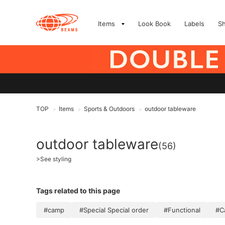
Items
Look Book
Labels
S
TOP
Items
Sports & Outdoors
outdoor tableware
>
>
>
outdoor tableware
(56)
>
See styling
Tags related to this page
#camp
#Special Special order
#Functional
#C