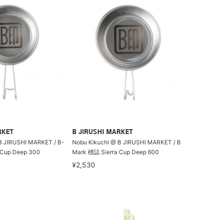
RKET
B JIRUSHI MARKET
B JIRUSHI MARKET / B-
Nobu Kikuchi @ B JIRUSHI MARKET / B
 Cup Deep 300
Mark 標誌 Sierra Cup Deep 600
¥2,530