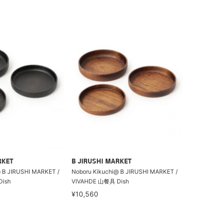
RKET
B JIRUSHI MARKET
 B JIRUSHI MARKET /
Noboru Kikuchi@ B JIRUSHI MARKET /
ish
VIVAHDE 山餐具 Dish
¥10,560