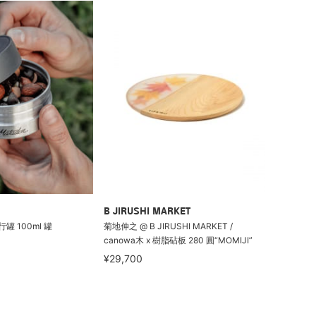
B JIRUSHI MARKET
行罐 100ml 罐
菊地伸之 @ B JIRUSHI MARKET /
canowa木 x 樹脂砧板 280 圓“MOMIJI”
¥29,700