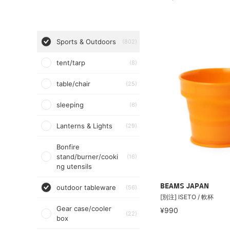
Sports & Outdoors
(802)
tent/tarp
(8)
table/chair
(25)
sleeping
(6)
Lanterns & Lights
(29)
Bonfire
stand/burner/cooki
(16)
ng utensils
BEAMS JAPAN
outdoor tableware
(56)
[別注] ISETO / 軟杯
Gear case/cooler
¥990
(22)
box