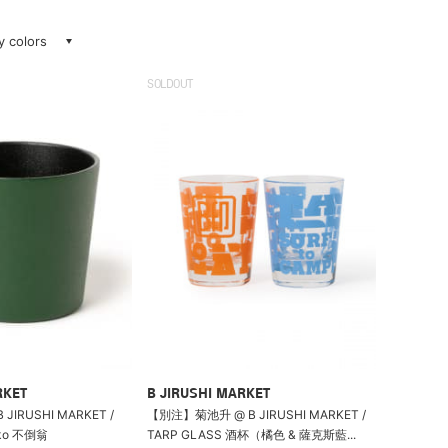
ay colors
SOLDOUT
RKET
B JIRUSHI MARKET
B JIRUSHI MARKET /
【別注】菊池升 @ B JIRUSHI MARKET /
oko 不倒翁
TARP GLASS 酒杯（橘色 & 薩克斯藍...