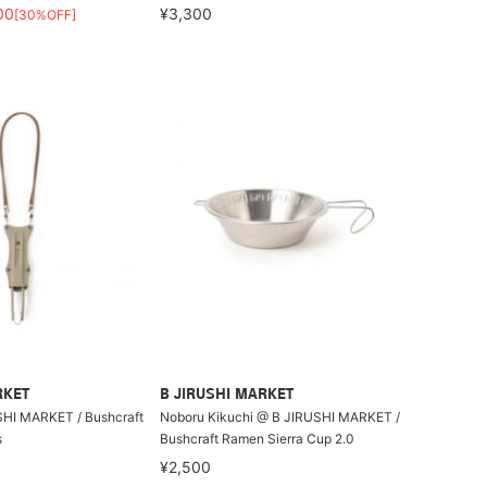
00
¥3,300
[30%OFF]
RKET
B JIRUSHI MARKET
I MARKET / Bushcraft
Noboru Kikuchi @ B JIRUSHI MARKET /
s
Bushcraft Ramen Sierra Cup 2.0
¥2,500