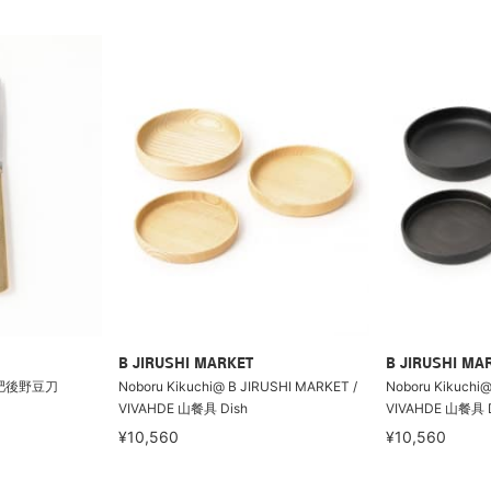
B JIRUSHI MARKET
B JIRUSHI MA
 肥後野豆刀
Noboru Kikuchi@ B JIRUSHI MARKET /
Noboru Kikuchi@
VIVAHDE 山餐具 Dish
VIVAHDE 山餐具 D
¥10,560
¥10,560