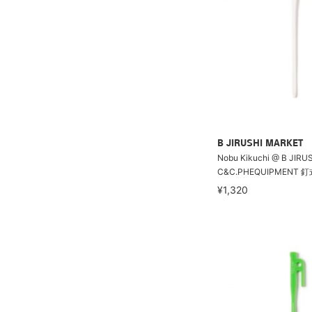
B JIRUSHI MARKET
Nobu Kikuchi @ B JIRU
C&C.PHEQUIPMENT
¥1,320