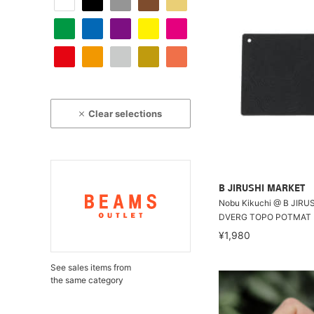
Clear selections
B JIRUSHI MARKET
Nobu Kikuchi @ B JIRU
DVERG TOPO POTMAT
¥1,980
See sales items from
the same category