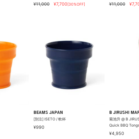
¥11,000
¥7,700
¥11,000
¥7,7
[30%OFF]
BEAMS JAPAN
B JIRUSHI MA
[別注] ISETO / 軟杯
菊池升 @ B JIRUSH
Quick BBQ Tong
¥990
¥4,950