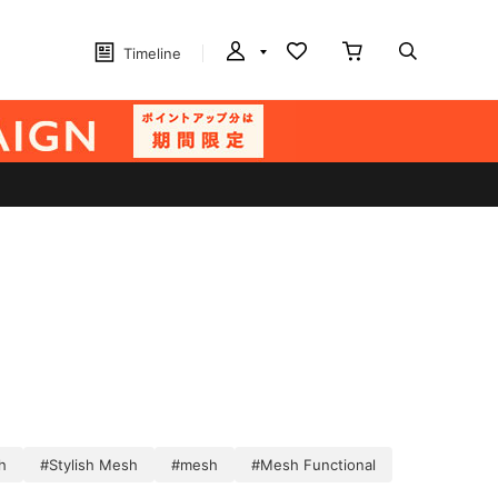
Timeline
h
#Stylish Mesh
#mesh
#Mesh Functional