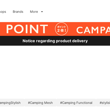
hops
Brands
More
Notice regarding product delivery
ampingStylish
#Camping Mesh
#Camping Functional
#stylis