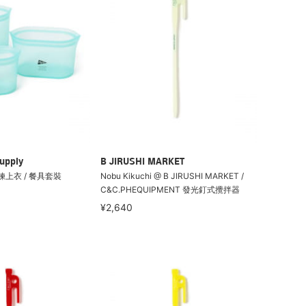
upply
B JIRUSHI MARKET
 拉鍊上衣 / 餐具套裝
Nobu Kikuchi @ B JIRUSHI MARKET /
C&C.PHEQUIPMENT 發光釘式攪拌器
¥2,640