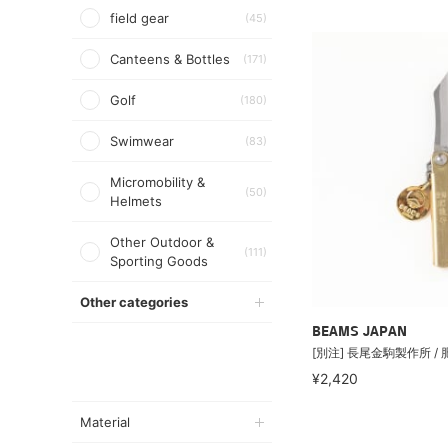
field gear
(45)
Canteens & Bottles
(171)
Golf
(180)
Swimwear
(83)
Micromobility &
(50)
Helmets
Other Outdoor &
(111)
Sporting Goods
Other categories
BEAMS JAPAN
[別注] 長尾金駒製作所 /
¥2,420
Material