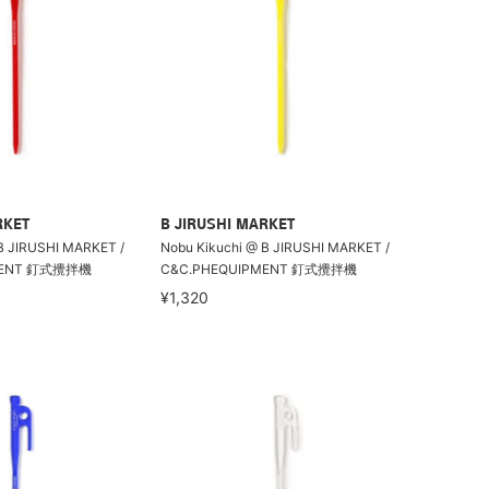
RKET
B JIRUSHI MARKET
B JIRUSHI MARKET /
Nobu Kikuchi @ B JIRUSHI MARKET /
MENT 釘式攪拌機
C&C.PHEQUIPMENT 釘式攪拌機
¥1,320