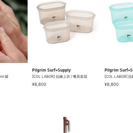
Pilgrim Surf+Supply
Pilgrim Surf+S
ml 罐
[COL LABOR] 拉鍊上衣 / 餐具套裝
[COL LABOR]
¥8,800
¥8,800