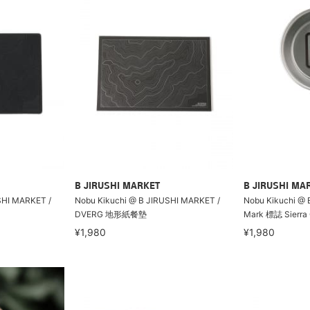
B JIRUSHI MARKET
B JIRUSHI MA
SHI MARKET /
Nobu Kikuchi @ B JIRUSHI MARKET /
Nobu Kikuchi @ 
DVERG 地形紙餐墊
Mark 標誌 Sierra
¥1,980
¥1,980