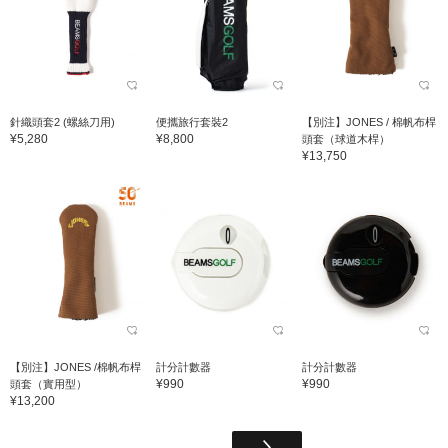
針織頭套2 (螺絲刀用)
便攜旅行套裝2
【別注】JONES / 棉帆布桿
¥5,280
¥8,800
頭套（球道木桿）
¥13,750
【別注】JONES /棉帆布桿
計分計數器
計分計數器
¥990
¥990
頭套（實用型）
¥13,200