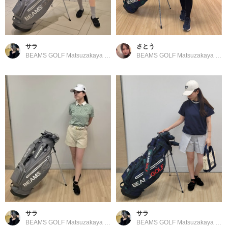
サラ
さとう
BEAMS GOLF Matsuzakaya Nagoya
BEAMS GOLF Matsuzakaya Nagoya
サラ
サラ
BEAMS GOLF Matsuzakaya Nagoya
BEAMS GOLF Matsuzakaya Nagoya