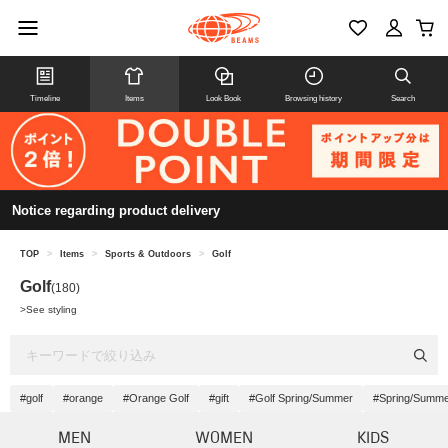
Timeline
Items
Look Book
Browsing history
Search
Notice regarding product delivery
TOP
>
Items
>
Sports & Outdoors
>
Golf
Golf
(180)
>
See styling
#golf
#orange
#Orange Golf
#gift
#Golf Spring/Summer
#Spring/Summ
MEN
WOMEN
KIDS