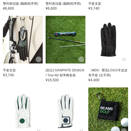
雙列表頭蓋 (驅動程序用)
雙列表頭蓋 (驅動程序用)
手套支架
¥6,600
¥6,600
¥3,740
手套支架
[別注] GRAPHITE DESIGN
〈MEN〉壓花LOGO羊皮皮
¥3,740
/ Tour AD 校準棒套裝
革手套 (左手用)
¥16,500
¥4,400