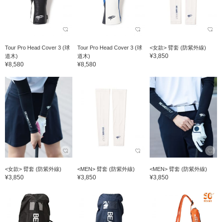
Tour Pro Head Cover 3 (球
Tour Pro Head Cover 3 (球
<女款> 臂套 (防紫外線)
¥3,850
道木)
道木)
¥8,580
¥8,580
<女款> 臂套 (防紫外線)
<MEN> 臂套 (防紫外線)
<MEN> 臂套 (防紫外線)
¥3,850
¥3,850
¥3,850