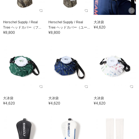
Herschel Supply / Real
Herschel Supply / Real
大冰袋
¥4,620
Tree ヘッドカバー（フ...
Tree ヘッドカバー（ユー...
¥8,800
¥8,800
大冰袋
大冰袋
大冰袋
¥4,620
¥4,620
¥4,620