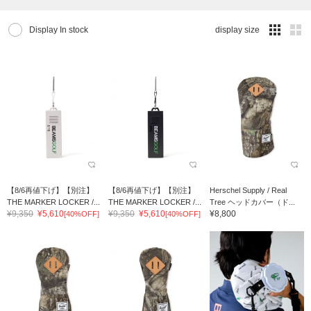
Display In stock
display size
【8/6再値下げ】【別注】
【8/6再値下げ】【別注】
Herschel Supply / Real
THE MARKER LOCKER /...
THE MARKER LOCKER /...
Tree ヘッドカバー（ド...
¥9,350
¥5,610
¥9,350
¥5,610
¥8,800
[40%OFF]
[40%OFF]