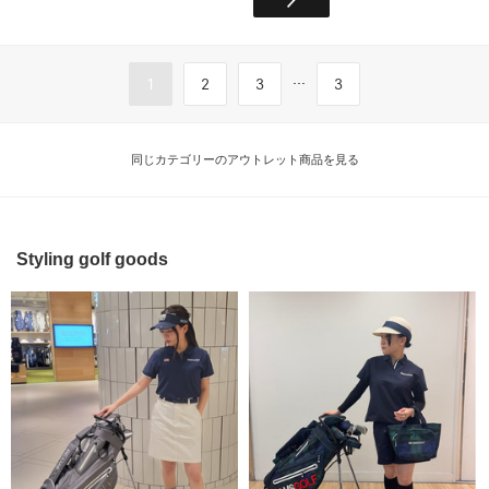
...
1
2
3
3
View sales items of
Styling golf goods