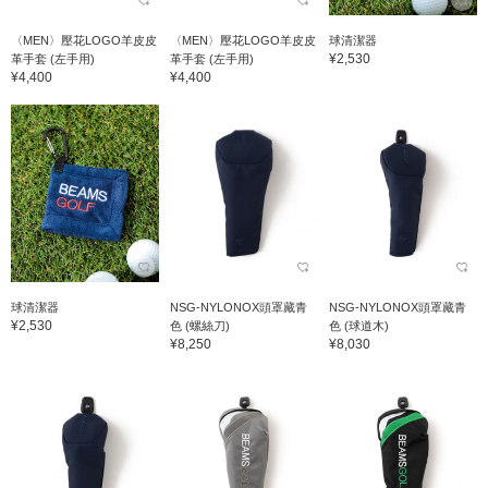
〈MEN〉壓花LOGO羊皮皮
〈MEN〉壓花LOGO羊皮皮
球清潔器
¥2,530
革手套 (左手用)
革手套 (左手用)
¥4,400
¥4,400
球清潔器
NSG-NYLONOX頭罩藏青
NSG-NYLONOX頭罩藏青
¥2,530
色 (螺絲刀)
色 (球道木)
¥8,250
¥8,030