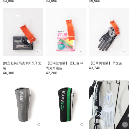
¥3,850
¥3,850
¥5,500
[獨立包裝] 馬克筆與叉子套
【已獨立包裝】 霓虹色T&
【已單獨包裝】 手套架
¥3,740
裝
馬克筆組合
¥6,380
¥2,200