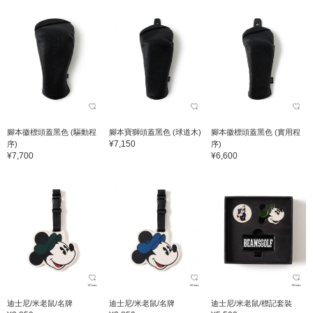
腳本徽標頭蓋黑色 (驅動程
腳本寶獅頭蓋黑色 (球道木)
腳本徽標頭蓋黑色 (實用程
¥7,150
序)
序)
¥7,700
¥6,600
迪士尼/米老鼠/名牌
迪士尼/米老鼠/名牌
迪士尼/米老鼠/標記套裝