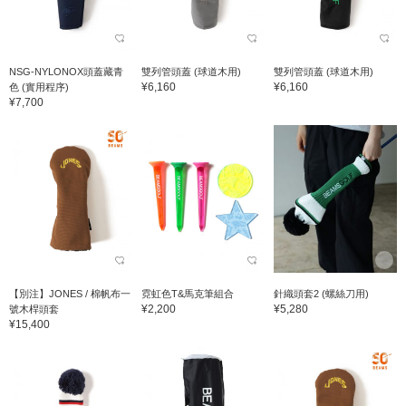
NSG-NYLONOX頭蓋藏青
雙列管頭蓋 (球道木用)
雙列管頭蓋 (球道木用)
¥6,160
¥6,160
色 (實用程序)
¥7,700
【別注】JONES / 棉帆布一
霓虹色T&馬克筆組合
針織頭套2 (螺絲刀用)
¥2,200
¥5,280
號木桿頭套
¥15,400