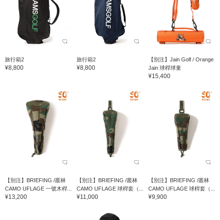
旅行箱2
旅行箱2
【別注】Jain Golf / Orange
¥8,800
¥8,800
Jain 球桿球童
¥15,400
【別注】BRIEFING /叢林
【別注】BRIEFING /叢林
【別注】BRIEFING /叢林
CAMO UFLAGE 一號木桿...
CAMO UFLAGE 球桿套（...
CAMO UFLAGE 球桿套（...
¥13,200
¥11,000
¥9,900