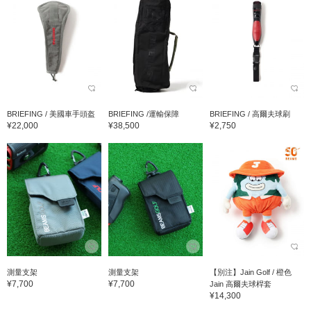
BRIEFING / 美國車手頭盔
BRIEFING /運輸保障
BRIEFING / 高爾夫球刷
¥22,000
¥38,500
¥2,750
測量支架
測量支架
【別注】Jain Golf / 橙色
¥7,700
¥7,700
Jain 高爾夫球桿套
¥14,300