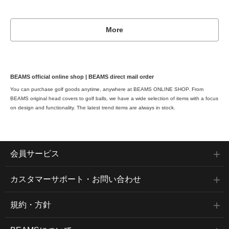
More
BEAMS official online shop | BEAMS direct mail order
You can purchase golf goods anytime, anywhere at BEAMS ONLINE SHOP. From
BEAMS original head covers to golf balls, we have a wide selection of items with a focus
on design and functionality. The latest trend items are always in stock.
member services
Customer support/inquiries
規約・方針