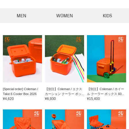
MEN
WOMEN
KIDS
[Special order] Coleman /
【別注】Coleman / エクス
【別注】Coleman / ホイー
Take 6 Cooler Box 2026
カーション クーラー ボッ...
ル クーラー ボックス 60...
¥4,620
¥6,930
¥15,400