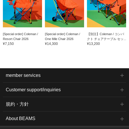
[Special order] Coleman /
[Special order] Coleman /
【別注】Coleman / コンパ
Resort Chair 2026
One Mile Chair 2026
クト チェアテーブル セッ...
¥7,150
¥14,300
¥13,200
member services
Customer support/inquiries
規約・方針
About BEAMS