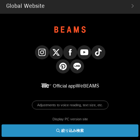
Global Website
Instagram
X
Facebook
YouTube
TikTok
Pinterest
LINE
Official app
WeBEAMS
Adjustments to voice reading, text size, etc.
Display PC version site
絞り込み検索
© BEAMS Co., Ltd.
English