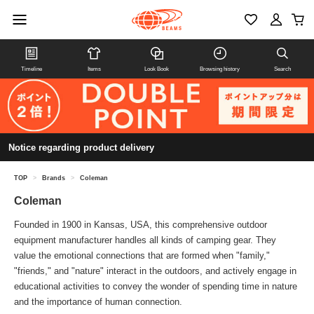
Timeline
Items
Look Book
Browsing history
Search
Notice regarding product delivery
TOP
>
Brands
>
Coleman
Coleman
Founded in 1900 in Kansas, USA, this comprehensive outdoor
equipment manufacturer handles all kinds of camping gear. They
value the emotional connections that are formed when "family,"
"friends," and "nature" interact in the outdoors, and actively engage in
educational activities to convey the wonder of spending time in nature
and the importance of human connection.