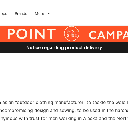
hops
Brands
More
Notice regarding product delivery
on as an "outdoor clothing manufacturer" to tackle the Gol
uncompromising design and sewing, to be used in the harshe
onymous with trust for men working in Alaska and the Nort