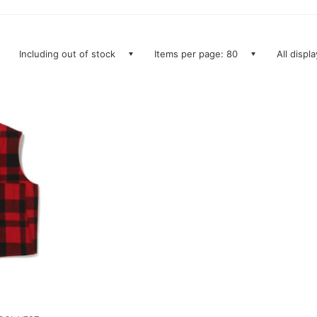
Including out of stock
Items per page: 80
All displ