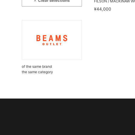
Clear selections
FILSON / MACKINAW W
¥44,000
of the same brand
the same category