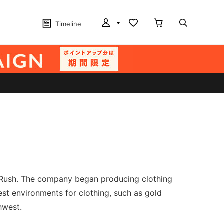
Timeline
d Rush. The company began producing clothing
st environments for clothing, such as gold
hwest.