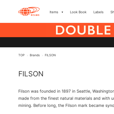
Items
Look Book
Labels
S
TOP
Brands
FILSON
>
>
FILSON
Filson was founded in 1897 in Seattle, Washingt
made from the finest natural materials and with 
mining. Before long, the Filson mark became syn