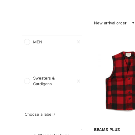
New arrival order
MEN
(1)
Sweaters &
(1)
Cardigans
Choose a label
BEAMS PLUS