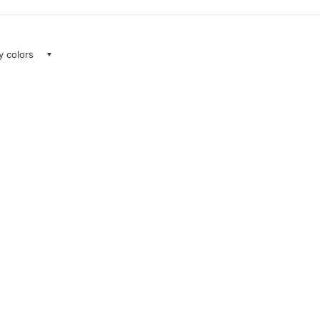
ay colors