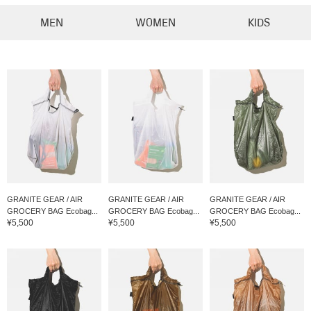
MEN
WOMEN
KIDS
GRANITE GEAR / AIR
GRANITE GEAR / AIR
GRANITE GEAR / AIR
GROCERY BAG Ecobag...
GROCERY BAG Ecobag...
GROCERY BAG Ecobag...
¥5,500
¥5,500
¥5,500