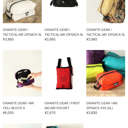
GRANITE GEAR /
GRANITE GEAR /
GRANITE GEAR /
TACTICAL AIR ZIPSACK 9L
TACTICAL AIR ZIPSACK 9L
TACTICAL AIR ZIPSACK 9L
¥3,960
¥3,960
¥3,960
GRANITE GEAR / AIR
GRANITE GEAR / FIRST
GRANITE GEAR / AIR
CELL BLOCK S
AID AIR-POCKET
ZIPSACK XXS (5L)
¥6,050
¥2,970
¥3,850