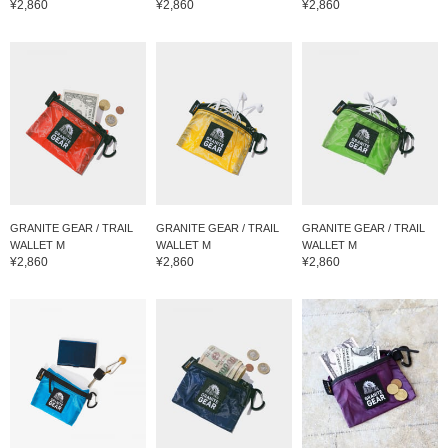
¥2,860
¥2,860
¥2,860
GRANITE GEAR / TRAIL
GRANITE GEAR / TRAIL
GRANITE GEAR / TRAIL
WALLET M
WALLET M
WALLET M
¥2,860
¥2,860
¥2,860