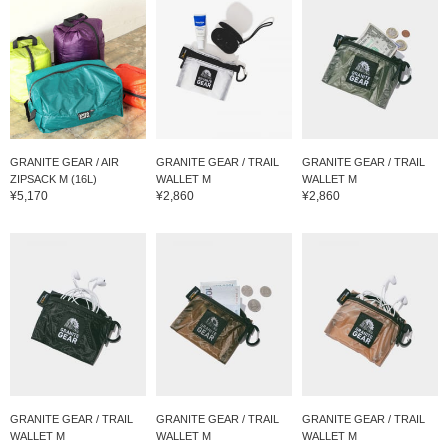
GRANITE GEAR / AIR
GRANITE GEAR / TRAIL
GRANITE GEAR / TRAIL
ZIPSACK M (16L)
WALLET M
WALLET M
¥5,170
¥2,860
¥2,860
GRANITE GEAR / TRAIL
GRANITE GEAR / TRAIL
GRANITE GEAR / TRAIL
WALLET M
WALLET M
WALLET M