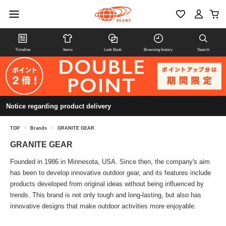
Timeline
Items
Look Book
Browsing history
Search
Notice regarding product delivery
TOP
>
Brands
>
GRANITE GEAR
GRANITE GEAR
Founded in 1986 in Minnesota, USA. Since then, the company's aim
has been to develop innovative outdoor gear, and its features include
products developed from original ideas without being influenced by
trends. This brand is not only tough and long-lasting, but also has
innovative designs that make outdoor activities more enjoyable.