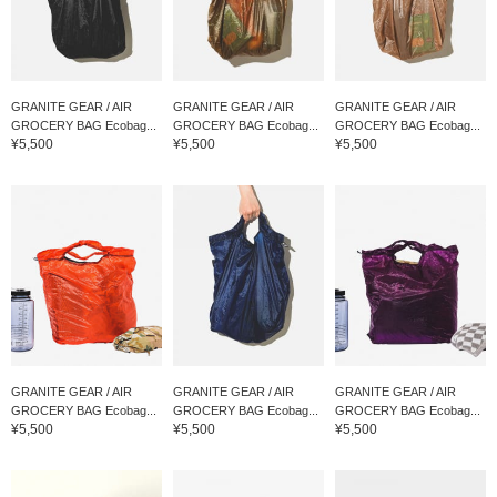
GRANITE GEAR / AIR
GRANITE GEAR / AIR
GRANITE GEAR / AIR
GROCERY BAG Ecobag...
GROCERY BAG Ecobag...
GROCERY BAG Ecobag...
¥5,500
¥5,500
¥5,500
GRANITE GEAR / AIR
GRANITE GEAR / AIR
GRANITE GEAR / AIR
GROCERY BAG Ecobag...
GROCERY BAG Ecobag...
GROCERY BAG Ecobag...
¥5,500
¥5,500
¥5,500