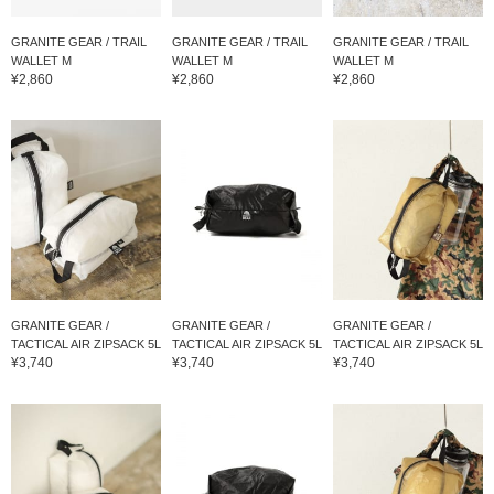
GRANITE GEAR / TRAIL
GRANITE GEAR / TRAIL
GRANITE GEAR / TRAIL
WALLET M
WALLET M
WALLET M
¥2,860
¥2,860
¥2,860
GRANITE GEAR /
GRANITE GEAR /
GRANITE GEAR /
TACTICAL AIR ZIPSACK 5L
TACTICAL AIR ZIPSACK 5L
TACTICAL AIR ZIPSACK 5L
¥3,740
¥3,740
¥3,740