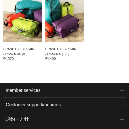
GRANITE GEAR / AIR
GRANITE GEAR / AIR
ZIPSACK XS (9L)
ZIPSACK S (12L)
¥4,070
¥4,400
member services
Customer support/inquiries
規約・方針