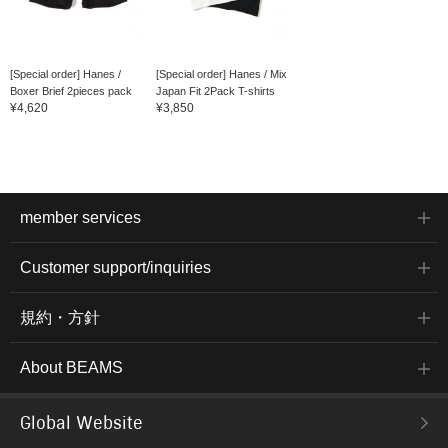
[Special order] Hanes /
[Special order] Hanes / Mix
Boxer Brief 2pieces pack
Japan Fit 2Pack T-shirts
¥4,620
¥3,850
member services
Customer support/inquiries
規約・方針
About BEAMS
Global Website