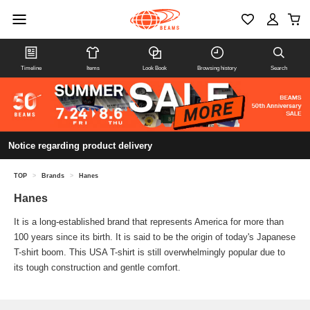
Timeline
Items
Look Book
Browsing history
Search
Notice regarding product delivery
TOP
>
Brands
>
Hanes
Hanes
It is a long-established brand that represents America for more than
100 years since its birth. It is said to be the origin of today's Japanese
T-shirt boom. This USA T-shirt is still overwhelmingly popular due to
its tough construction and gentle comfort.