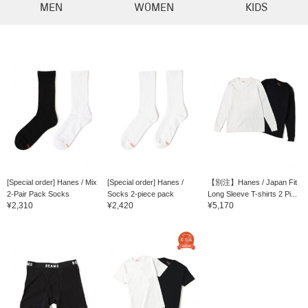
MEN
WOMEN
KIDS
[Special order] Hanes / Mix
[Special order] Hanes /
【別注】Hanes / Japan Fit
2-Pair Pack Socks
Socks 2-piece pack
Long Sleeve T-shirts 2 Pi...
¥2,310
¥2,420
¥5,170