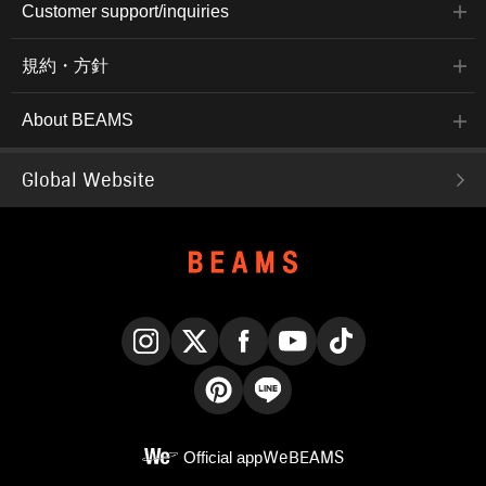
Customer support/inquiries
規約・方針
About BEAMS
Global Website
Instagram
X
Facebook
YouTube
TikTok
Pinterest
LINE
Official app
WeBEAMS