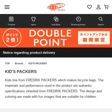
Timeline
Items
Look Book
Browsing history
Search
Notice regarding product delivery
TOP
>
Brands
>
KID'S PACKERS
KID'S PACKERS
Kids line from FREDRIK PACKERS which makes bicycle bags. The
materials and performance used in the product are authentic
specifications inherited from FREDRIK PACKERS. The design and
coloring are made with fun images that are suitable for children.