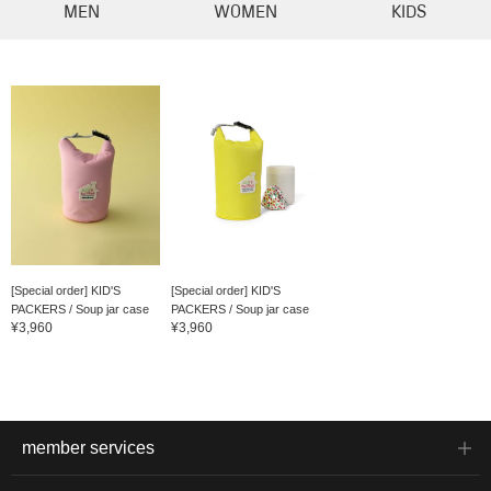
MEN
WOMEN
KIDS
[Special order] KID'S
[Special order] KID'S
PACKERS / Soup jar case
PACKERS / Soup jar case
¥3,960
¥3,960
member services