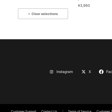
¥3,960
Clear selections
Instagram
X
Fa
Customer Support
Contact Us
Terms of Service
Customer S