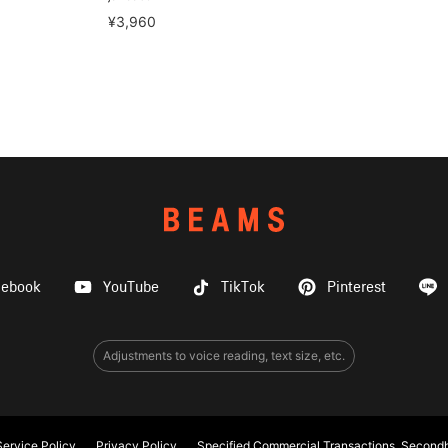
¥3,960
cebook
YouTube
TikTok
Pinterest
Adjustments to voice reading, text size, etc.
ervice Policy
Privacy Policy
Specified Commercial Transactions, Secondh