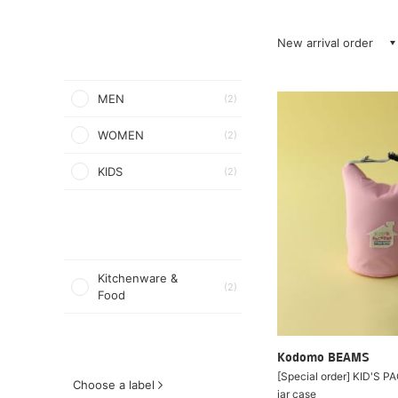
New arrival order
MEN
(2)
WOMEN
(2)
KIDS
(2)
Kitchenware &
(2)
Food
Kodomo BEAMS
[Special order] KID'S 
Choose a label
jar case