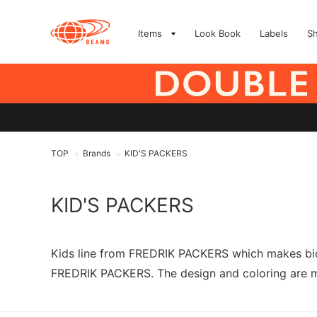
Items
Look Book
Labels
S
TOP
Brands
KID'S PACKERS
>
>
KID'S PACKERS
Kids line from FREDRIK PACKERS which makes bicy
FREDRIK PACKERS. The design and coloring are mad