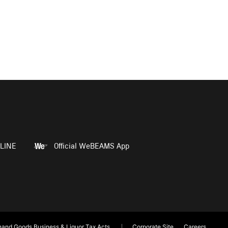
LINE
Official WeBEAMS App
and Goods Business & Liquor Tax Acts
Corporate Site
Careers