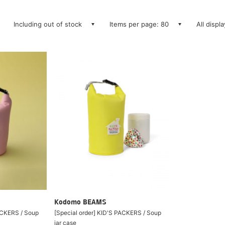
Including out of stock
Items per page: 80
All displ
Kodomo BEAMS
PACKERS / Soup
[Special order] KID'S PACKERS / Soup
jar case