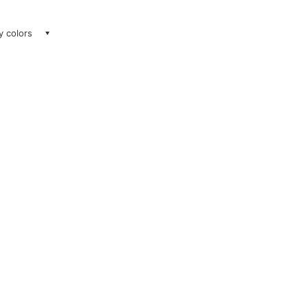
ay colors