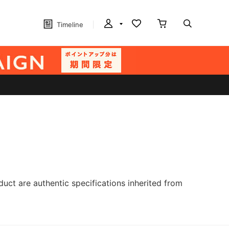
Timeline
ct are authentic specifications inherited from