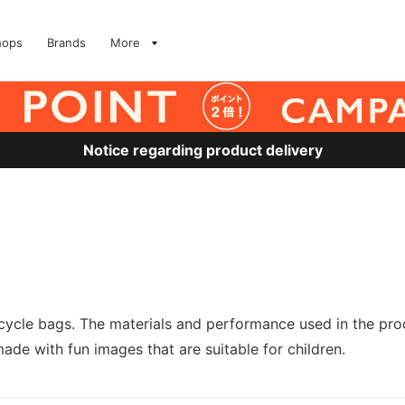
hops
Brands
More
Notice regarding product delivery
cle bags. The materials and performance used in the produ
e with fun images that are suitable for children.