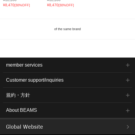
¥8,470
¥8,470
[30%OFF]
[30%OFF]
of the same brand
member services
Customer support/inquiries
規約・方針
About BEAMS
Global Website