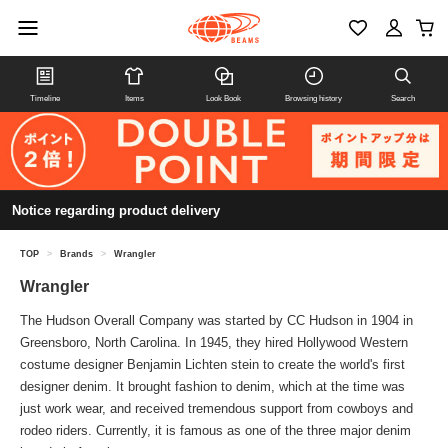
Timeline
Items
Look Book
Browsing history
Search
Notice regarding product delivery
TOP
>
Brands
>
Wrangler
Wrangler
The Hudson Overall Company was started by CC Hudson in 1904 in
Greensboro, North Carolina. In 1945, they hired Hollywood Western
costume designer Benjamin Lichten stein to create the world's first
designer denim. It brought fashion to denim, which at the time was
just work wear, and received tremendous support from cowboys and
rodeo riders. Currently, it is famous as one of the three major denim