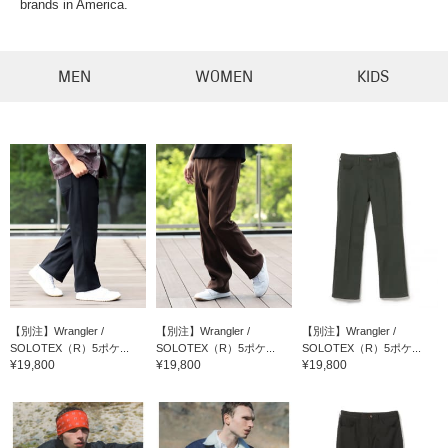
brands in America.
MEN
WOMEN
KIDS
【別注】Wrangler /
【別注】Wrangler /
【別注】Wrangler /
SOLOTEX（R）5ポケ...
SOLOTEX（R）5ポケ...
SOLOTEX（R）5ポケ...
¥19,800
¥19,800
¥19,800