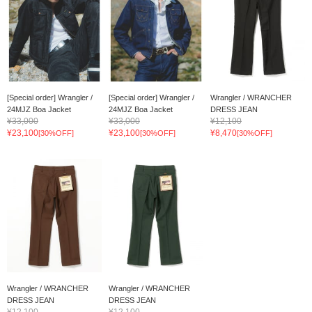
[Special order] Wrangler /
[Special order] Wrangler /
Wrangler / WRANCHER
24MJZ Boa Jacket
24MJZ Boa Jacket
DRESS JEAN
¥33,000
¥33,000
¥12,100
¥23,100
¥23,100
¥8,470
[30%OFF]
[30%OFF]
[30%OFF]
Wrangler / WRANCHER
Wrangler / WRANCHER
DRESS JEAN
DRESS JEAN
¥12,100
¥12,100