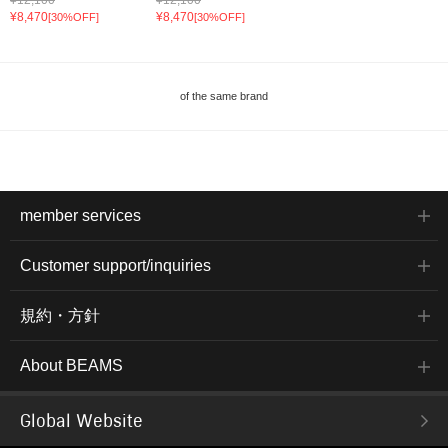
¥8,470
¥8,470
[30%OFF]
[30%OFF]
of the same brand
member services
Customer support/inquiries
規約・方針
About BEAMS
Global Website