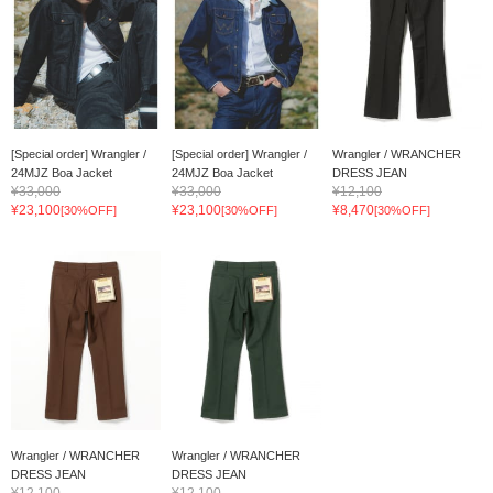
[Special order] Wrangler /
[Special order] Wrangler /
Wrangler / WRANCHER
24MJZ Boa Jacket
24MJZ Boa Jacket
DRESS JEAN
¥33,000
¥33,000
¥12,100
¥23,100
¥23,100
¥8,470
[30%OFF]
[30%OFF]
[30%OFF]
Wrangler / WRANCHER
Wrangler / WRANCHER
DRESS JEAN
DRESS JEAN
¥12,100
¥12,100