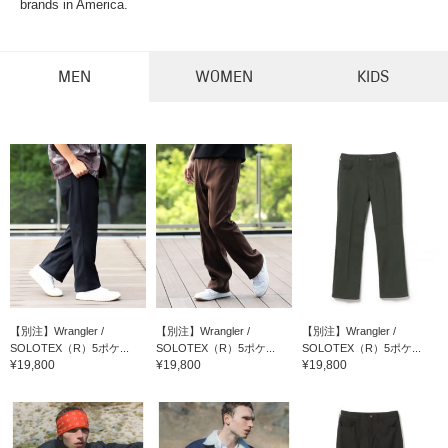
brands in America.
MEN
WOMEN
KIDS
【別注】Wrangler /
【別注】Wrangler /
【別注】Wrangler /
SOLOTEX（R）5ポケ...
SOLOTEX（R）5ポケ...
SOLOTEX（R）5ポケ...
¥19,800
¥19,800
¥19,800