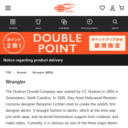
Timeline
Items
Look Book
Browsing history
Search
Notice regarding product delivery
TOP
>
Brands
>
Wrangler (MEN)
Wrangler
The Hudson Overall Company was started by CC Hudson in 1904 in
Greensboro, North Carolina. In 1945, they hired Hollywood Western
costume designer Benjamin Lichten stein to create the world's first
designer denim. It brought fashion to denim, which at the time was
just work wear, and received tremendous support from cowboys and
rodeo riders. Currently, it is famous as one of the three major denim