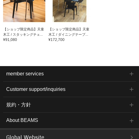
【ショップ限定商品】天童
【ショップ限定商品】天童
木工 / スタッキングチェ...
木工 / ダイニングテーブ...
¥91,080
¥172,700
member services
Customer support/inquiries
規約・方針
About BEAMS
Global Website