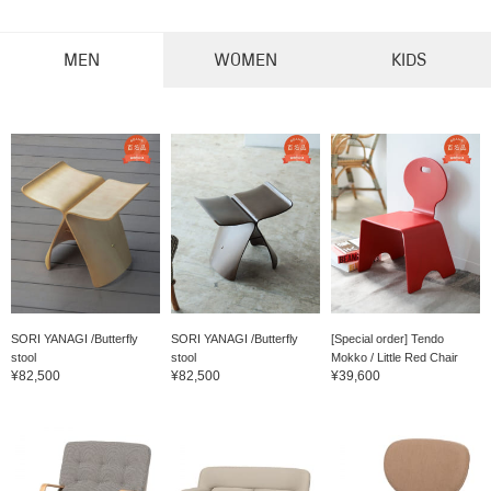
MEN
WOMEN
KIDS
SORI YANAGI /Butterfly
SORI YANAGI /Butterfly
[Special order] Tendo
stool
stool
Mokko / Little Red Chair
¥82,500
¥82,500
¥39,600