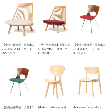
【受注生産商品】天童木工
【受注生産商品】天童木工
【受注生産商品】天童木工
/ S-5027NA-ST スポーク...
/ S-5027NA-ST スポーク...
/ T-3036SP-ST シェルチ...
¥225,500
¥225,500
¥167,200
【受注生産商品】天童木工
[Made to order product]
[Made to order product]