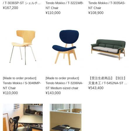
/ T-3036SP-ST シェルチ...
Tendo Mokko / T-3221WB-
Tendo Mokko / T-3035AS-
¥167,200
NT Chair
NT Chair
¥110,000
¥108,900
[Made to order product]
[Made to order product]
【受注生産商品】【別注】
Tendo Mokko / S-3048MP-
Tendo Mokko / T-3206NA-
天童木工 / T-5452NA-ST ...
¥543,400
NT Chair
ST Medium-sized chair
¥110,000
¥143,000