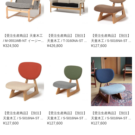
【受注生産商品】天童木工
【受注生産商品】【別注】
【受注生産商品】【別注】
/ M-0551WB-NT イージー...
天童木工 / T-3160NA-ST ...
天童木工 / S-5016NA-ST ...
¥324,500
¥426,800
¥127,600
【受注生産商品】【別注】
【受注生産商品】【別注】
【受注生産商品】【別注】
天童木工 / S-5016NA-ST ...
天童木工 / S-5016NA-ST ...
天童木工 / S-5016NA-ST ...
¥127,600
¥127,600
¥127,600