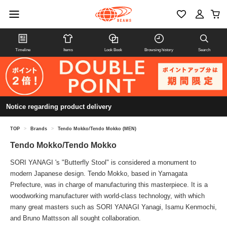
Timeline
Items
Look Book
Browsing history
Search
Notice regarding product delivery
TOP
>
Brands
>
Tendo Mokko/Tendo Mokko (MEN)
Tendo Mokko/Tendo Mokko
SORI YANAGI 's "Butterfly Stool" is considered a monument to
modern Japanese design. Tendo Mokko, based in Yamagata
Prefecture, was in charge of manufacturing this masterpiece. It is a
woodworking manufacturer with world-class technology, with which
many great masters such as SORI YANAGI Yanagi, Isamu Kenmochi,
and Bruno Mattsson all sought collaboration.