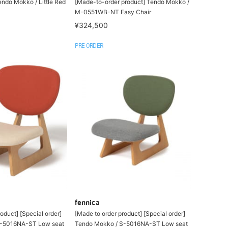
endo Mokko / Little Red
[Made-to-order product] Tendo Mokko /
M-0551WB-NT Easy Chair
¥324,500
PRE ORDER
fennica
oduct] [Special order]
[Made to order product] [Special order]
S-5016NA-ST Low seat
Tendo Mokko / S-5016NA-ST Low seat