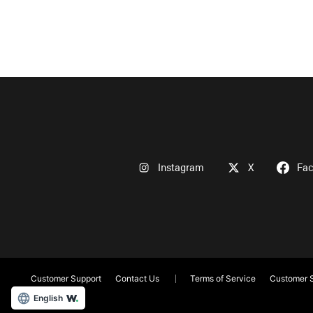
Instagram
X
Fa
Customer Support
Contact Us
Terms of Service
Customer S
English