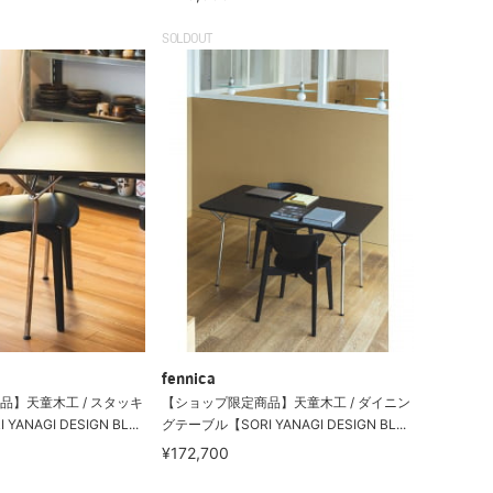
SOLDOUT
fennica
品】天童木工 / スタッキ
【ショップ限定商品】天童木工 / ダイニン
NAGI DESIGN BL...
グテーブル【SORI YANAGI DESIGN BL...
¥172,700