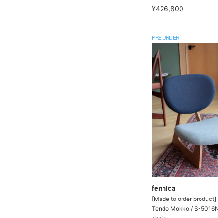
¥426,800
PRE ORDER
fennica
[Made to order product] 
Tendo Mokko / S-5016