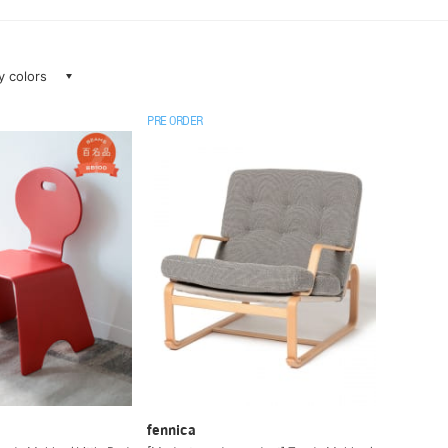
ay colors
PRE ORDER
fennica