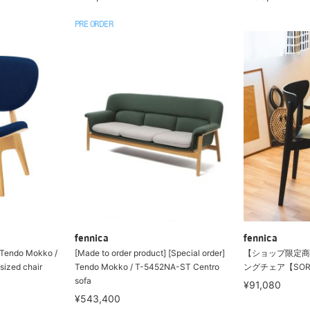
PRE ORDER
fennica
fennica
] Tendo Mokko /
[Made to order product] [Special order]
【ショップ限定商
ized chair
Tendo Mokko / T-5452NA-ST Centro
ングチェア【SORI YA
sofa
¥91,080
¥543,400