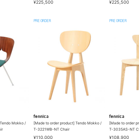
¥225,500
¥225,500
PRE ORDER
PRE ORDER
fennica
fennica
] Tendo Mokko /
[Made to order product] Tendo Mokko /
[Made to order p
ir
T-3221WB-NT Chair
T-3035AS-NT Ch
¥110,000
¥108,900