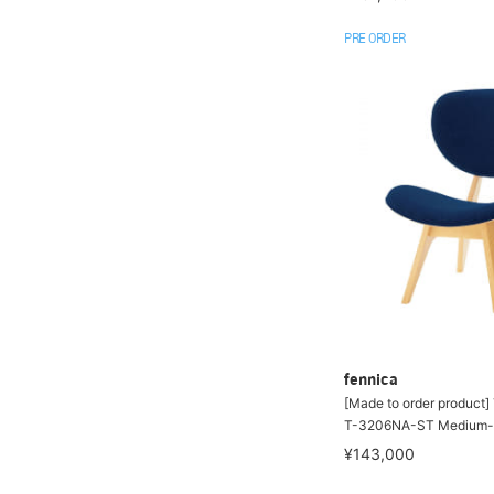
PRE ORDER
fennica
[Made to order product
T-3206NA-ST Medium-s
¥143,000