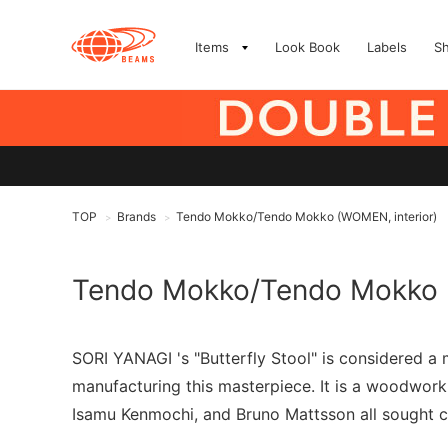
Items
Look Book
Labels
S
TOP
Brands
Tendo Mokko/Tendo Mokko (WOMEN, interior)
>
>
Tendo Mokko/Tendo Mokko
SORI YANAGI 's "Butterfly Stool" is considered 
manufacturing this masterpiece. It is a woodwor
Isamu Kenmochi, and Bruno Mattsson all sought c