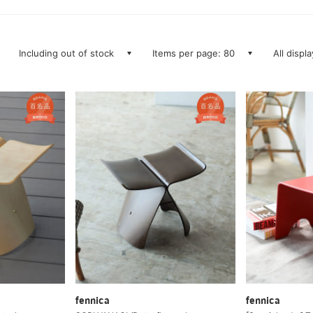
Including out of stock
Items per page: 80
All displ
fennica
fennica