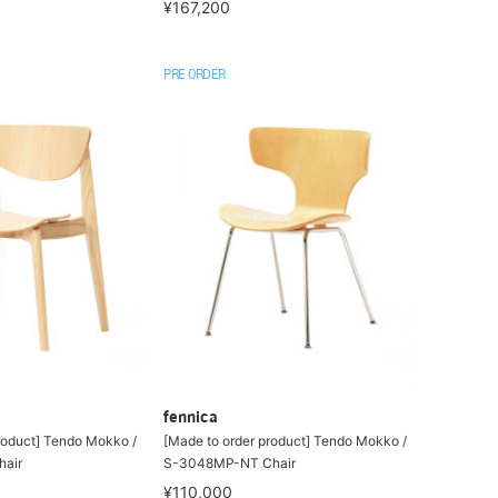
¥167,200
PRE ORDER
fennica
roduct] Tendo Mokko /
[Made to order product] Tendo Mokko /
air
S-3048MP-NT Chair
¥110,000