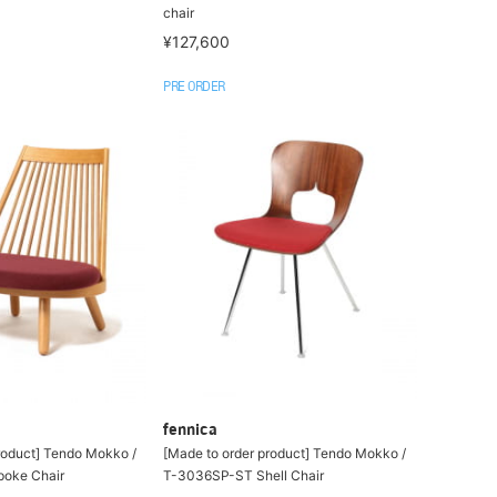
chair
¥127,600
PRE ORDER
fennica
roduct] Tendo Mokko /
[Made to order product] Tendo Mokko /
oke Chair
T-3036SP-ST Shell Chair