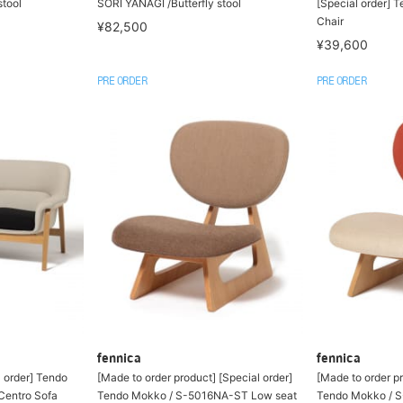
stool
SORI YANAGI /Butterfly stool
[Special order] T
Chair
¥82,500
¥39,600
PRE ORDER
PRE ORDER
fennica
fennica
l order] Tendo
[Made to order product] [Special order]
[Made to order pr
entro Sofa
Tendo Mokko / S-5016NA-ST Low seat
Tendo Mokko / 