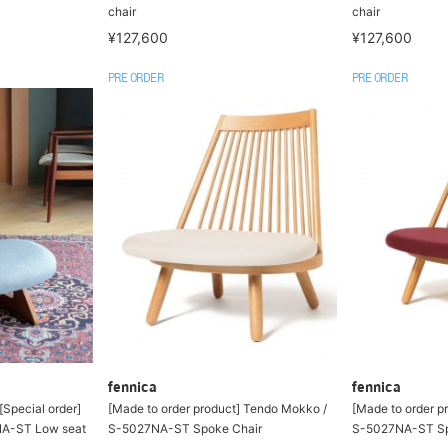
chair
chair
¥127,600
¥127,600
PRE ORDER
PRE ORDER
fennica
fennica
[Special order]
[Made to order product] Tendo Mokko /
[Made to order p
NA-ST Low seat
S-5027NA-ST Spoke Chair
S-5027NA-ST Sp