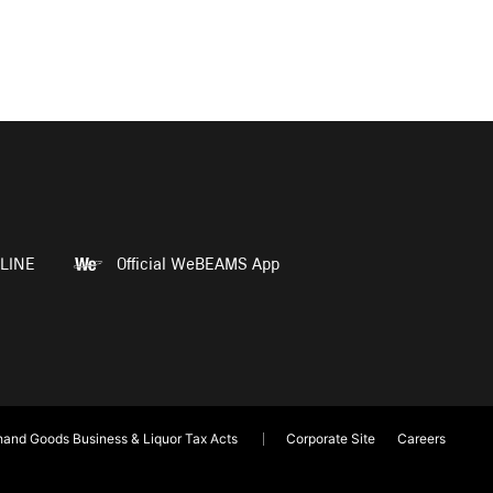
LINE
Official WeBEAMS App
and Goods Business & Liquor Tax Acts
Corporate Site
Careers