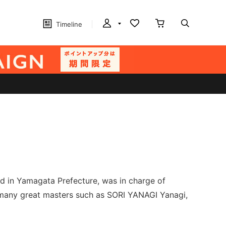
Timeline
 in Yamagata Prefecture, was in charge of
 many great masters such as SORI YANAGI Yanagi,