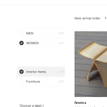
New arrival order
MEN
(20)
WOMEN
(20)
Interior Items
(20)
Furniture
(20)
fennica
Choose a label