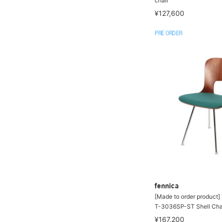
chair
¥127,600
PRE ORDER
fennica
[Made to order product
T-3036SP-ST Shell Cha
¥167,200