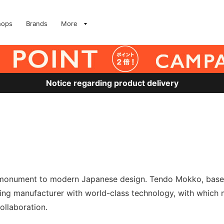
hops
Brands
More
Notice regarding product delivery
a monument to modern Japanese design. Tendo Mokko, based
king manufacturer with world-class technology, with which
ollaboration.