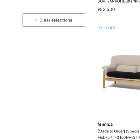
SORI YANAGI /Butterfly 
¥82,500
Clear selections
PRE ORDER
fennica
[Made to Order] [Specia
Mokko / T-3160NA-ST C