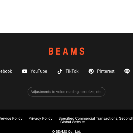
cebook
YouTube
TikTok
Pinterest
Adjustments to voice reading, text size, etc.
ervice Policy
Privacy Policy
Specified Commercial Transactions, Secondh
Global Website
© BEAMS Co., Ltd.