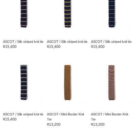
ASCOT / Silk striped knit tie
ASCOT / Silk striped knit tie
ASCOT / Silk striped knit tie
¥15,400
¥15,400
¥15,400
ASCOT / Silk striped knit tie
ASCOT / Mini Border Knit
ASCOT / Mini Border Knit
¥15,400
Tie
Tie
¥13,200
¥13,200