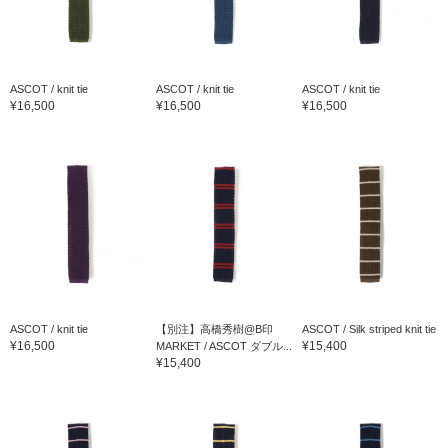
ASCOT / knit tie
ASCOT / knit tie
ASCOT / knit tie
¥16,500
¥16,500
¥16,500
ASCOT / knit tie
【別注】高橋秀樹@B印
ASCOT / Silk striped knit tie
¥16,500
¥15,400
MARKET / ASCOT ダブル...
¥15,400