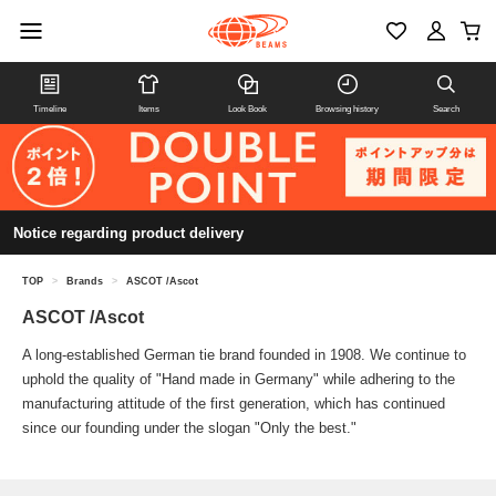
Timeline
Items
Look Book
Browsing history
Search
Notice regarding product delivery
TOP
>
Brands
>
ASCOT /Ascot
ASCOT /Ascot
A long-established German tie brand founded in 1908. We continue to
uphold the quality of "Hand made in Germany" while adhering to the
manufacturing attitude of the first generation, which has continued
since our founding under the slogan "Only the best."