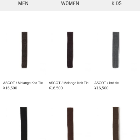
MEN
WOMEN
KIDS
ASCOT / Melange Knit Tie
ASCOT / Melange Knit Tie
ASCOT / knit tie
¥16,500
¥16,500
¥16,500