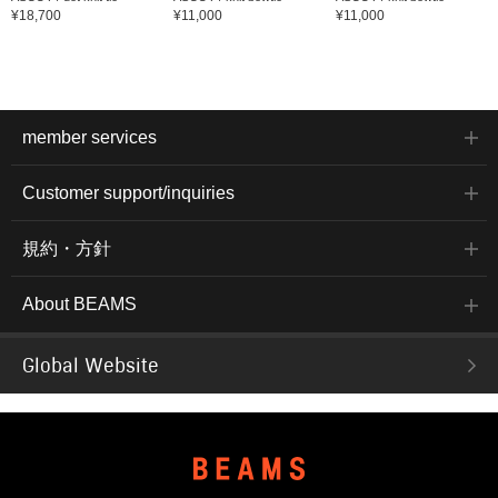
¥18,700
¥11,000
¥11,000
member services
Customer support/inquiries
規約・方針
About BEAMS
Global Website