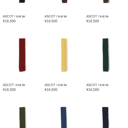
ASCOT / knit tie
ASCOT / knit tie
ASCOT / knit tie
¥16,500
¥16,500
¥16,500
ASCOT / knit tie
ASCOT / knit tie
ASCOT / knit tie
¥16,500
¥16,500
¥16,500