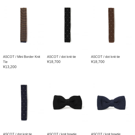
ASCOT / Mini Border Knit
ASCOT / dot knit tie
ASCOT / dot knit tie
¥18,700
¥18,700
Tie
¥13,200
ASCOT / dot knit tie
ASCOT / knit bowtie
ASCOT / knit bowtie