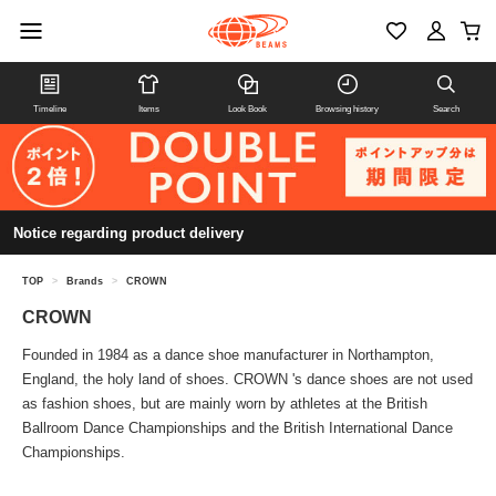
Timeline
Items
Look Book
Browsing history
Search
Notice regarding product delivery
TOP
>
Brands
>
CROWN
CROWN
Founded in 1984 as a dance shoe manufacturer in Northampton,
England, the holy land of shoes. CROWN 's dance shoes are not used
as fashion shoes, but are mainly worn by athletes at the British
Ballroom Dance Championships and the British International Dance
Championships.