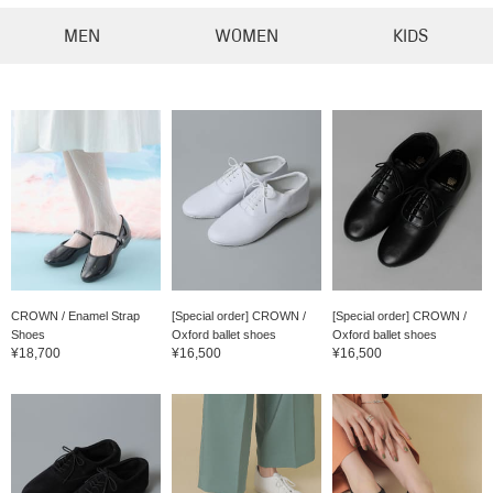
MEN
WOMEN
KIDS
CROWN / Enamel Strap
[Special order] CROWN /
[Special order] CROWN /
Shoes
Oxford ballet shoes
Oxford ballet shoes
¥18,700
¥16,500
¥16,500