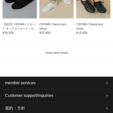
【別注】CROWN / スエー
CROWN / DanceJazz
CROWN / DanceJazz
ド オックスフォード バレ...
shoes
shoes
¥16,500
¥15,400
¥15,400
of the same brand
member services
Customer support/inquiries
規約・方針