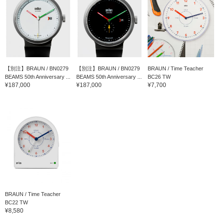
【別注】BRAUN / BN0279
【別注】BRAUN / BN0279
BRAUN / Time Teacher
BEAMS 50th Anniversary ...
BEAMS 50th Anniversary ...
BC26 TW
¥187,000
¥187,000
¥7,700
BRAUN / Time Teacher
BC22 TW
¥8,580