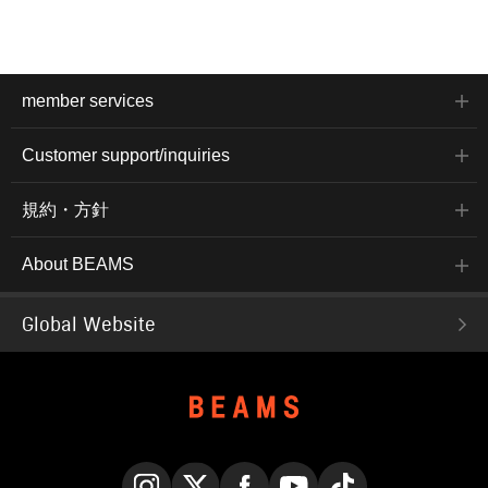
member services
Customer support/inquiries
規約・方針
About BEAMS
Global Website