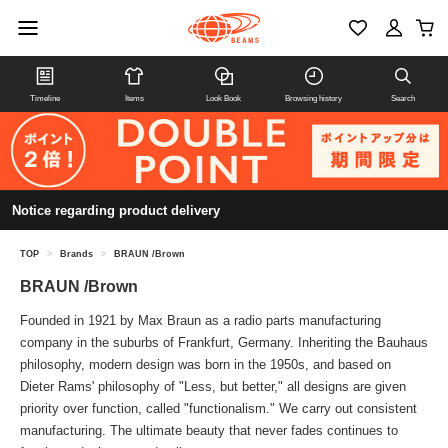
Timeline
Items
Look Book
Browsing history
Search
Notice regarding product delivery
TOP
>
Brands
>
BRAUN /Brown
BRAUN /Brown
Founded in 1921 by Max Braun as a radio parts manufacturing
company in the suburbs of Frankfurt, Germany. Inheriting the Bauhaus
philosophy, modern design was born in the 1950s, and based on
Dieter Rams' philosophy of "Less, but better," all designs are given
priority over function, called "functionalism." We carry out consistent
manufacturing. The ultimate beauty that never fades continues to