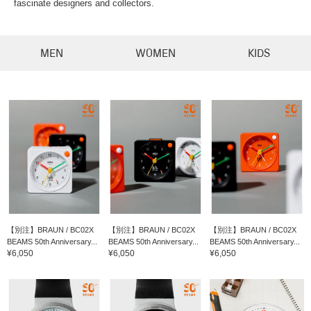
fascinate designers and collectors.
MEN
WOMEN
KIDS
【別注】BRAUN / BC02X
【別注】BRAUN / BC02X
【別注】BRAUN / BC02X
BEAMS 50th Anniversary...
BEAMS 50th Anniversary...
BEAMS 50th Anniversary...
¥6,050
¥6,050
¥6,050