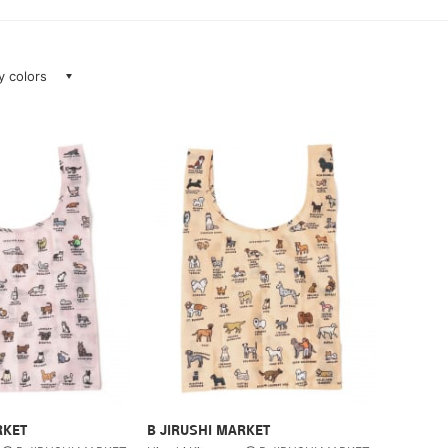
ay colors
RKET
B JIRUSHI MARKET