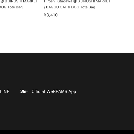
a @ B JIRUSHI MARKET
Hiroshi Kitagawa @ B JIRUSHI MARKET
DOG Tote Bag
/ BAGGU CAT & DOG Tote Bag
¥3,410
LINE
Official WeBEAMS App