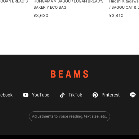
LOGAN BREAD'S
HONGAMA × BAGGU / LOGAN BREAD'S
Hiroshi Kitagaw
BAKER Y ECO BAG
/ BAGGU CAT & 
¥3,630
¥3,410
cebook
YouTube
TikTok
Pinterest
Adjustments to voice reading, text size, etc.