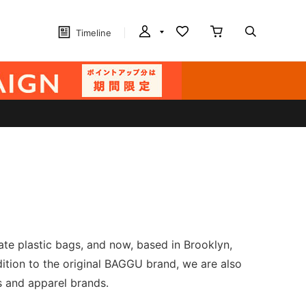
Timeline
ate plastic bags, and now, based in Brooklyn,
ddition to the original BAGGU brand, we are also
ps and apparel brands.