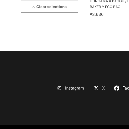
HONGAMA × BAGGU / 
Clear selections
BAKER Y ECO BAG
¥3,630
Instagram
X
Fa