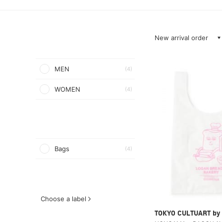
New arrival order
MEN
(4)
WOMEN
(4)
Bags
(4)
Choose a label
TOKYO CULTUART by