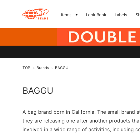
Items
Look Book
Labels
S
TOP
Brands
BAGGU
>
>
BAGGU
A bag brand born in California. The small brand s
they are releasing one after another products that
involved in a wide range of activities, including