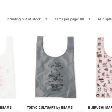
Including out of stock
Items per page: 80
All displ
 BEAMS
TOKYO CULTUART by BEAMS
B JIRUSHI MA