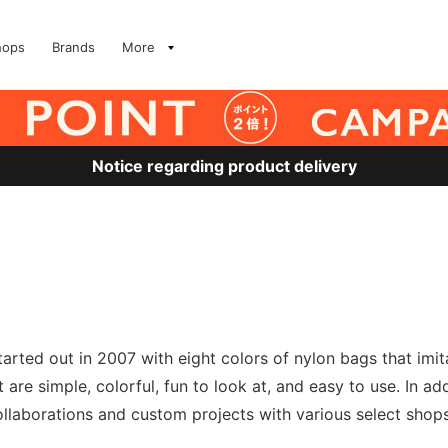
hops
Brands
More
Notice regarding product delivery
tarted out in 2007 with eight colors of nylon bags that imit
 are simple, colorful, fun to look at, and easy to use. In a
 collaborations and custom projects with various select sho