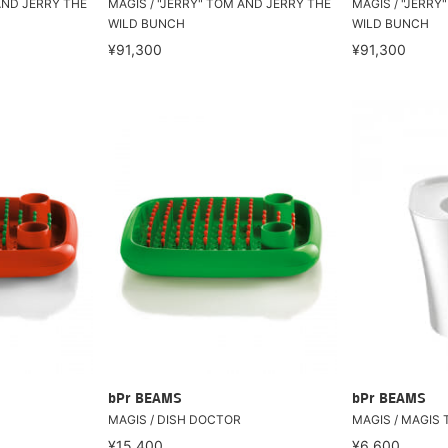
AND JERRY THE
MAGIS / "JERRY" TOM AND JERRY THE
MAGIS / "JERRY
WILD BUNCH
WILD BUNCH
¥91,300
¥91,300
bPr BEAMS
bPr BEAMS
MAGIS / DISH DOCTOR
MAGIS / MAGIS 
¥15,400
¥6,600