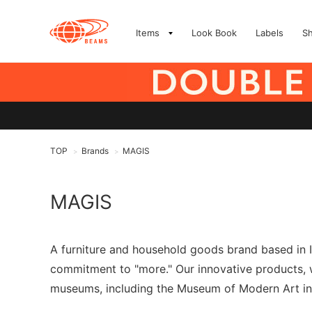
Items
Look Book
Labels
S
TOP
Brands
MAGIS
>
>
MAGIS
A furniture and household goods brand based in I
commitment to "more." Our innovative products, w
museums, including the Museum of Modern Art in