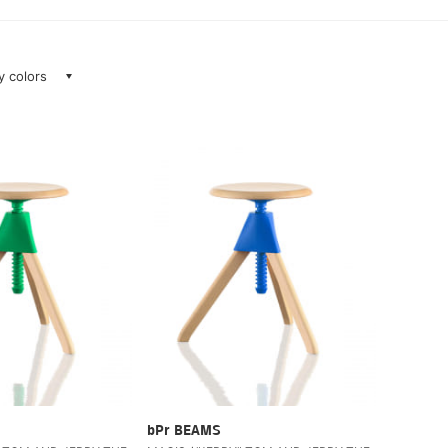
ay colors
bPr BEAMS