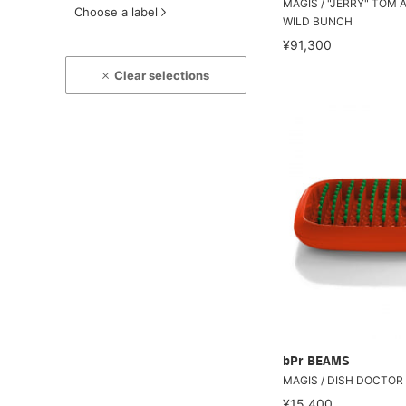
MAGIS / "JERRY" TOM 
Choose a label
WILD BUNCH
¥91,300
Clear selections
bPr BEAMS
MAGIS / DISH DOCTOR
¥15,400