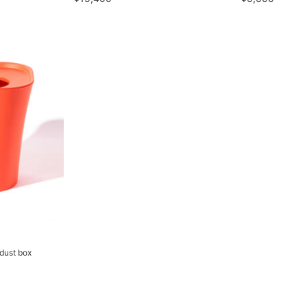
dust box