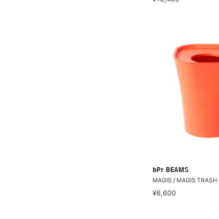
bPr BEAMS
MAGIS / MAGIS TRASH 
¥6,600