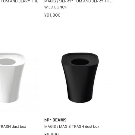
" TOM AND JERRY THE
MAGIS / "JERRY" TOM AND JERRY THE
WILD BUNCH
¥91,300
bPr BEAMS
TRASH dust box
MAGIS / MAGIS TRASH dust box
¥6,600