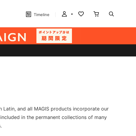
Timeline
n Latin, and all MAGIS products incorporate our
 included in the permanent collections of many
.