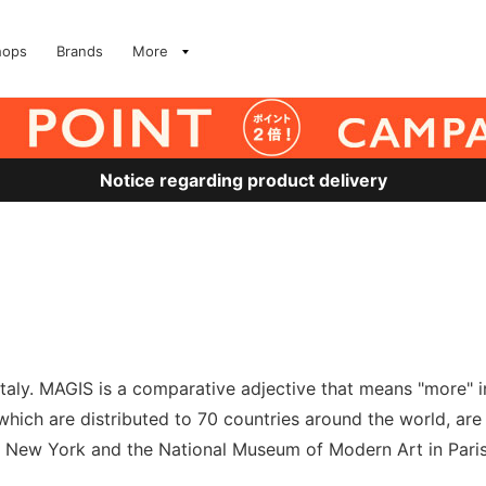
hops
Brands
More
Notice regarding product delivery
taly. MAGIS is a comparative adjective that means "more" i
hich are distributed to 70 countries around the world, are
 New York and the National Museum of Modern Art in Paris