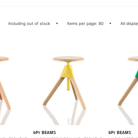
Including out of stock
Items per page: 80
All displ
bPr BEAMS
bPr BEAMS