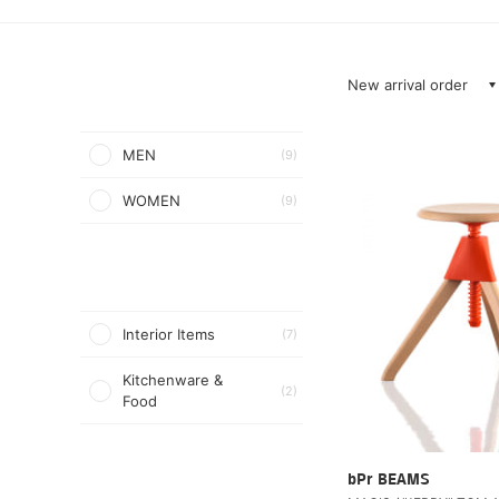
New arrival order
MEN
(9)
WOMEN
(9)
Interior Items
(7)
Kitchenware &
(2)
Food
bPr BEAMS