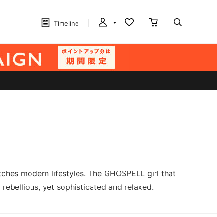
Timeline
ches modern lifestyles. The GHOSPELL girl that
 rebellious, yet sophisticated and relaxed.