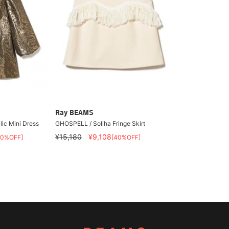
Ray BEAMS
ic Mini Dress
GHOSPELL / Soliha Fringe Skirt
¥15,180
¥9,108
40%OFF]
[40%OFF]