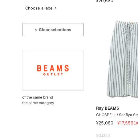
¥20,680
Choose a label
Clear selections
of the same brand
the same category
Ray BEAMS
GHOSPELL / Saafiya Stri
¥25,080
¥17,556
[3
SOLDOUT