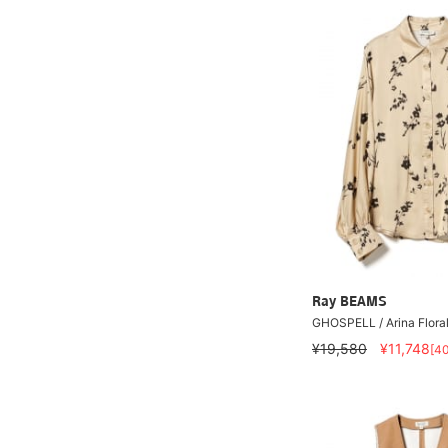
Ray BEAMS
GHOSPELL / Arina Floral
¥19,580
¥11,748
[4