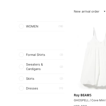
New arrival order
WOMEN
(18)
Formal Shirts
(3)
Sweaters &
(2)
Cardigans
Skirts
(2)
Dresses
(11)
Ray BEAMS
GHOSPELL / Cove Mini 