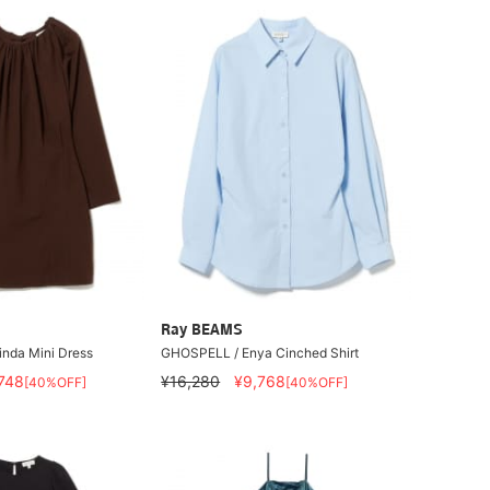
Ray BEAMS
nda Mini Dress
GHOSPELL / Enya Cinched Shirt
,748
¥16,280
¥9,768
[40%OFF]
[40%OFF]