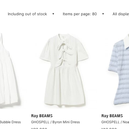
Including out of stock
Items per page: 80
All displ
Ray BEAMS
Ray BEAMS
Bubble Dress
GHOSPELL / Byron Mini Dress
GHOSPELL / Noa 