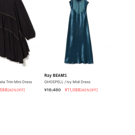
Ray BEAMS
la Trim Mini Dress
GHOSPELL / Ivy Midi Dress
,688
¥18,480
¥11,088
[40%OFF]
[40%OFF]