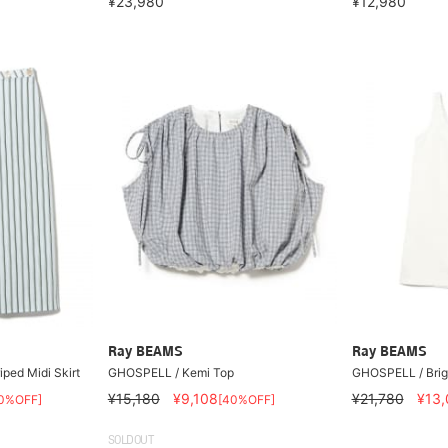
¥23,980
¥12,980
Ray BEAMS
Ray BEAMS
ped Midi Skirt
GHOSPELL / Kemi Top
GHOSPELL / Brig
¥15,180
¥9,108
¥21,780
¥13,
0%OFF]
[40%OFF]
SOLDOUT