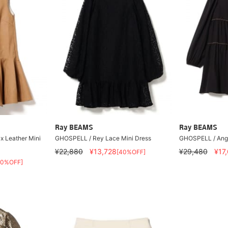
Ray BEAMS
Ray BEAMS
 Leather Mini
GHOSPELL / Rey Lace Mini Dress
GHOSPELL / Ange
¥22,880
¥13,728
¥29,480
¥17
[40%OFF]
40%OFF]