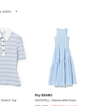
ay colors
Ray BEAMS
Stretch Top
GHOSPELL / Marina Midi Dress