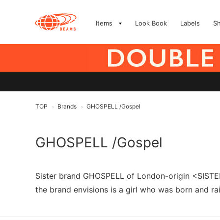
Items
Look Book
Labels
S
TOP
Brands
GHOSPELL /Gospel
>
>
GHOSPELL /Gospel
Sister brand GHOSPELL of London-origin <SISTER 
the brand envisions is a girl who was born and rai