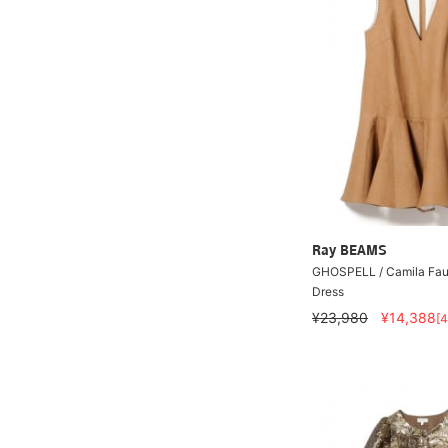
Ray BEAMS
GHOSPELL / Camila Faux
Dress
¥23,980
¥14,388
[