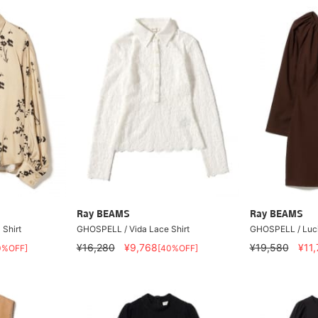
Ray BEAMS
Ray BEAMS
 Shirt
GHOSPELL / Vida Lace Shirt
GHOSPELL / Luci
¥16,280
¥9,768
¥19,580
¥11
0%OFF]
[40%OFF]