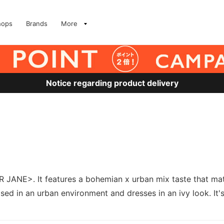
hops
Brands
More
Notice regarding product delivery
JANE>. It features a bohemian x urban mix taste that mat
sed in an urban environment and dresses in an ivy look. It's