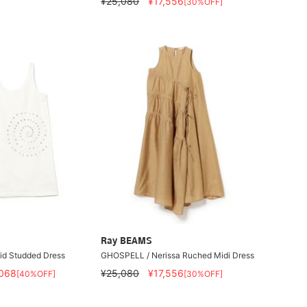
¥25,080
¥17,556
[30%OFF]
Ray BEAMS
id Studded Dress
GHOSPELL / Nerissa Ruched Midi Dress
068
¥25,080
¥17,556
[40%OFF]
[30%OFF]