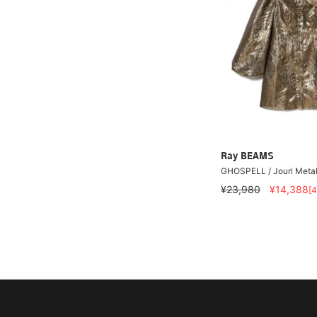
Ray BEAMS
GHOSPELL / Jouri Metall
¥23,980
¥14,388
[