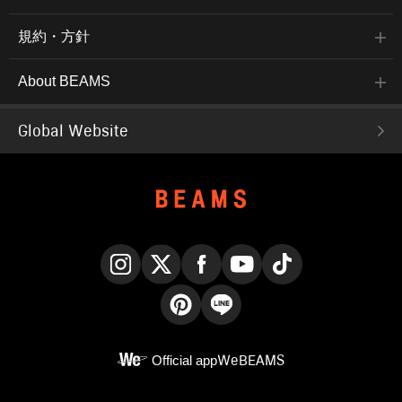
規約・方針
About BEAMS
Global Website
Instagram
X
Facebook
YouTube
TikTok
Pinterest
LINE
Official app
WeBEAMS