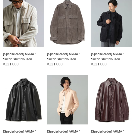
[Special order] ARMA /
[Special order] ARMA /
[Special order] ARMA /
Suede shirt blouson
Suede shirt blouson
Suede shirt blouson
¥121,000
¥121,000
¥121,000
[Special order] ARMA /
[Special order] ARMA /
[Special order] ARMA /