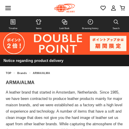
Timeline
Items
Look Book
Browsing history
Search
Notice regarding product delivery
TOP
>
Brands
>
ARMA/ALMA
ARMA/ALMA
A leather brand that started in Amsterdam, Netherlands. Since 1985,
we have been contracted to produce leather products mainly for major
maison brands, and we were established as a factory with a high level
of experience and technology. A number of items that have a soft and
clean image that does not give you the hard image of leather set us
apart from other leather brands. While capturing the atmosphere of the