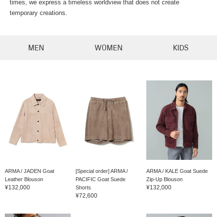
times, we express a timeless worldview that does not create
temporary creations.
MEN
WOMEN
KIDS
ARMA / JADEN Goat
[Special order] ARMA /
ARMA / KALE Goat Suede
Leather Blouson
PACIFIC Goat Suede
Zip-Up Blouson
¥132,000
¥132,000
Shorts
¥72,600