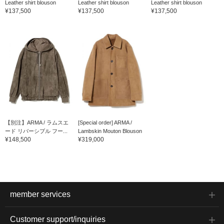
Leather shirt blouson
Leather shirt blouson
Leather shirt blouson
¥137,500
¥137,500
¥137,500
【別注】ARMA / ラムスエ
[Special order] ARMA /
ード リバーシブル フー...
Lambskin Mouton Blouson
¥148,500
¥319,000
member services
Customer support/inquiries