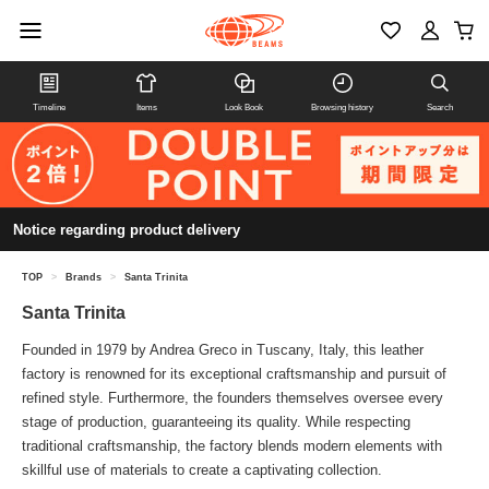
Timeline
Items
Look Book
Browsing history
Search
Notice regarding product delivery
TOP
>
Brands
>
Santa Trinita
Santa Trinita
Founded in 1979 by Andrea Greco in Tuscany, Italy, this leather
factory is renowned for its exceptional craftsmanship and pursuit of
refined style. Furthermore, the founders themselves oversee every
stage of production, guaranteeing its quality. While respecting
traditional craftsmanship, the factory blends modern elements with
skillful use of materials to create a captivating collection.