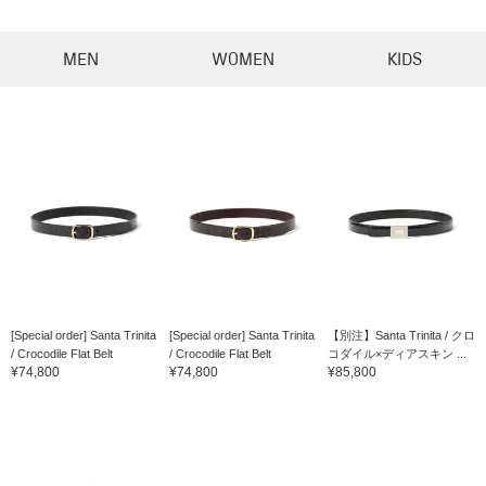
MEN
WOMEN
KIDS
[Special order] Santa Trinita
[Special order] Santa Trinita
【別注】Santa Trinita / クロ
/ Crocodile Flat Belt
/ Crocodile Flat Belt
コダイル×ディアスキン ...
¥74,800
¥74,800
¥85,800