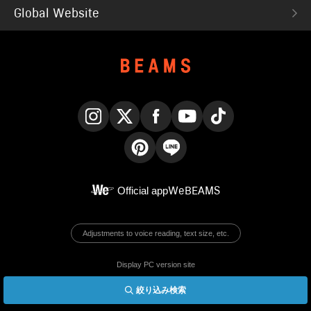
Global Website
Instagram
X
Facebook
YouTube
TikTok
Pinterest
LINE
Official app
WeBEAMS
Adjustments to voice reading, text size, etc.
Display PC version site
絞り込み検索
© BEAMS Co., Ltd.
English