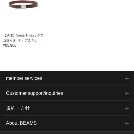
【別注】Santa Trinita / クロ
コダイル×ディアスキン ...
¥85,800
member services
Customer support/inquiries
規約・方針
About BEAMS