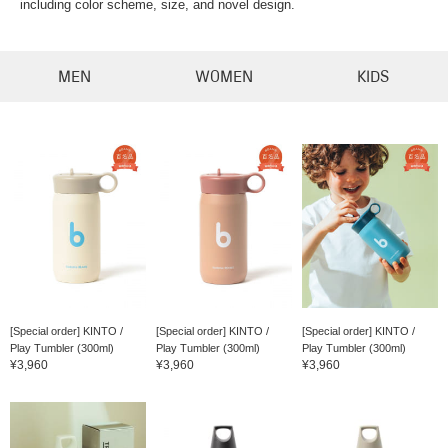
including color scheme, size, and novel design.
MEN
WOMEN
KIDS
[Special order] KINTO /
[Special order] KINTO /
[Special order] KINTO /
Play Tumbler (300ml)
Play Tumbler (300ml)
Play Tumbler (300ml)
¥3,960
¥3,960
¥3,960