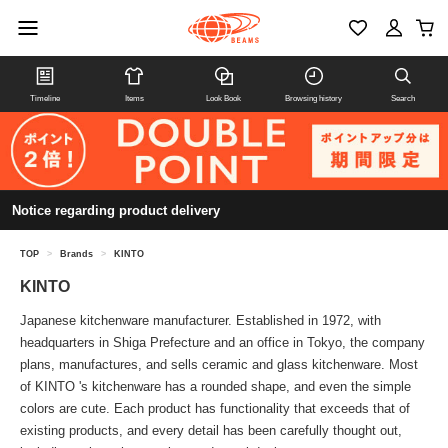
Timeline
Items
Look Book
Browsing history
Search
Notice regarding product delivery
TOP
>
Brands
>
KINTO
KINTO
Japanese kitchenware manufacturer. Established in 1972, with
headquarters in Shiga Prefecture and an office in Tokyo, the company
plans, manufactures, and sells ceramic and glass kitchenware. Most
of KINTO 's kitchenware has a rounded shape, and even the simple
colors are cute. Each product has functionality that exceeds that of
existing products, and every detail has been carefully thought out,