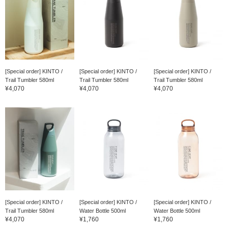
[Special order] KINTO /
[Special order] KINTO /
[Special order] KINTO /
Trail Tumbler 580ml
Trail Tumbler 580ml
Trail Tumbler 580ml
¥4,070
¥4,070
¥4,070
[Special order] KINTO /
[Special order] KINTO /
[Special order] KINTO /
Trail Tumbler 580ml
Water Bottle 500ml
Water Bottle 500ml
¥4,070
¥1,760
¥1,760