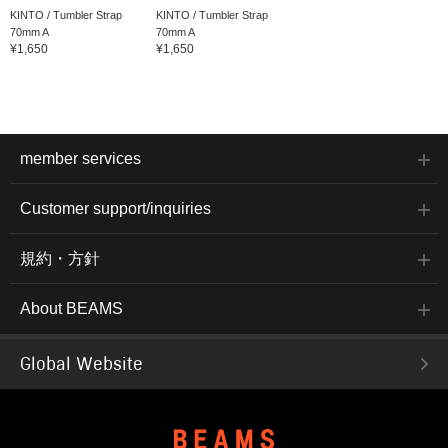
KINTO / Tumbler Strap
KINTO / Tumbler Strap
70mm A
70mm A
¥1,650
¥1,650
member services
Customer support/inquiries
規約・方針
About BEAMS
Global Website