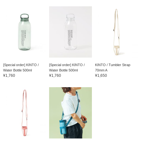
[Special order] KINTO /
[Special order] KINTO /
KINTO / Tumbler Strap
Water Bottle 500ml
Water Bottle 500ml
70mm A
¥1,760
¥1,760
¥1,650