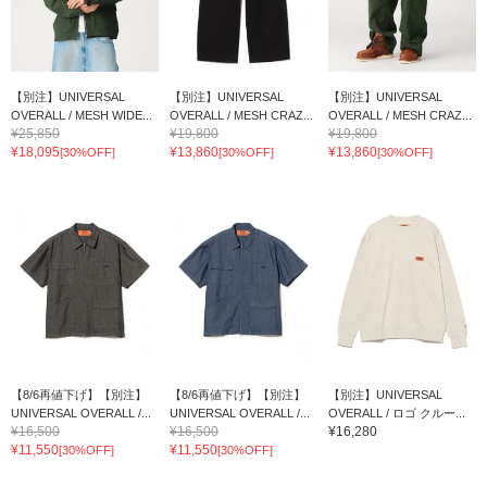
【別注】UNIVERSAL
【別注】UNIVERSAL
【別注】UNIVERSAL
OVERALL / MESH WIDE...
OVERALL / MESH CRAZ...
OVERALL / MESH CRAZ...
¥25,850
¥19,800
¥19,800
¥18,095
¥13,860
¥13,860
[30%OFF]
[30%OFF]
[30%OFF]
【8/6再値下げ】【別注】
【8/6再値下げ】【別注】
【別注】UNIVERSAL
UNIVERSAL OVERALL /...
UNIVERSAL OVERALL /...
OVERALL / ロゴ クルー...
¥16,500
¥16,500
¥16,280
¥11,550
¥11,550
[30%OFF]
[30%OFF]