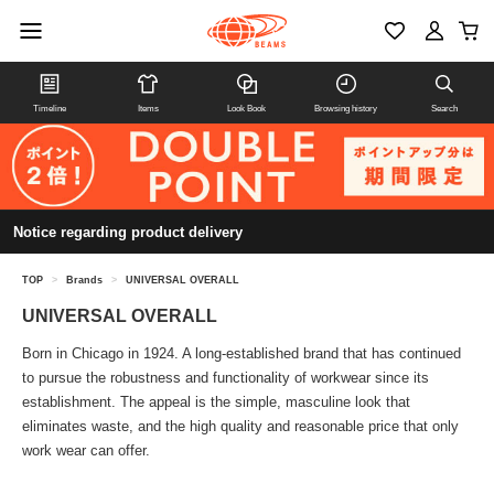
Timeline
Items
Look Book
Browsing history
Search
Notice regarding product delivery
TOP
>
Brands
>
UNIVERSAL OVERALL
UNIVERSAL OVERALL
Born in Chicago in 1924. A long-established brand that has continued
to pursue the robustness and functionality of workwear since its
establishment. The appeal is the simple, masculine look that
eliminates waste, and the high quality and reasonable price that only
work wear can offer.