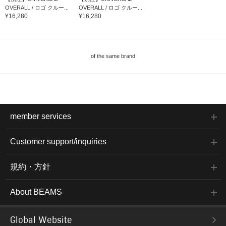
OVERALL / ロゴ クルー...
OVERALL / ロゴ クルー...
¥16,280
¥16,280
of the same brand
member services
Customer support/inquiries
規約・方針
About BEAMS
Global Website