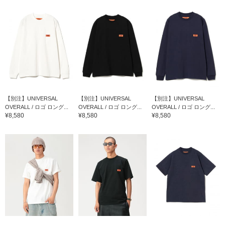
【別注】UNIVERSAL
【別注】UNIVERSAL
【別注】UNIVERSAL
OVERALL / ロゴ ロング...
OVERALL / ロゴ ロング...
OVERALL / ロゴ ロング...
¥8,580
¥8,580
¥8,580