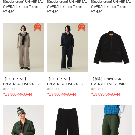
[Special order] UNIVERSAL
[Special order] UNIVERSAL
[Special order] UNIVERSAL
OVERALL / Logo T-shirt
OVERALL / Logo T-shirt
OVERALL / Logo T-shirt
¥7,480
¥7,480
¥7,480
【EXCLUSIVE】
【EXCLUSIVE】
【別注】UNIVERSAL
UNIVERSAL OVERALL / ...
UNIVERSAL OVERALL / ...
OVERALL / MESH WIDE...
¥23,100
¥23,100
¥25,850
¥13,860
¥13,860
¥18,095
[40%OFF]
[40%OFF]
[30%OFF]