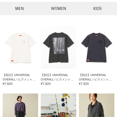
MEN
WOMEN
KIDS
【別注】UNIVERSAL
【別注】UNIVERSAL
【別注】UNIVERSAL
OVERALL / ピグメント ...
OVERALL / ピグメント ...
OVERALL / ピグメント ...
¥7,920
¥7,920
¥7,920