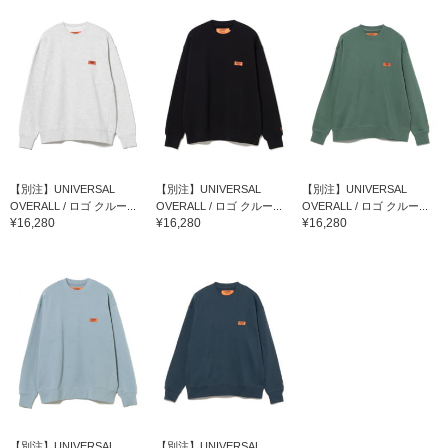
【別注】UNIVERSAL
【別注】UNIVERSAL
【別注】UNIVERSAL
OVERALL / ロゴ クルー...
OVERALL / ロゴ クルー...
OVERALL / ロゴ クルー...
¥16,280
¥16,280
¥16,280
【別注】UNIVERSAL
【別注】UNIVERSAL