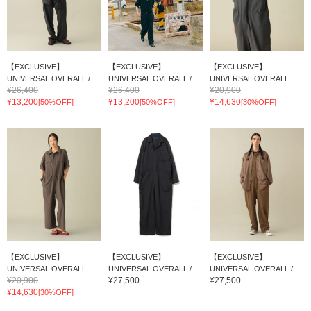
【EXCLUSIVE】
【EXCLUSIVE】
【EXCLUSIVE】
UNIVERSAL OVERALL /...
UNIVERSAL OVERALL /...
UNIVERSAL OVERALL ...
¥26,400
¥26,400
¥20,900
¥13,200
¥13,200
¥14,630
[50%OFF]
[50%OFF]
[30%OFF]
【EXCLUSIVE】
【EXCLUSIVE】
【EXCLUSIVE】
UNIVERSAL OVERALL ...
UNIVERSAL OVERALL / ...
UNIVERSAL OVERALL / ...
¥20,900
¥27,500
¥27,500
¥14,630
[30%OFF]