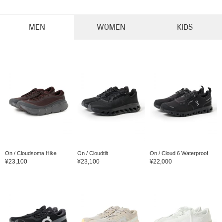
MEN
WOMEN
KIDS
On / Cloudsoma Hike
On / Cloudtilt
On / Cloud 6 Waterproof
¥23,100
¥23,100
¥22,000