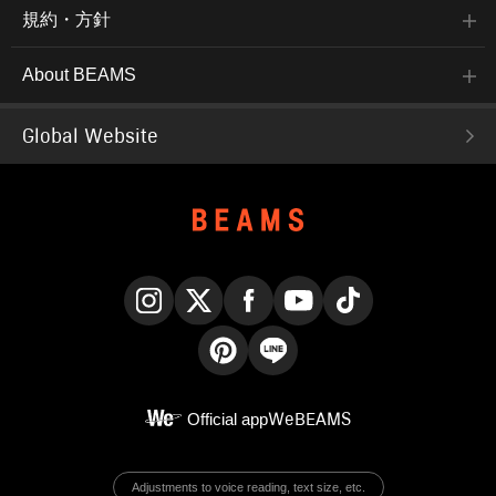
規約・方針
About BEAMS
Global Website
Instagram
X
Facebook
YouTube
TikTok
Pinterest
LINE
Official app
WeBEAMS
Adjustments to voice reading, text size, etc.