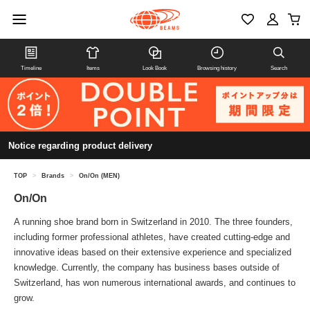
Timeline
Items
Look Book
Browsing history
Search
Notice regarding product delivery
TOP
>
Brands
>
On/On (MEN)
On/On
A running shoe brand born in Switzerland in 2010. The three founders,
including former professional athletes, have created cutting-edge and
innovative ideas based on their extensive experience and specialized
knowledge. Currently, the company has business bases outside of
Switzerland, has won numerous international awards, and continues to
grow.