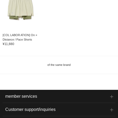
[COL LABOR ATION] On ×
Distance / Pace Shorts
¥11,880
of the same brand
member services
Customer support/inquiries