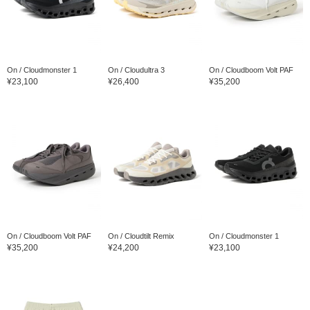
On / Cloudmonster 1
On / Cloudultra 3
On / Cloudboom Volt PAF
¥23,100
¥26,400
¥35,200
On / Cloudboom Volt PAF
On / Cloudtilt Remix
On / Cloudmonster 1
¥35,200
¥24,200
¥23,100