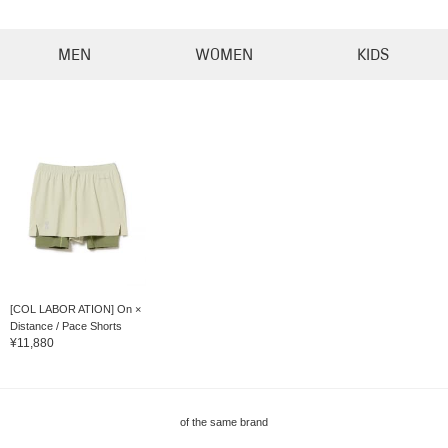
MEN
WOMEN
KIDS
[COL LABOR ATION] On ×
Distance / Pace Shorts
¥11,880
of the same brand