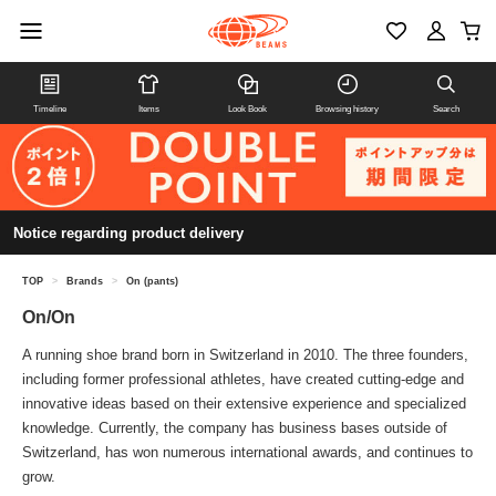
Timeline
Items
Look Book
Browsing history
Search
Notice regarding product delivery
TOP
>
Brands
>
On (pants)
On/On
A running shoe brand born in Switzerland in 2010. The three founders,
including former professional athletes, have created cutting-edge and
innovative ideas based on their extensive experience and specialized
knowledge. Currently, the company has business bases outside of
Switzerland, has won numerous international awards, and continues to
grow.