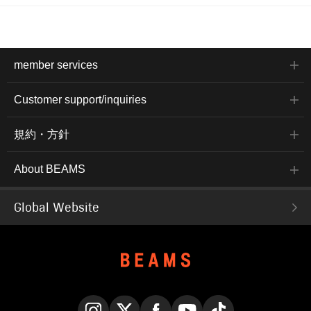
member services
Customer support/inquiries
規約・方針
About BEAMS
Global Website