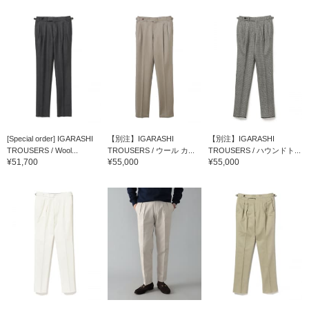
[Special order] IGARASHI
【別注】IGARASHI
【別注】IGARASHI
TROUSERS / Wool...
TROUSERS / ウール カ...
TROUSERS / ハウンドト...
¥51,700
¥55,000
¥55,000