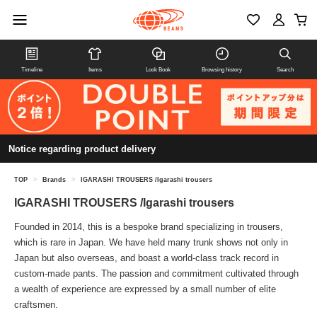
Timeline
Items
Look Book
Browsing history
Search
Notice regarding product delivery
TOP
>
Brands
>
IGARASHI TROUSERS /Igarashi trousers
IGARASHI TROUSERS /Igarashi trousers
Founded in 2014, this is a bespoke brand specializing in trousers,
which is rare in Japan. We have held many trunk shows not only in
Japan but also overseas, and boast a world-class track record in
custom-made pants. The passion and commitment cultivated through
a wealth of experience are expressed by a small number of elite
craftsmen.