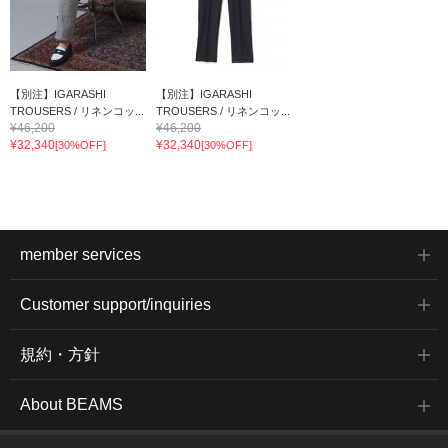
【別注】IGARASHI
【別注】IGARASHI
TROUSERS / リネンコッ...
TROUSERS / リネンコッ...
¥46,200
¥46,200
¥32,340
¥32,340
[30%OFF]
[30%OFF]
member services
Customer support/inquiries
規約・方針
About BEAMS