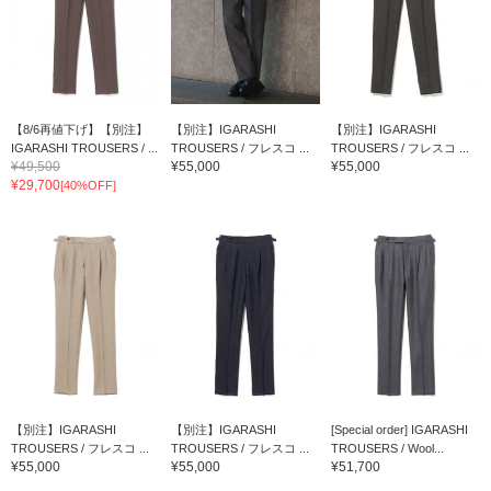
【8/6再値下げ】【別注】
【別注】IGARASHI
【別注】IGARASHI
IGARASHI TROUSERS / ...
TROUSERS / フレスコ ...
TROUSERS / フレスコ ...
¥49,500
¥55,000
¥55,000
¥29,700
[40%OFF]
【別注】IGARASHI
【別注】IGARASHI
[Special order] IGARASHI
TROUSERS / フレスコ ...
TROUSERS / フレスコ ...
TROUSERS / Wool...
¥55,000
¥55,000
¥51,700