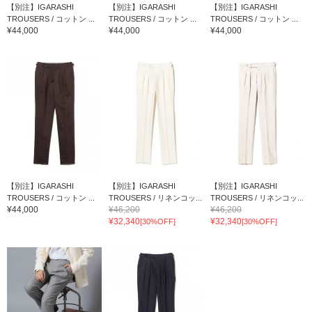
【別注】IGARASHI
【別注】IGARASHI
【別注】IGARASHI
TROUSERS / コットン ...
TROUSERS / コットン ...
TROUSERS / コットン ...
¥44,000
¥44,000
¥44,000
【別注】IGARASHI
【別注】IGARASHI
【別注】IGARASHI
TROUSERS / コットン ...
TROUSERS / リネンコッ...
TROUSERS / リネンコッ...
¥44,000
¥46,200
¥46,200
¥32,340
¥32,340
[30%OFF]
[30%OFF]