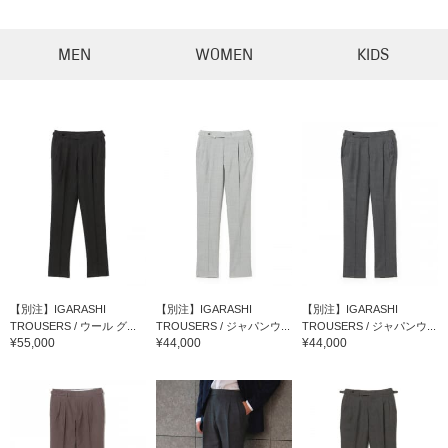
MEN
WOMEN
KIDS
【別注】IGARASHI
【別注】IGARASHI
【別注】IGARASHI
TROUSERS / ウール グ...
TROUSERS / ジャパンウ...
TROUSERS / ジャパンウ...
¥55,000
¥44,000
¥44,000