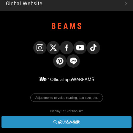
Global Website
Instagram
X
Facebook
YouTube
TikTok
Pinterest
LINE
Official app
WeBEAMS
Adjustments to voice reading, text size, etc.
Display PC version site
絞り込み検索
© BEAMS Co., Ltd.
English